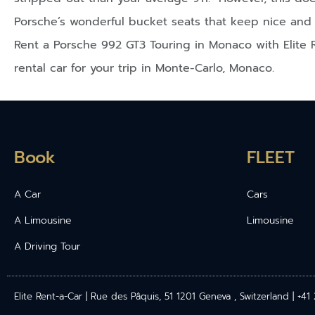
Porsche’s wonderful bucket seats that keep nice and 
Rent a Porsche 992 GT3
Touring in Monaco with Elite 
rental car for your trip in Monte-Carlo, Monaco.
Book
FLEET
A Car
Cars
A Limousine
Limousine
A Driving Tour
Elite Rent-a-Car | Rue des Pâquis, 51 1201 Geneva , Switzerland | +4