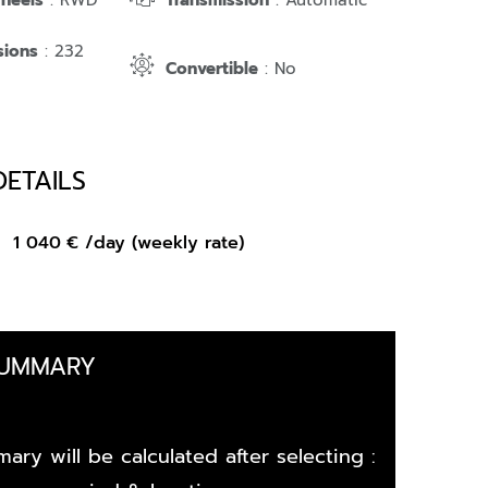
Wheels
: RWD
Transmission
: Automatic
sions
: 232
Convertible
: No
DETAILS
om
1 040
€
/day (weekly rate)
SUMMARY
ary will be calculated after selecting :