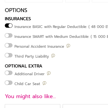
OPTIONS
INSURANCES
Insurance BASIC with
Regular Deductible: ( 48 000 E
Insurance SMART
with Medium Deductible: ( 15 000 
Personal Accident Insurance
Third Party Liability
OPTIONAL EXTRA
Additional Driver
Child Car Seat
You might also like…