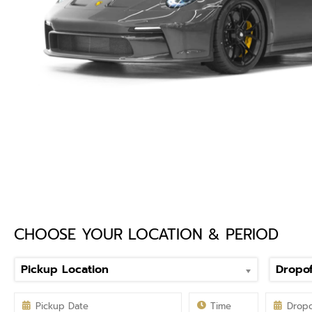
CHOOSE YOUR LOCATION & PERIOD
Pickup Location
Dropof