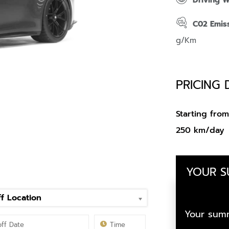
Driving 
C02 Emis
g/Km
PRICING 
Starting fr
250 km/day
YOUR 
f Location
Your summ