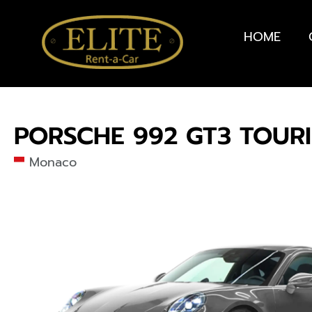
HOME
PORSCHE 992 GT3 TOUR
Monaco