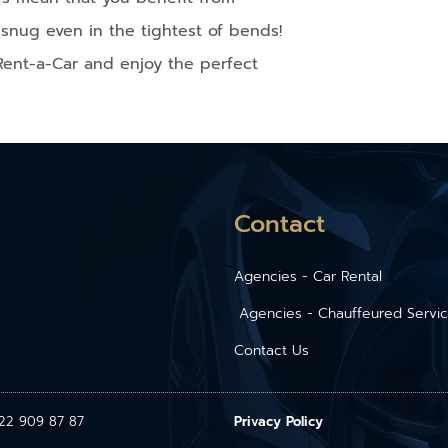
snug even in the tightest of bends!
Rent-a-Car and enjoy the perfect
Contact
Agencies - Car Rental
Agencies - Chauffeured Servi
Contact Us
1 22 909 87 87
Privacy Policy