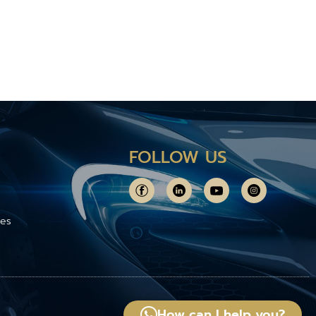
FOLLOW US
ces
How can I help you?