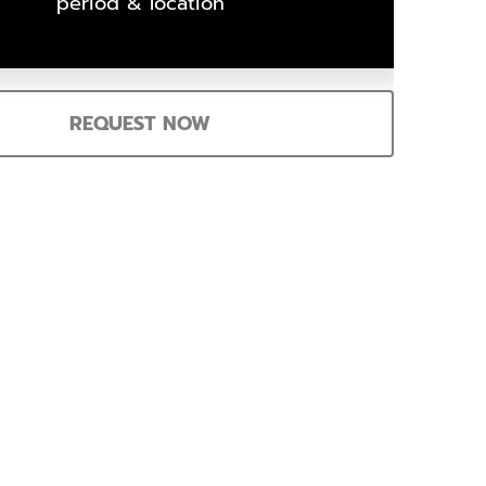
period & location
REQUEST NOW