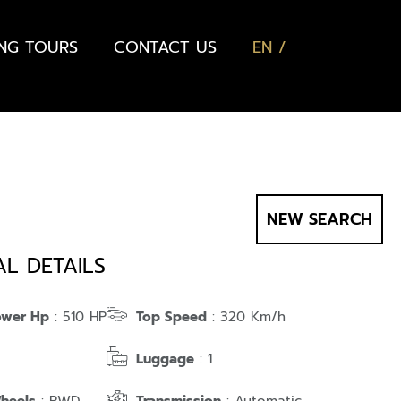
ING TOURS
CONTACT US
EN
NEW SEARCH
AL DETAILS
ower Hp
: 510 HP
Top Speed
: 320 Km/h
Luggage
: 1