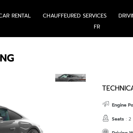
CAR RENTAL
CHAUFFEURED SERVICES
DRIV
FR
ING
TECHNIC
Engine P
Seats
: 2