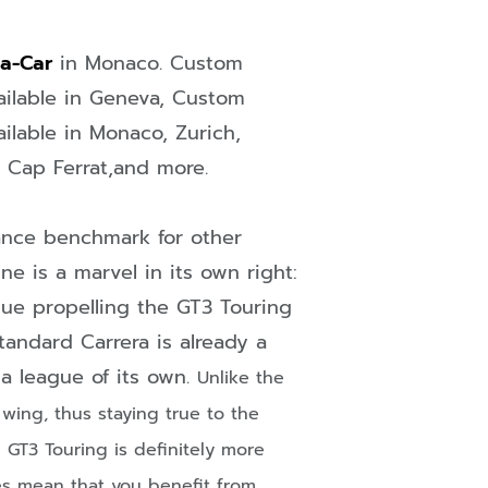
-a-Car
in
Monaco
. Custom
ailable in
Geneva
, Custom
ailable in
Monaco
,
Zurich
,
n Cap Ferrat
,and more.
ance benchmark for other
ne is a marvel in its own right:
ue propelling the GT3 Touring
tandard Carrera is already a
n a league of its own.
Unlike the
wing, thus staying true to the
he GT3
Touring is definitely more
es mean that you benefit from