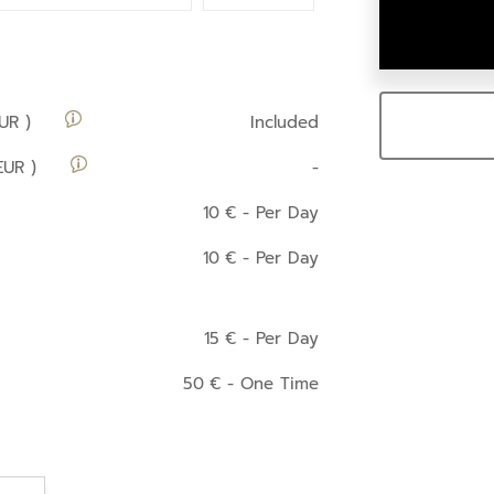
UR )
Included
EUR )
-
10
€
- Per Day
10
€
- Per Day
15
€
- Per Day
50
€
- One Time