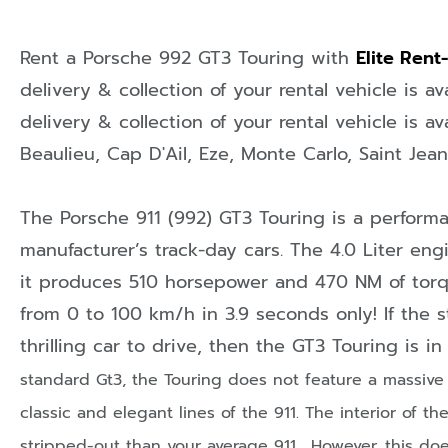
Rent a Porsche 992 GT3 Touring with
Elite Rent
delivery & collection of your rental vehicle is av
delivery & collection of your rental vehicle is av
Beaulieu
,
Cap D'Ail
,
Eze
,
Monte Carlo
,
Saint Jea
The Porsche 911 (992) GT3 Touring is a perform
manufacturer’s track-day cars. The 4.0 Liter engi
it produces 510 horsepower and 470 NM of torq
from 0 to 100 km/h in 3.9 seconds only! If the s
thrilling car to drive, then the GT3 Touring is i
standard Gt3, the Touring does not feature a massive 
classic and elegant lines of the 911.
The interior of t
stripped-out than your average 911. However, this do