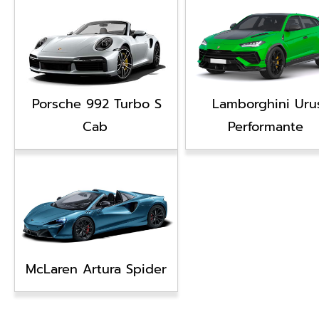
Porsche 992 Turbo S
Lamborghini Uru
Cab
Performante
McLaren Artura Spider