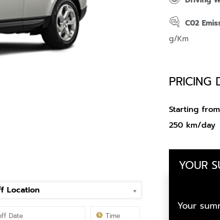
Driving 
C02 Emis
g/Km
PRICING 
Starting fr
250 km/day
YOUR 
f Location
Your summ