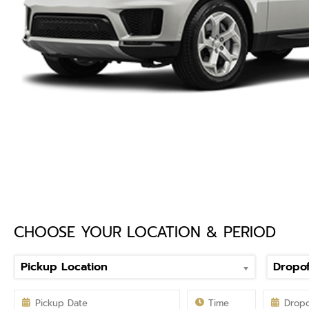
CHOOSE YOUR LOCATION & PERIOD
Pickup Location
Dropof