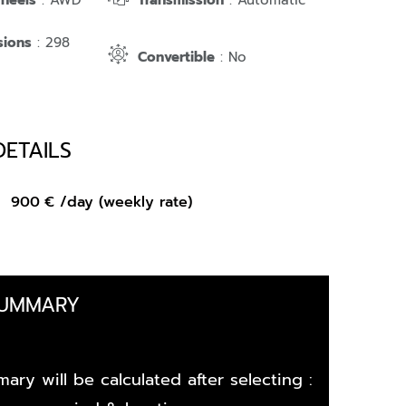
Wheels
: AWD
Transmission
: Automatic
sions
: 298
Convertible
: No
DETAILS
om
900
€
/day (weekly rate)
SUMMARY
ary will be calculated after selecting :