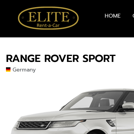
HOME
RANGE ROVER SPORT
Germany