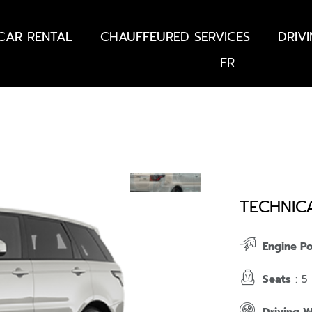
CAR RENTAL
CHAUFFEURED SERVICES
DRIV
FR
TECHNIC
Engine P
Seats
: 5