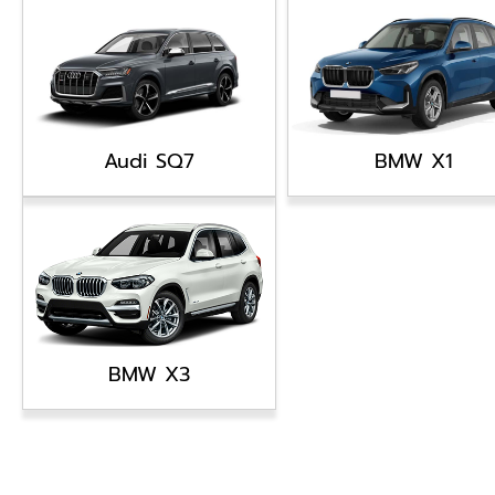
Audi SQ7
BMW X1
BMW X3