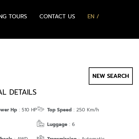
ING TOURS
CONTACT US
EN
NEW SEARCH
AL DETAILS
ower Hp
: 510 HP
Top Speed
: 250 Km/h
Luggage
: 6