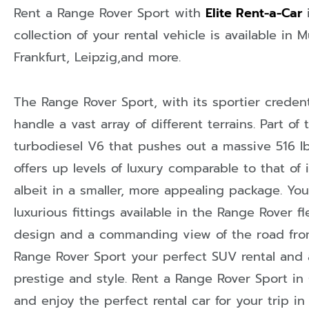
Rent a Range Rover Sport with
Elite Rent-a-Car
collection of your rental vehicle is available in
M
Frankfurt
,
Leipzig
,and more.
The Range Rover Sport, with its sportier credenti
handle a vast array of different terrains. Part of 
turbodiesel V6 that pushes out a massive 516 lb/
offers up levels of luxury comparable to that of 
albeit in a smaller, more appealing package. You
luxurious fittings available in the Range Rover 
design and a commanding view of the road from
Range Rover Sport your perfect SUV rental and
prestige and style. Rent a Range Rover Sport in
and enjoy the perfect rental car for your trip in