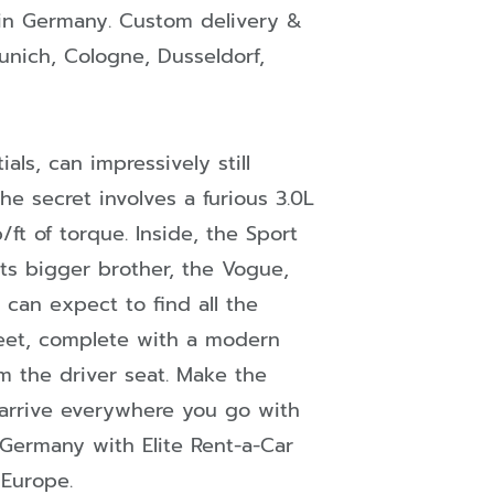
in
Germany
. Custom delivery &
unich
,
Cologne
,
Dusseldorf
,
als, can impressively still
the secret involves a furious 3.0L
ft of torque. Inside, the Sport
its bigger brother, the Vogue,
 can expect to find all the
fleet, complete with a modern
 the driver seat. Make the
 arrive everywhere you go with
 Germany with Elite Rent-a-Car
 Europe.