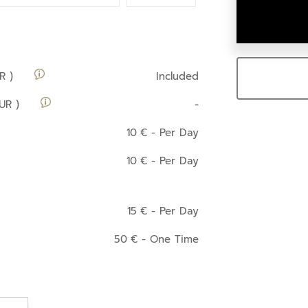
R )
Included
UR )
-
10
€
- Per Day
10
€
- Per Day
15
€
- Per Day
50
€
- One Time