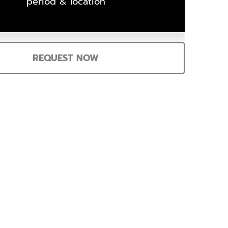
period & location
REQUEST NOW