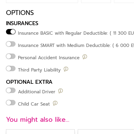
OPTIONS
INSURANCES
Insurance BASIC with
Regular Deductible: ( 11 300 EU
Insurance SMART
with Medium Deductible: ( 6 000 E
Personal Accident Insurance
Third Party Liability
OPTIONAL EXTRA
Additional Driver
Child Car Seat
You might also like…