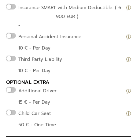
Insurance SMART
with Medium Deductible: ( 6
900 EUR )
-
Personal Accident Insurance
10
€
- Per Day
Third Party Liability
10
€
- Per Day
OPTIONAL EXTRA
Additional Driver
15
€
- Per Day
Child Car Seat
50
€
- One Time