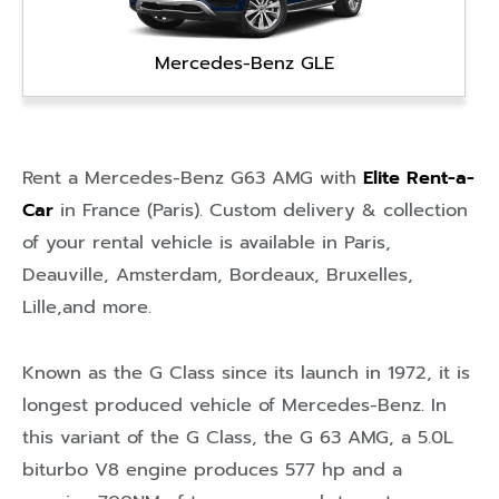
Mercedes-Benz GLE
Rent a Mercedes-Benz G63 AMG with
Elite Rent-a-
Car
in
France (Paris)
. Custom delivery & collection
of your rental vehicle is available in
Paris
,
Deauville
,
Amsterdam
,
Bordeaux
,
Bruxelles
,
Lille
,and more.
Known as the G Class since its launch in 1972, it is
longest produced vehicle of Mercedes-Benz. In
this variant of the G Class, the G 63 AMG, a 5.0L
biturbo V8 engine produces 577 hp and a