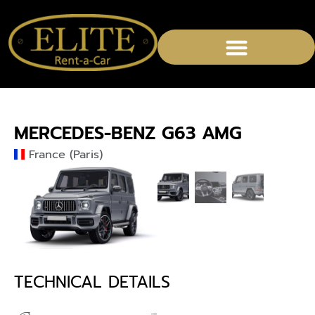
MERCEDES-BENZ G63 AMG
France (Paris)
TECHNICAL DETAILS