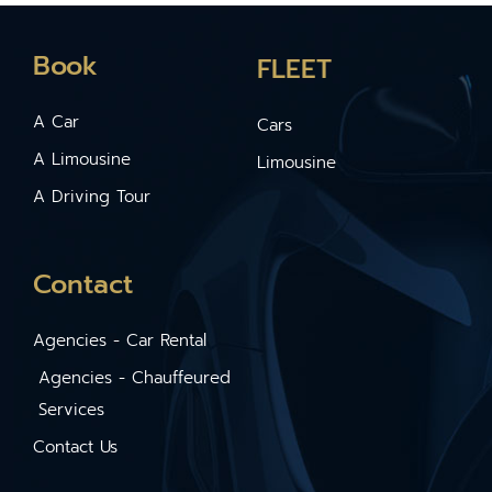
Book
FLEET
A Car
Cars
A Limousine
Limousine
A Driving Tour
Contact
Agencies - Car Rental
Agencies - Chauffeured
Services
Contact Us