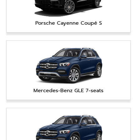
Porsche Cayenne Coupé S
Mercedes-Benz GLE 7-seats