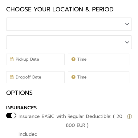
CHOOSE YOUR LOCATION & PERIOD
OPTIONS
INSURANCES
Insurance BASIC with
Regular Deductible: ( 20
800 EUR )
Included