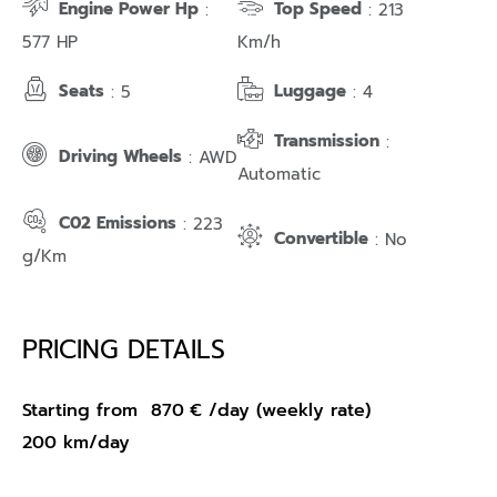
Engine Power Hp
Top Speed
:
: 213
577 HP
Km/h
Seats
Luggage
: 5
: 4
Transmission
:
Driving Wheels
: AWD
Automatic
C02 Emissions
: 223
Convertible
: No
g/Km
PRICING DETAILS
Starting from
870
€
/day (weekly rate)
200 km/day