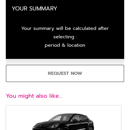
YOUR SUMMARY
Your summary will be calculated after
selecting :
period & location
REQUEST NOW
You might also like…