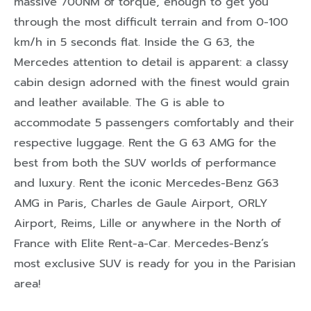
massive 700NM of torque, enough to get you
through the most difficult terrain and from 0-100
km/h in 5 seconds flat. Inside the G 63, the
Mercedes attention to detail is apparent: a classy
cabin design adorned with the finest would grain
and leather available. The G is able to
accommodate 5 passengers comfortably and their
respective luggage. Rent the G 63 AMG for the
best from both the SUV worlds of performance
and luxury. Rent the iconic Mercedes-Benz G63
AMG in Paris, Charles de Gaule Airport, ORLY
Airport, Reims, Lille or anywhere in the North of
France with Elite Rent-a-Car. Mercedes-Benz’s
most exclusive SUV is ready for you in the Parisian
area!