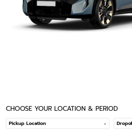
CHOOSE YOUR LOCATION & PERIOD
Pickup Location
Dropof