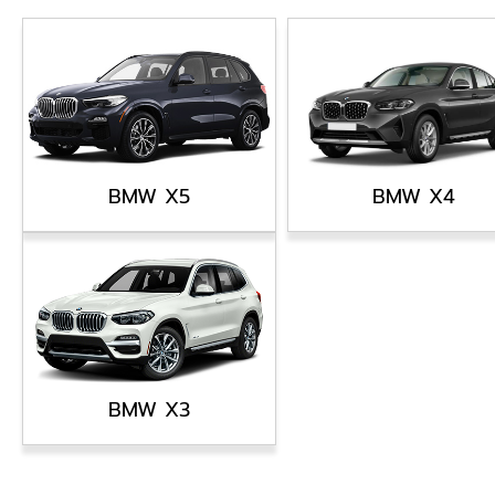
BMW X5
BMW X4
BMW X3