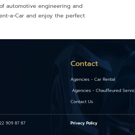
of automotive engineering and
ent-a-Car and enjoy the perfect
Contact
Agencies - Car Rental
Agencies - Chauffeured Servi
Contact Us
1 22 909 87 87
Privacy Policy