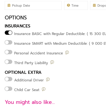
OPTIONS
INSURANCES
Insurance BASIC with
Regular Deductible: ( 15 300 E
Insurance SMART
with Medium Deductible: ( 9 000 E
Personal Accident Insurance
Third Party Liability
OPTIONAL EXTRA
Additional Driver
Child Car Seat
You might also like…