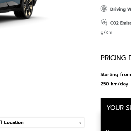
Driving 
C02 Emis
g/Km
PRICING 
Starting fr
250 km/day
YOUR 
f Location