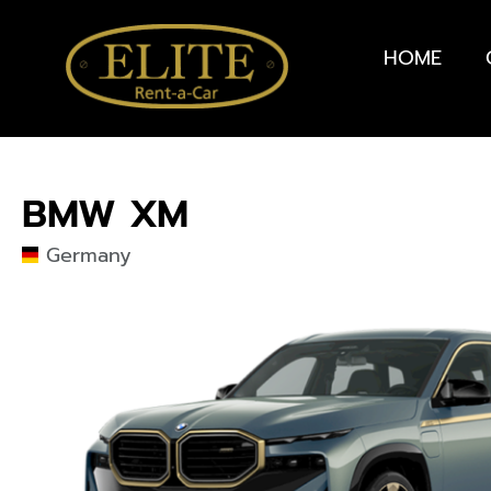
HOME
BMW XM
Germany