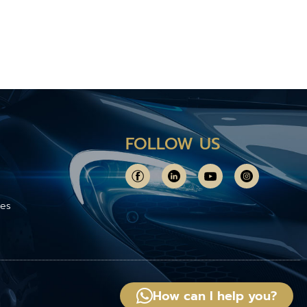
FOLLOW US
ces
How can I help you?