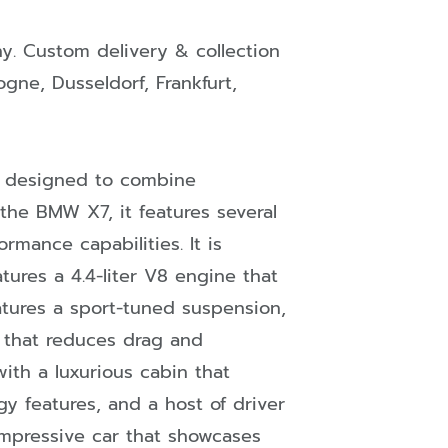
ny
. Custom delivery & collection
ogne
,
Dusseldorf
,
Frankfurt
,
s designed to combine
 the BMW X7, it features several
mance capabilities. It is
tures a 4.4-liter V8 engine that
tures a sport-tuned suspension,
 that reduces drag and
ith a luxurious cabin that
y features, and a host of driver
impressive car that showcases