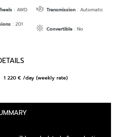
Wheels
: AWD
Transmission
: Automatic
sions
: 201
Convertible
: No
DETAILS
om
1 220
€
/day (weekly rate)
SUMMARY