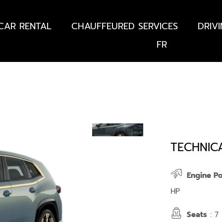
CAR RENTAL
CHAUFFEURED SERVICES
DRIV
FR
TECHNIC
Engine P
HP
Seats
: 7