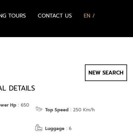
ING TOURS
CONTACT US
EN
NEW SEARCH
AL DETAILS
ower Hp
: 650
Top Speed
: 250 Km/h
Luggage
: 6