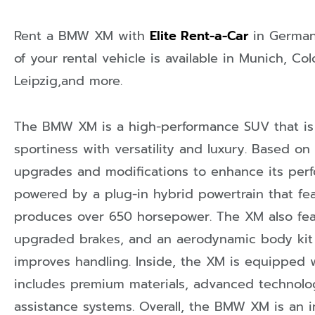
Rent a BMW XM with
Elite Rent-a-Car
in
Germa
of your rental vehicle is available in
Munich
,
Col
Leipzig
,and more.
The BMW XM is a high-performance SUV that i
sportiness with versatility and luxury. Based on
upgrades and modifications to enhance its perfor
powered by a plug-in hybrid powertrain that fea
produces over 650 horsepower. The XM also fea
upgraded brakes, and an aerodynamic body kit
improves handling. Inside, the XM is equipped w
includes premium materials, advanced technolog
assistance systems. Overall, the BMW XM is an 