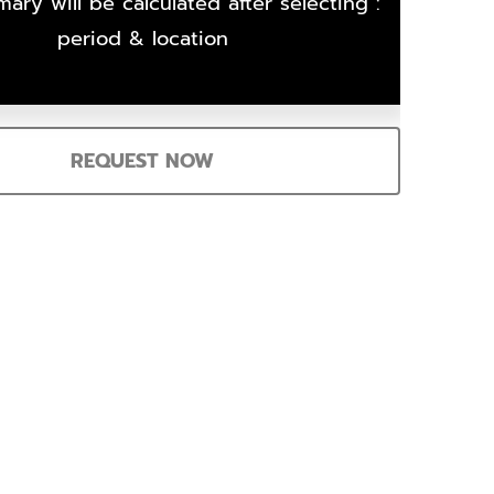
ary will be calculated after selecting :
period & location
REQUEST NOW