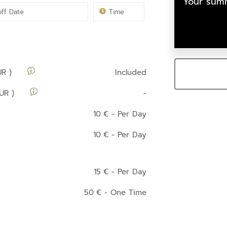
Your summ
UR )
Included
UR )
-
10
€
- Per Day
10
€
- Per Day
15
€
- Per Day
50
€
- One Time