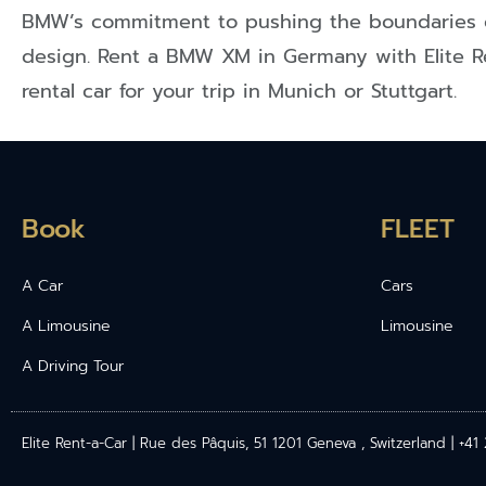
BMW’s commitment to pushing the boundaries 
design. Rent a BMW XM in Germany with Elite R
rental car for your trip in Munich or Stuttgart.
Book
FLEET
A Car
Cars
A Limousine
Limousine
A Driving Tour
Elite Rent-a-Car | Rue des Pâquis, 51 1201 Geneva , Switzerland | +4