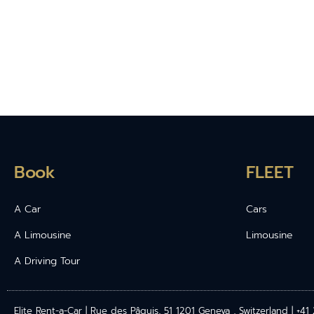
Book
FLEET
A Car
Cars
A Limousine
Limousine
A Driving Tour
Elite Rent-a-Car | Rue des Pâquis, 51 1201 Geneva , Switzerland | +4