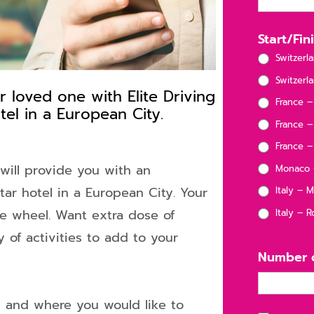
Start/Fi
Switzerl
Switzerla
loved one with Elite Driving
D
France –
el in a European City.
France –
France – 
 will provide you with an
Monaco –
star hotel in a European City. Your
Italy – M
ELF
he wheel. Want extra dose of
Italy – 
 of activities to add to your
D!
Number o
y and where you would like to