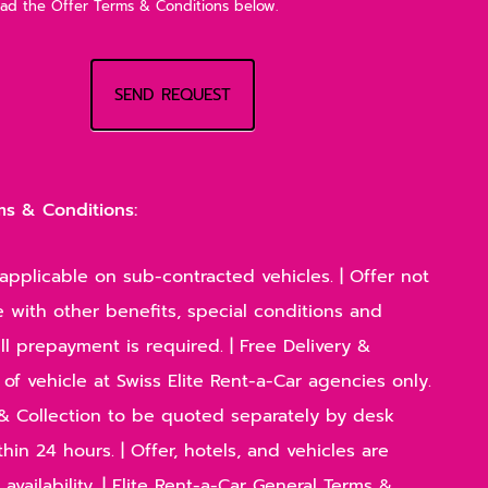
ead the Offer Terms & Conditions below.
SEND REQUEST
ms & Conditions:
applicable on sub-contracted vehicles. | Offer not
 with other benefits, special conditions and
Full prepayment is required. | Free Delivery &
 of vehicle at Swiss Elite Rent-a-Car agencies only.
y & Collection to be quoted separately by desk
hin 24 hours. | Offer, hotels, and vehicles are
 availability. | Elite Rent-a-Car General Terms &