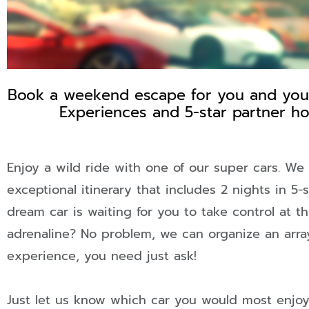
Book a weekend escape for you and your 
WEEKEN
Experiences and 5-star partner hot
ESCAPE
Enjoy a wild ride with one of our super cars. We
exceptional itinerary that includes 2 nights in 5-
TREAT YOURS
dream car is waiting for you to take control at t
adrenaline? No problem, we can organize an array
THIS WEEKEN
experience, you need just ask!
Just let us know which car you would most enjo