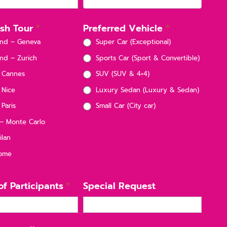
nish Tour
*
Preferred Vehicle
*
and – Geneva
Super Car (Exceptional)
nd – Zurich
Sports Car (Sport & Convertible)
 Cannes
SUV (SUV & 4×4)
 Nice
Luxury Sedan (Luxury & Sedan)
Paris
Small Car (City car)
 Monte Carlo
ilan
Rome
f Participants
*
Special Request