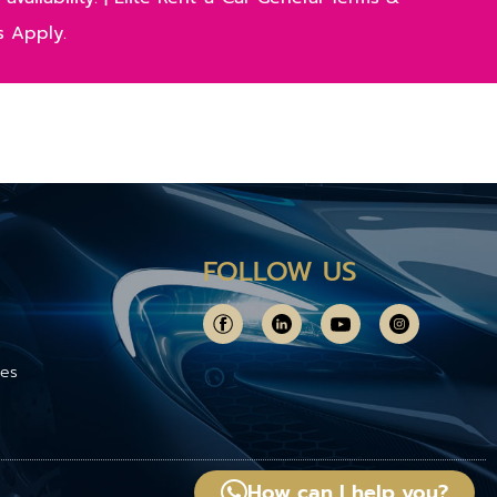
s Apply.
FOLLOW US
ces
How can I help you?