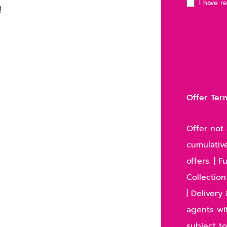
I have r
!
Offer Ter
Offer not 
cumulative
offers. | 
Collection
| Deliver
agents wit
subject to