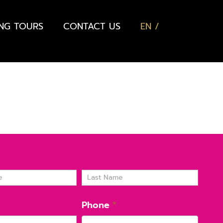
ING TOURS
CONTACT US
EN
Name
Phone
*