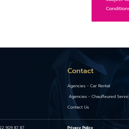
Condition
Contact
Agencies - Car Rental
Agencies - Chauffeured Servi
Contact Us
1 22 909 87 87
Privacy Policy