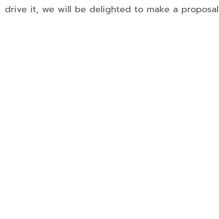
drive it, we will be delighted to make a proposal