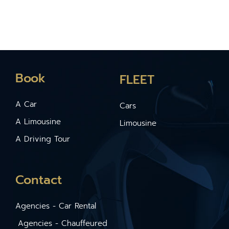
Book
FLEET
A Car
Cars
A Limousine
Limousine
A Driving Tour
Contact
Agencies - Car Rental
Agencies - Chauffeured