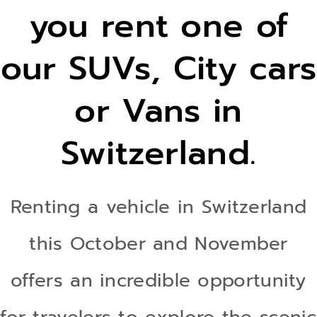
you rent one of
IN
our SUVs, City cars
SWITZERLAND !
or Vans in
Switzerland.
Renting a vehicle in Switzerland
this October and November
offers an incredible opportunity