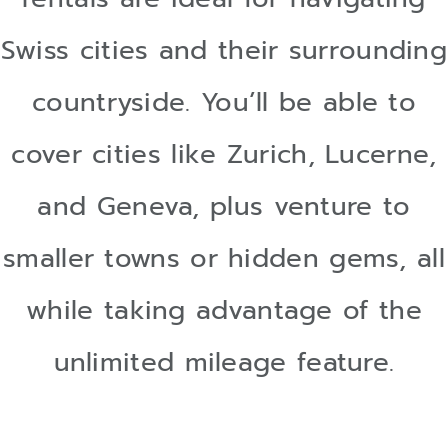
Swiss cities and their surrounding
countryside. You’ll be able to
cover cities like Zurich, Lucerne,
and Geneva, plus venture to
smaller towns or hidden gems, all
while taking advantage of the
unlimited mileage feature.