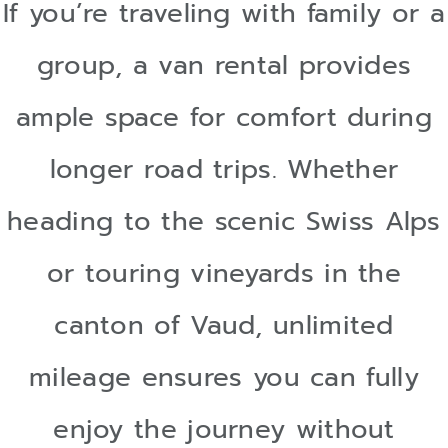
If you’re traveling with family or a
group, a van rental provides
ample space for comfort during
longer road trips. Whether
heading to the scenic Swiss Alps
or touring vineyards in the
canton of Vaud, unlimited
mileage ensures you can fully
enjoy the journey without