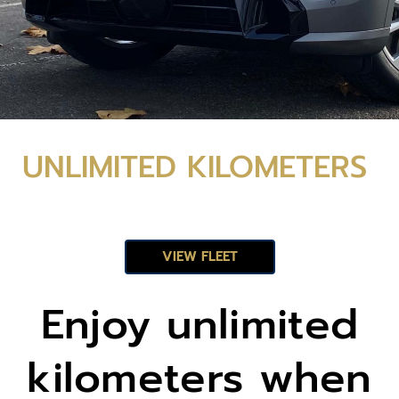
UNLIMIT
UNLIMITED KILOMETERS
ED
VIEW FLEET
KILOME
Enjoy unlimited
TERS
kilometers when