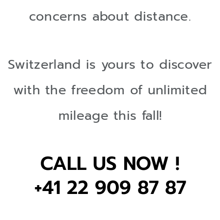
concerns about distance.
Switzerland is yours to discover
with the freedom of unlimited
mileage this fall!
CALL US NOW !
+41 22 909 87 87