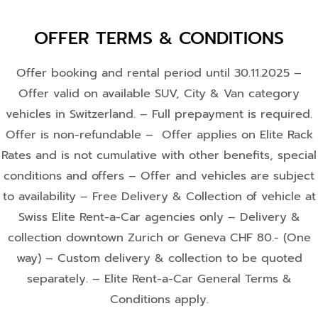
OFFER TERMS & CONDITIONS
Offer booking and rental period until 30.11.2025 –
Offer valid on available SUV, City & Van category
vehicles in Switzerland. – Full prepayment is required.
Offer is non-refundable – Offer applies on Elite Rack
Rates and is not cumulative with other benefits, special
conditions and offers – Offer and vehicles are subject
to availability – Free Delivery & Collection of vehicle at
Swiss Elite Rent-a-Car agencies only – Delivery &
collection downtown Zurich or Geneva CHF 80.- (One
way) – Custom delivery & collection to be quoted
separately. – Elite Rent-a-Car General Terms &
Conditions apply.