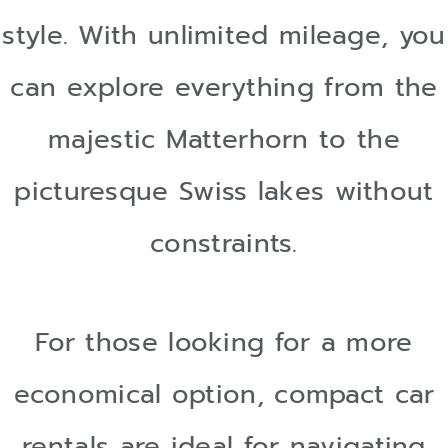
style. With unlimited mileage, you
can explore everything from the
majestic Matterhorn to the
picturesque Swiss lakes without
constraints.
For those looking for a more
economical option, compact car
rentals are ideal for navigating