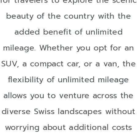
for travelers to explore the scenic
beauty of the country with the
added benefit of unlimited
mileage. Whether you opt for an
SUV, a compact car, or a van, the
flexibility of unlimited mileage
allows you to venture across the
diverse Swiss landscapes without
worrying about additional costs