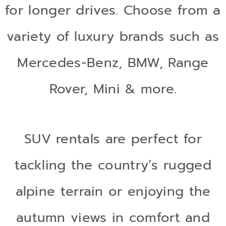
for longer drives. Choose from a
variety of luxury brands such as
Mercedes-Benz, BMW, Range
Rover, Mini & more.
SUV rentals are perfect for
tackling the country’s rugged
alpine terrain or enjoying the
autumn views in comfort and