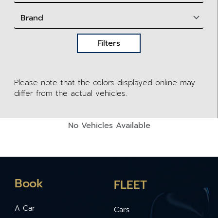
Filters
Please note that the colors displayed online may
differ from the actual vehicles.
No Vehicles Available
Book
FLEET
A Car
Cars