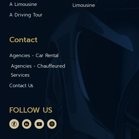
A Limousine
Limousine
A Driving Tour
Contact
Agencies - Car Rental
Agencies - Chauffeured
Services
Contact Us
FOLLOW US