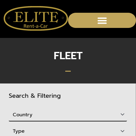
CHAUFFEURED SERVICES
FLEET
Search & Filtering