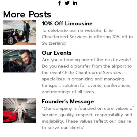
More Posts
10% Off Limousine
To celebrate our ne website, Elite
Chauffeured Services is offering 10% off in
Switzerland!
Our Events
Are you attending one of the next events?
Do you need a transfer from the airport to
the event? Elite Chauffeured Services
specializes in organizing and managing
transport solution for events, conferences,
and meetings of all sizes.
Founder’s Message
“Our company is founded on core values of
service, quality, respect, responsibility and
availability. These values reflect our desire
to serve our clients”