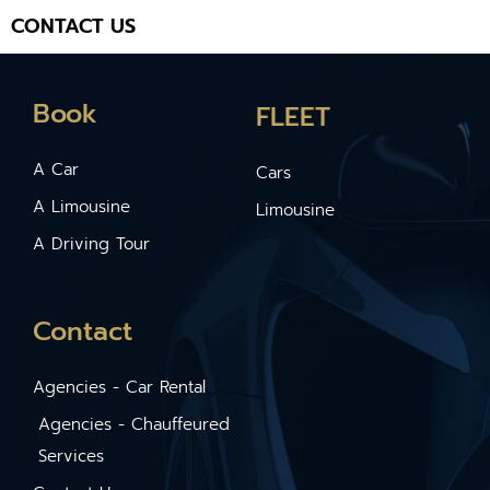
CONTACT US
Book
FLEET
A Car
Cars
A Limousine
Limousine
A Driving Tour
Contact
Agencies - Car Rental
Agencies - Chauffeured
Services