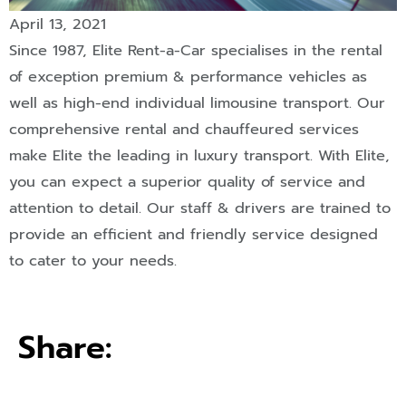
April 13, 2021
Since 1987, Elite Rent-a-Car specialises in the rental
of exception premium & performance vehicles as
well as high-end individual limousine transport. Our
comprehensive rental and chauffeured services
make Elite the leading in luxury transport. With Elite,
you can expect a superior quality of service and
attention to detail. Our staff & drivers are trained to
provide an efficient and friendly service designed
to cater to your needs.
Share: