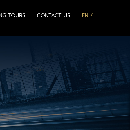
ING TOURS
CONTACT US
EN