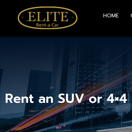
HOME
Rent an SUV or 4×4 