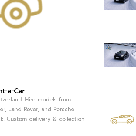
nt-a-Car
itzerland. Hire models from
r, Land Rover, and Porsche.
uck. Custom delivery & collection