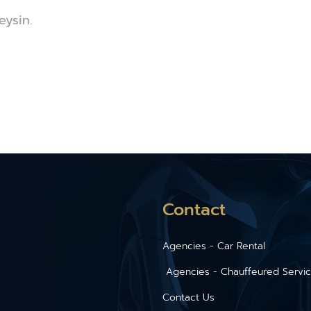
eysin.
Contact
Agencies - Car Rental
Agencies - Chauffeured Servi
Contact Us