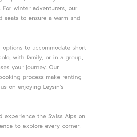
 For winter adventurers, our
ed seats to ensure a warm and
th options to accommodate short
olo, with family, or in a group,
ases your journey. Our
 booking process make renting
ocus on enjoying Leysin’s
nd experience the Swiss Alps on
ence to explore every corner.