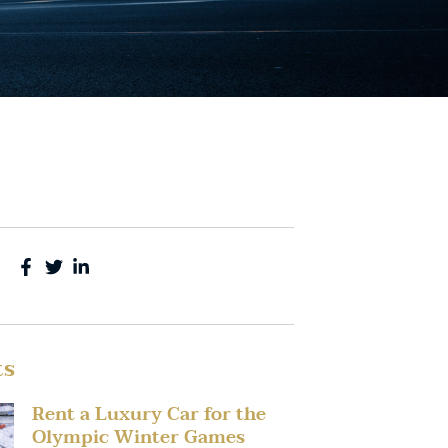
ts
Rent a Luxury Car for the
Olympic Winter Games