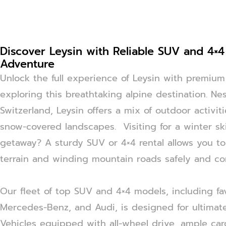
Discover Leysin with Reliable SUV and 4×4
Adventure
Unlock the full experience of Leysin with premium 
exploring this breathtaking alpine destination. Ne
Switzerland, Leysin offers a mix of outdoor activit
snow-covered landscapes. Visiting for a winter sk
getaway? A sturdy SUV or 4×4 rental allows you to
terrain and winding mountain roads safely and co
Our fleet of top SUV and 4×4 models, including fav
Mercedes-Benz, and Audi, is designed for ultimate
Vehicles equipped with all-wheel drive, ample ca