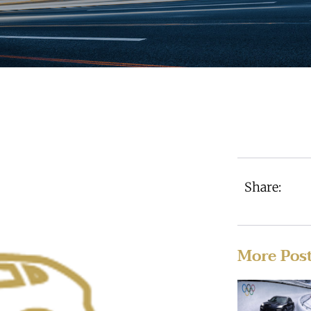
Share:
More Pos