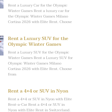
Rent a Luxury Car for the Olympic
Winter Games Rent a luxury car for
the Olympic Winter Games Milano
Cortina 2026 with Elite Rent. Choose
Rent a Luxury SUV for the
Olympic Winter Games
Rent a Luxury SUV for the Olympic
Winter Games Rent a Luxury SUV for
Olympic Winter Games Milano
Cortina 2026 with Elite Rent. Choose
from
Rent a 4×4 or SUV in Nyon
Rent a 4×4 or SUV in Nyon with Elite
Rent-a-Car Rent a 4×4 or SUV in
Nyon with Elite Rent in Switzerland.