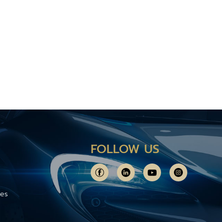
FOLLOW US
ces