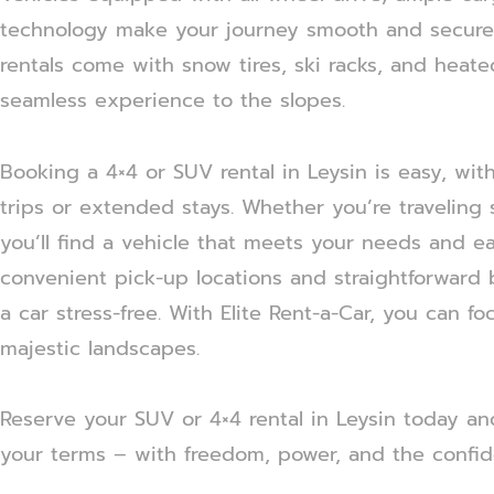
technology make your journey smooth and secure.
rentals come with snow tires, ski racks, and heat
seamless experience to the slopes.
Booking a 4×4 or SUV rental in Leysin is easy, wi
trips or extended stays. Whether you’re traveling s
you’ll find a vehicle that meets your needs and e
convenient pick-up locations and straightforward
a car stress-free. With Elite Rent-a-Car, you can f
majestic landscapes.
Reserve your SUV or 4×4 rental in Leysin today a
your terms – with freedom, power, and the confid