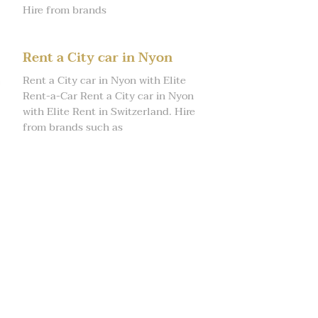
Hire from brands
Rent a City car in Nyon
Rent a City car in Nyon with Elite
Rent-a-Car Rent a City car in Nyon
with Elite Rent in Switzerland. Hire
from brands such as