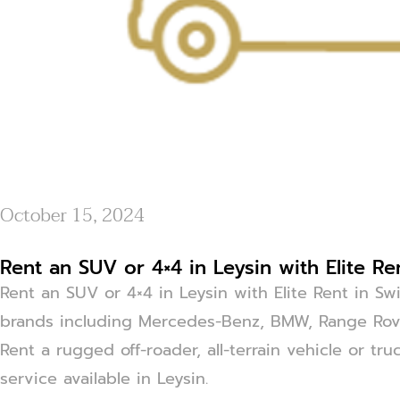
October 15, 2024
Rent an SUV or 4×4 in Leysin with Elite Re
Rent an SUV or 4×4 in Leysin with Elite Rent in Sw
brands including Mercedes-Benz, BMW, Range Rove
Rent a rugged off-roader, all-terrain vehicle or tr
service available in Leysin.