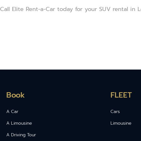
Call Elite Rent-a-Car today for your SUV rental in L
Book
FLEET
A Car
Cars
A Limousine
Limousine
A Driving Tour