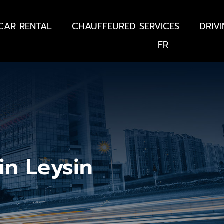
CAR RENTAL
CHAUFFEURED SERVICES
DRIV
FR
in Leysin