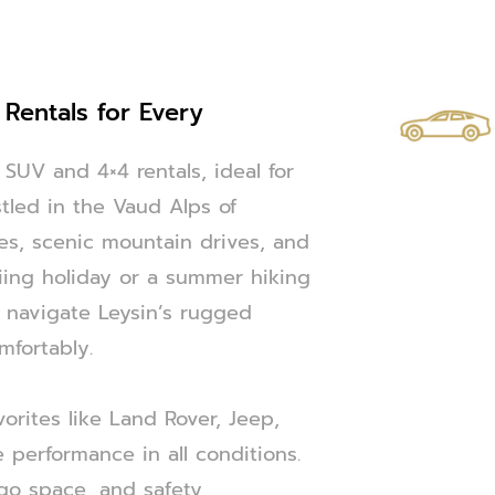
 Rentals for Every
SUV and 4×4 rentals, ideal for
stled in the Vaud Alps of
ies, scenic mountain drives, and
iing holiday or a summer hiking
 navigate Leysin’s rugged
mfortably.
orites like Land Rover, Jeep,
 performance in all conditions.
rgo space, and safety