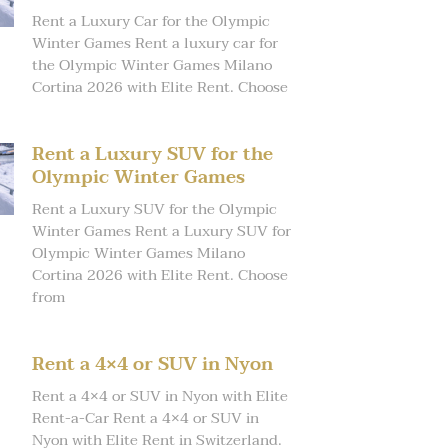
Rent a Luxury Car for the Olympic
Winter Games Rent a luxury car for
the Olympic Winter Games Milano
Cortina 2026 with Elite Rent. Choose
Rent a Luxury SUV for the
Olympic Winter Games
Rent a Luxury SUV for the Olympic
Winter Games Rent a Luxury SUV for
Olympic Winter Games Milano
Cortina 2026 with Elite Rent. Choose
from
Rent a 4×4 or SUV in Nyon
Rent a 4×4 or SUV in Nyon with Elite
Rent-a-Car Rent a 4×4 or SUV in
Nyon with Elite Rent in Switzerland.