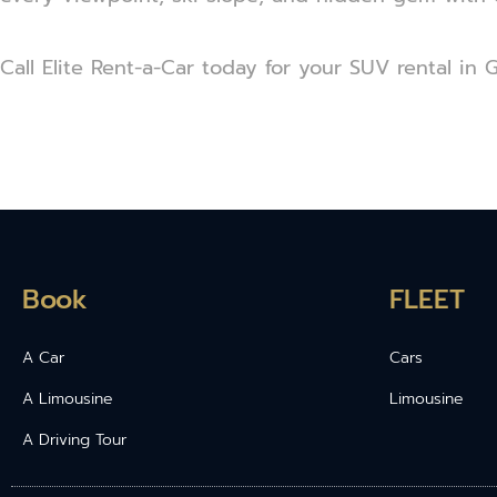
Call Elite Rent-a-Car today for your SUV rental in 
Book
FLEET
A Car
Cars
A Limousine
Limousine
A Driving Tour