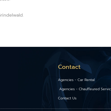
Grindelwald.
Contact
Agencies - Car Rental
Agencies - Chauffeured Servi
Contact Us