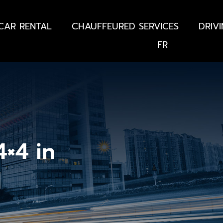
CAR RENTAL
CHAUFFEURED SERVICES
DRIV
FR
×4 in
d