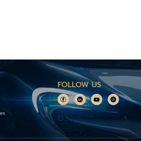
FOLLOW US
ces