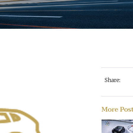
Share:
More Pos