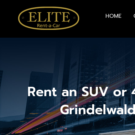
HOME
Rent an SUV or 4
Grindelwal