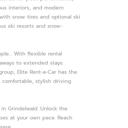
ous interiors, and modern
ith snow tires and optional ski
ous ski resorts and snow-
ple… With flexible rental
etaways to extended stays.
 group, Elite Rent-a-Car has the
comfortable, stylish driving
 in Grindelwald. Unlock the
apes at your own pace. Reach
ease.