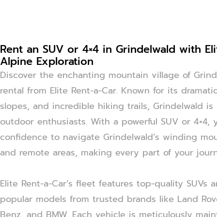
Rent an SUV or 4×4 in Grindelwald with Eli
Alpine Exploration
Discover the enchanting mountain village of Gri
rental from Elite Rent-a-Car. Known for its dramatic
slopes, and incredible hiking trails, Grindelwald is
outdoor enthusiasts. With a powerful SUV or 4×4, 
confidence to navigate Grindelwald’s winding moun
and remote areas, making every part of your journ
Elite Rent-a-Car’s fleet features top-quality SUVs 
popular models from trusted brands like Land Rov
Benz, and BMW. Each vehicle is meticulously main