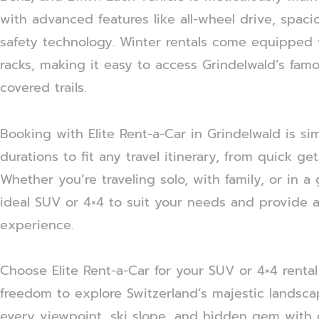
with advanced features like all-wheel drive, spaci
safety technology. Winter rentals come equipped w
racks, making it easy to access Grindelwald’s fam
covered trails.
Booking with Elite Rent-a-Car in Grindelwald is sim
durations to fit any travel itinerary, from quick g
Whether you’re traveling solo, with family, or in a
ideal SUV or 4×4 to suit your needs and provide a 
experience.
Choose Elite Rent-a-Car for your SUV or 4×4 rental
freedom to explore Switzerland’s majestic landsc
every viewpoint, ski slope, and hidden gem with 