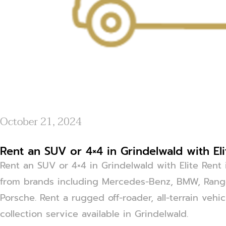
October 21, 2024
Rent an SUV or 4×4 in Grindelwald with El
Rent an SUV or 4×4 in Grindelwald with Elite Rent 
from brands including Mercedes-Benz, BMW, Range
Porsche. Rent a rugged off-roader, all-terrain vehi
collection service available in Grindelwald.