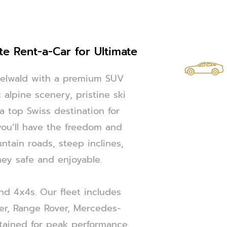
te Rent-a-Car for Ultimate
ndelwald with a premium SUV
 alpine scenery, pristine ski
 a top Swiss destination for
you’ll have the freedom and
tain roads, steep inclines,
ey safe and enjoyable.
and 4x4s. Our fleet includes
er, Range Rover, Mercedes-
tained for peak performance,