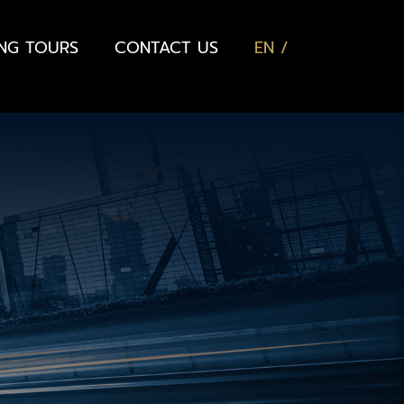
ING TOURS
CONTACT US
EN