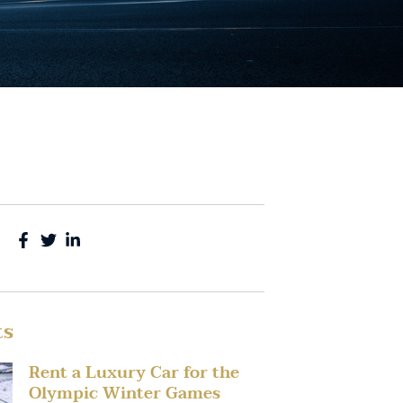
ts
Rent a Luxury Car for the
Olympic Winter Games