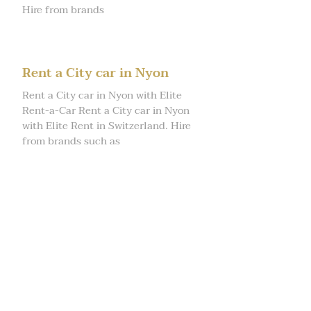
Hire from brands
Rent a City car in Nyon
Rent a City car in Nyon with Elite
Rent-a-Car Rent a City car in Nyon
with Elite Rent in Switzerland. Hire
from brands such as