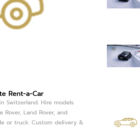
ite Rent-a-Car
in Switzerland. Hire models
 Rover, Land Rover, and
cle or truck. Custom delivery &