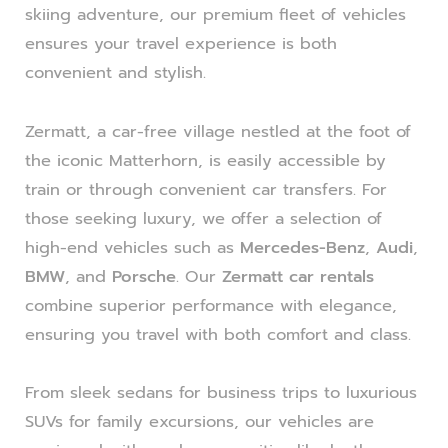
skiing adventure, our premium fleet of vehicles
ensures your travel experience is both
convenient and stylish.
Zermatt, a car-free village nestled at the foot of
the iconic Matterhorn, is easily accessible by
train or through convenient car transfers. For
those seeking luxury, we offer a selection of
high-end vehicles such as
Mercedes-Benz
,
Audi
,
BMW
, and
Porsche
. Our
Zermatt car rentals
combine superior performance with elegance,
ensuring you travel with both comfort and class.
From sleek sedans for business trips to luxurious
SUVs for family excursions, our vehicles are