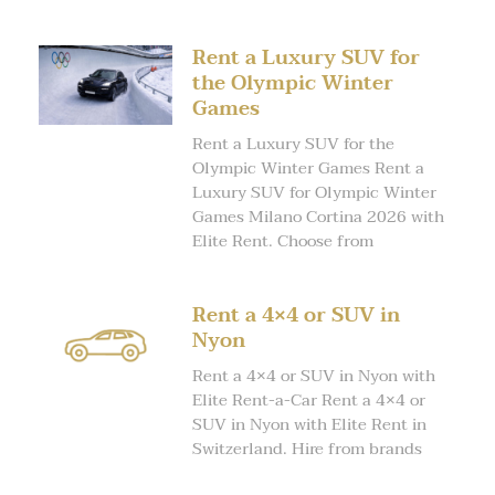
Rent a Luxury SUV for
the Olympic Winter
Games
Rent a Luxury SUV for the
Olympic Winter Games Rent a
Luxury SUV for Olympic Winter
Games Milano Cortina 2026 with
Elite Rent. Choose from
Rent a 4×4 or SUV in
Nyon
Rent a 4×4 or SUV in Nyon with
Elite Rent-a-Car Rent a 4×4 or
SUV in Nyon with Elite Rent in
Switzerland. Hire from brands