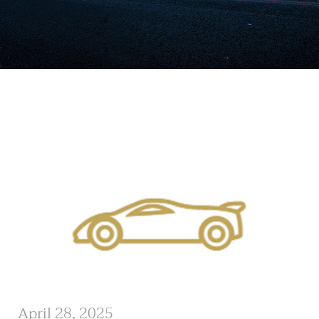
April 28, 2025