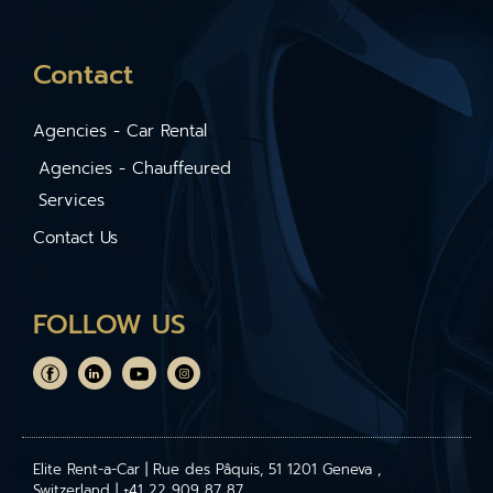
Contact
Agencies - Car Rental
Agencies - Chauffeured
Services
Contact Us
FOLLOW US
Elite Rent-a-Car | Rue des Pâquis, 51 1201 Geneva ,
Switzerland | +41 22 909 87 87