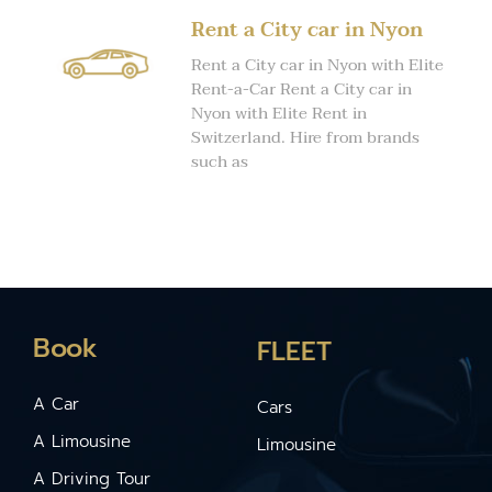
Rent a City car in Nyon
Rent a City car in Nyon with Elite
Rent-a-Car Rent a City car in
Nyon with Elite Rent in
Switzerland. Hire from brands
such as
Book
FLEET
A Car
Cars
A Limousine
Limousine
A Driving Tour