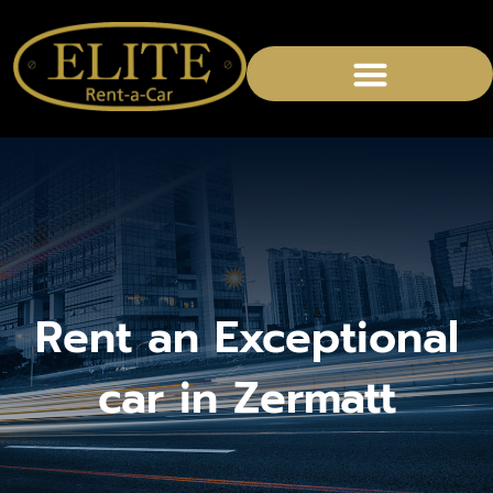
CHAUFFEURED SERVICES
Rent an Exceptional
car in Zermatt