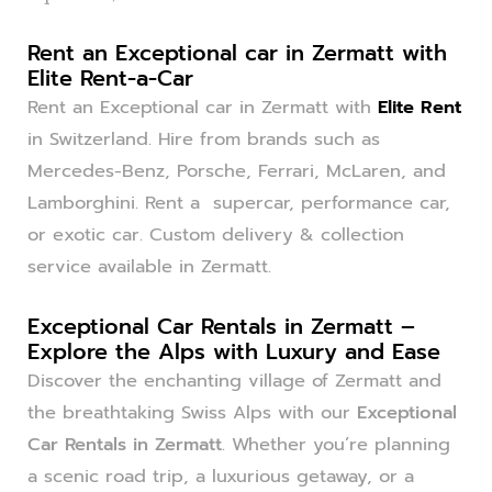
Rent an Exceptional car in Zermatt with
Elite Rent-a-Car
Rent an Exceptional car in Zermatt with
Elite Rent
in Switzerland. Hire from brands such as
Mercedes-Benz, Porsche, Ferrari, McLaren, and
Lamborghini. Rent a supercar, performance car,
or exotic car. Custom delivery & collection
service available in Zermatt.
Exceptional Car Rentals in Zermatt –
Explore the Alps with Luxury and Ease
Discover the enchanting village of Zermatt and
the breathtaking Swiss Alps with our
Exceptional
Car Rentals in Zermatt
. Whether you’re planning
a scenic road trip, a luxurious getaway, or a