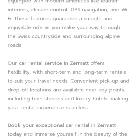
equipped with modern amenities like leather
interiors, climate control, GPS navigation, and Wi-
Fi. These features guarantee a smooth and
enjoyable ride as you make your way through
the Swiss countryside and surrounding alpine
roads.
Our
car rental service in Zermatt
offers
flexibility, with short-term and long-term rentals
to suit your travel needs. Convenient pick-up and
drop-off locations are available near key points,
including train stations and luxury hotels, making
your rental experience seamless.
Book your exceptional car rental in Zermatt
today
and immerse yourself in the beauty of the