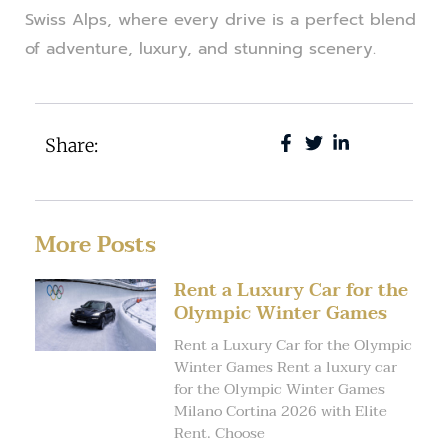
Swiss Alps, where every drive is a perfect blend
of adventure, luxury, and stunning scenery.
Share:
More Posts
Rent a Luxury Car for the
Olympic Winter Games
Rent a Luxury Car for the Olympic
Winter Games Rent a luxury car
for the Olympic Winter Games
Milano Cortina 2026 with Elite
Rent. Choose