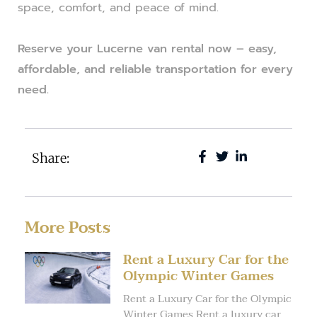
space, comfort, and peace of mind.
Reserve your Lucerne van rental now – easy,
affordable, and reliable transportation for every
need.
Share:
More Posts
Rent a Luxury Car for the
Olympic Winter Games
Rent a Luxury Car for the Olympic
Winter Games Rent a luxury car