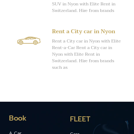
SUV in Nyon with Elite Rent in
Switzerland. Hire from brands
Rent a City car in Nyon
Rent a City car in Nyon with Elite
Rent-a-Car Rent a City car in
Nyon with Elite Rent in
Switzerland. Hire from brands
such as
Book
FLEET
A Car