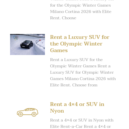
for the Olympic Winter Games
Milano Cortina 2026 with Elite
Rent. Choose
Rent a Luxury SUV for
the Olympic Winter
Games
Rent a Luxury SUV for the
Olympic Winter Games Rent a
Luxury SUV for Olympic Winter
Games Milano Cortina 2026 with
Elite Rent. Choose from
Rent a 4×4 or SUV in
Nyon
Rent a 4×4 or SUV in Nyon with
Elite Rent-a-Car Rent a 4×4 or