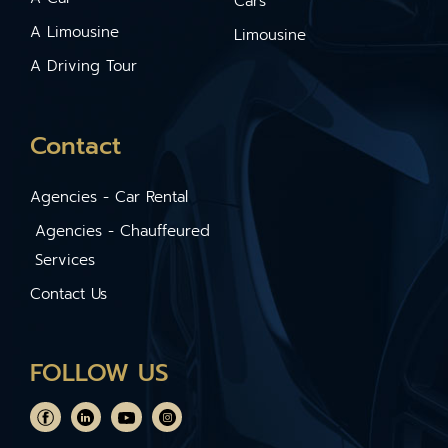
Cars
A Limousine
Limousine
A Driving Tour
Contact
Agencies - Car Rental
Agencies - Chauffeured
Services
Contact Us
FOLLOW US