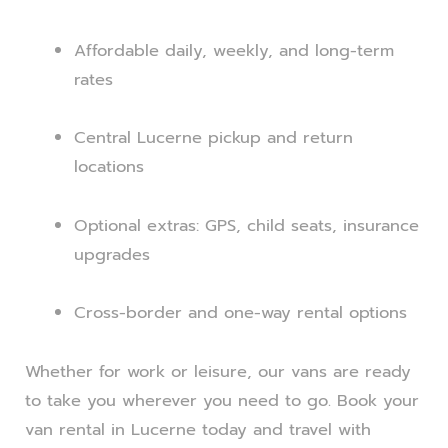
Affordable daily, weekly, and long-term
rates
Central Lucerne pickup and return
locations
Optional extras: GPS, child seats, insurance
upgrades
Cross-border and one-way rental options
Whether for work or leisure, our vans are ready
to take you wherever you need to go. Book your
van rental in Lucerne today and travel with