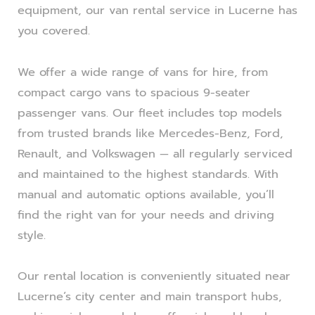
equipment, our van rental service in Lucerne has
you covered.
We offer a wide range of vans for hire, from
compact cargo vans to spacious 9-seater
passenger vans. Our fleet includes top models
from trusted brands like Mercedes-Benz, Ford,
Renault, and Volkswagen — all regularly serviced
and maintained to the highest standards. With
manual and automatic options available, you’ll
find the right van for your needs and driving
style.
Our rental location is conveniently situated near
Lucerne’s city center and main transport hubs,