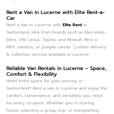
Rent a Van in Lucerne with Elite Rent-a-
Car
Rent a Van in Lucerne with
Elite Rent
in
Switzerland. Hire from brands such as Mercedes-
Benz, VW, Lexus, Toyota, and Renault. Rent a
MPV, minibus, or poeple carrier. Custom delivery
& collection service available in Lucerne.
Reliable Van Rentals in Lucerne – Space,
Comfort & Flexibility
Need extra space for your journey in
Switzerland? Rent a van in Lucerne and enjoy the
comfort, convenience, and versatility you need
for every occasion. Whether you’re moving
house, planning a group trip, or transporting