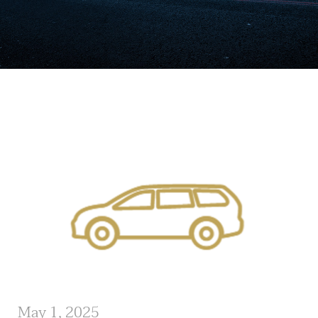
May 1, 2025