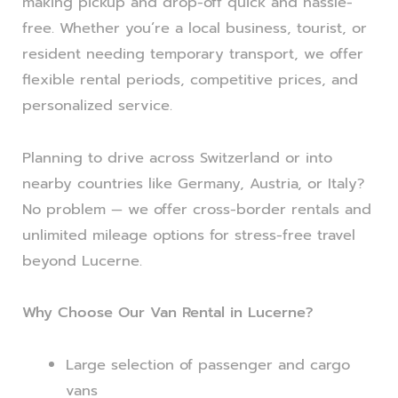
making pickup and drop-off quick and hassle-
free. Whether you’re a local business, tourist, or
resident needing temporary transport, we offer
flexible rental periods, competitive prices, and
personalized service.
Planning to drive across Switzerland or into
nearby countries like Germany, Austria, or Italy?
No problem — we offer cross-border rentals and
unlimited mileage options for stress-free travel
beyond Lucerne.
Why Choose Our Van Rental in Lucerne?
Large selection of passenger and cargo
vans