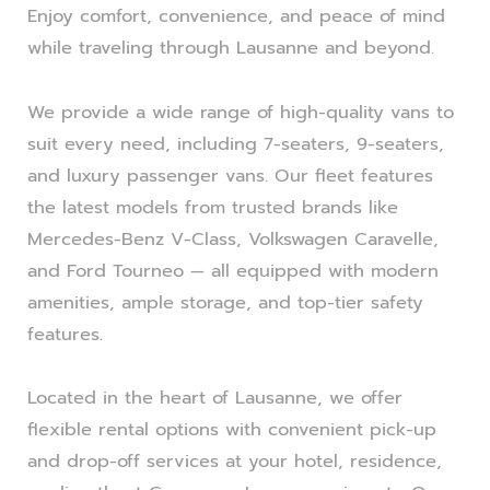
Enjoy comfort, convenience, and peace of mind
while traveling through Lausanne and beyond.
We provide a wide range of high-quality vans to
suit every need, including 7-seaters, 9-seaters,
and luxury passenger vans. Our fleet features
the latest models from trusted brands like
Mercedes-Benz V-Class, Volkswagen Caravelle,
and Ford Tourneo — all equipped with modern
amenities, ample storage, and top-tier safety
features.
Located in the heart of Lausanne, we offer
flexible rental options with convenient pick-up
and drop-off services at your hotel, residence,