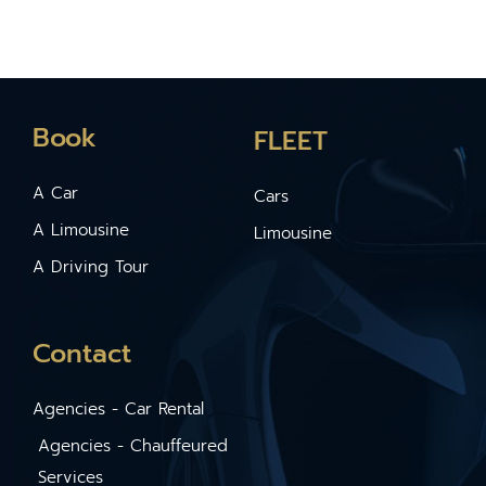
Book
FLEET
A Car
Cars
A Limousine
Limousine
A Driving Tour
Contact
Agencies - Car Rental
Agencies - Chauffeured
Services