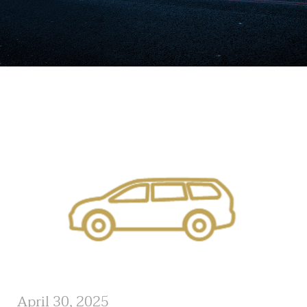
April 30, 2025