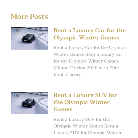
More Posts
Rent a Luxury Car for the
Olympic Winter Games
Rent a Luxury Car for the Olympic
Winter Games Rent a luxury car
for the Olympic Winter Games
Milano Cortina 2026 with Elite
Rent. Choose
Rent a Luxury SUV for
the Olympic Winter
Games
Rent a Luxury SUV for the
Olympic Winter Games Rent a
Luxury SUV for Olympic Winter