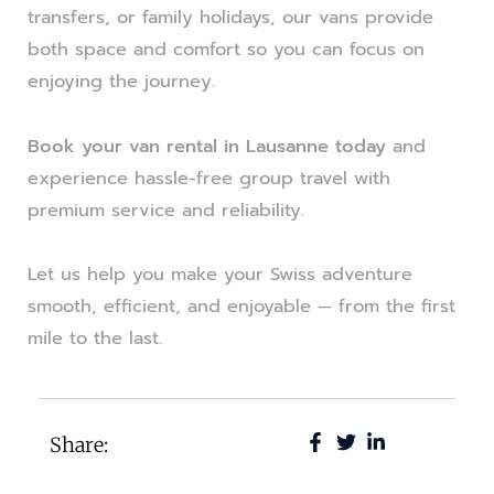
transfers, or family holidays, our vans provide
both space and comfort so you can focus on
enjoying the journey.
Book your van rental in Lausanne today
and
experience hassle-free group travel with
premium service and reliability.
Let us help you make your Swiss adventure
smooth, efficient, and enjoyable — from the first
mile to the last.
Share: