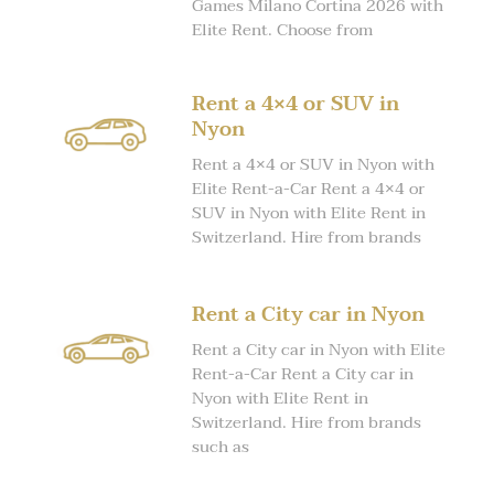
Games Milano Cortina 2026 with
Elite Rent. Choose from
Rent a 4×4 or SUV in
Nyon
Rent a 4×4 or SUV in Nyon with
Elite Rent-a-Car Rent a 4×4 or
SUV in Nyon with Elite Rent in
Switzerland. Hire from brands
Rent a City car in Nyon
Rent a City car in Nyon with Elite
Rent-a-Car Rent a City car in
Nyon with Elite Rent in
Switzerland. Hire from brands
such as