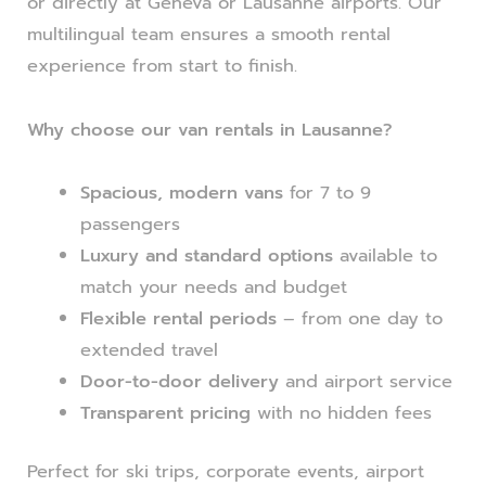
or directly at Geneva or Lausanne airports. Our
multilingual team ensures a smooth rental
experience from start to finish.
Why choose our van rentals in Lausanne?
Spacious, modern vans
for 7 to 9
passengers
Luxury and standard options
available to
match your needs and budget
Flexible rental periods
– from one day to
extended travel
Door-to-door delivery
and airport service
Transparent pricing
with no hidden fees
Perfect for ski trips, corporate events, airport