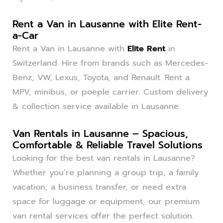
Rent a Van in Lausanne with Elite Rent-
a-Car
Rent a Van in Lausanne with
Elite Rent
in
Switzerland. Hire from brands such as Mercedes-
Benz, VW, Lexus, Toyota, and Renault. Rent a
MPV, minibus, or poeple carrier. Custom delivery
& collection service available in Lausanne.
Van Rentals in Lausanne – Spacious,
Comfortable & Reliable Travel Solutions
Looking for the best van rentals in Lausanne?
Whether you’re planning a group trip, a family
vacation, a business transfer, or need extra
space for luggage or equipment, our premium
van rental services offer the perfect solution.