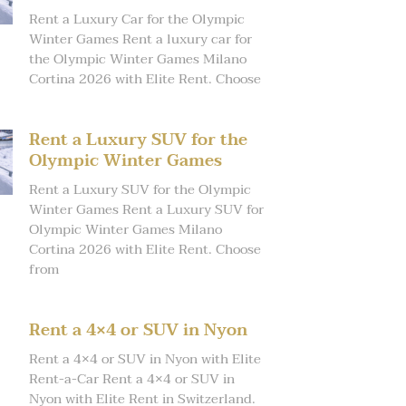
Rent a Luxury Car for the Olympic
Winter Games Rent a luxury car for
the Olympic Winter Games Milano
Cortina 2026 with Elite Rent. Choose
Rent a Luxury SUV for the
Olympic Winter Games
Rent a Luxury SUV for the Olympic
Winter Games Rent a Luxury SUV for
Olympic Winter Games Milano
Cortina 2026 with Elite Rent. Choose
from
Rent a 4×4 or SUV in Nyon
Rent a 4×4 or SUV in Nyon with Elite
Rent-a-Car Rent a 4×4 or SUV in
Nyon with Elite Rent in Switzerland.