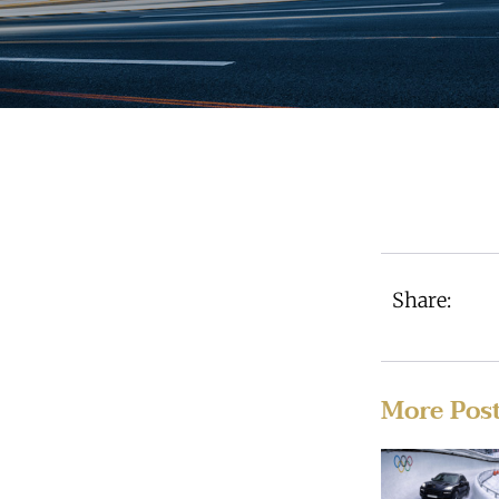
Share:
More Pos