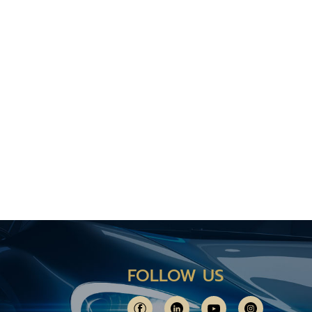
FOLLOW US