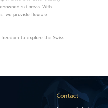
-renowned ski areas. With
s, we provide flexible
 freedom to explore the Swiss
Contact