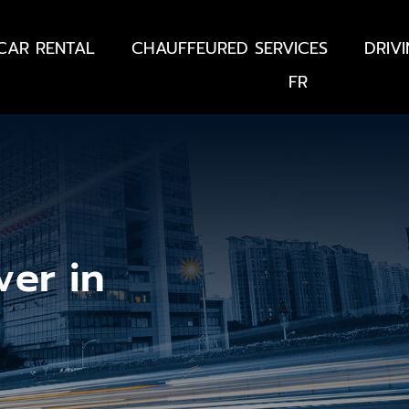
CAR RENTAL
CHAUFFEURED SERVICES
DRIV
FR
ver in