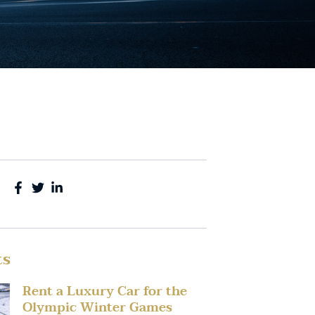
ts
Rent a Luxury Car for the
Olympic Winter Games