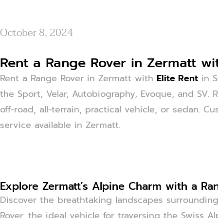
October 8, 2024
Rent a Range Rover in Zermatt wit
Rent a Range Rover in Zermatt with
Elite Rent
in S
the Sport, Velar, Autobiography, Evoque, and SV. 
off-road, all-terrain, practical vehicle, or sedan. C
service available in Zermatt.
Explore Zermatt’s Alpine Charm with a Ra
Discover the breathtaking landscapes surroundin
Rover, the ideal vehicle for traversing the Swiss Al