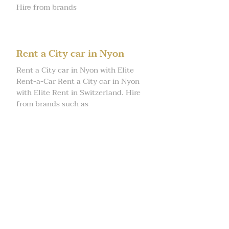
Hire from brands
Rent a City car in Nyon
Rent a City car in Nyon with Elite
Rent-a-Car Rent a City car in Nyon
with Elite Rent in Switzerland. Hire
from brands such as