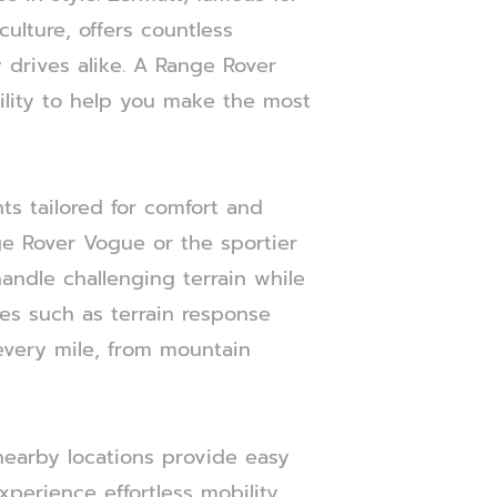
ulture, offers countless
 drives alike. A Range Rover
ility to help you make the most
ts tailored for comfort and
ge Rover Vogue or the sportier
andle challenging terrain while
es such as terrain response
every mile, from mountain
 nearby locations provide easy
xperience effortless mobility