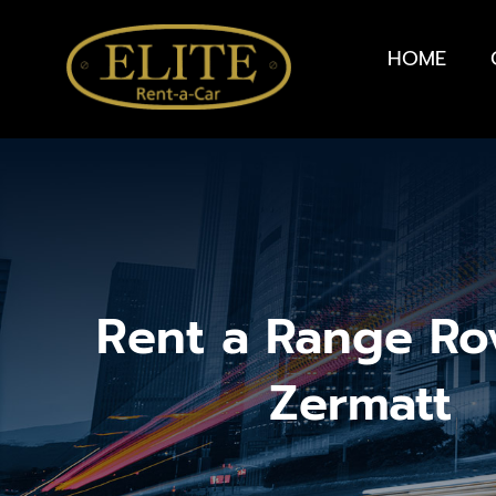
HOME
Rent a Range Ro
Zermatt