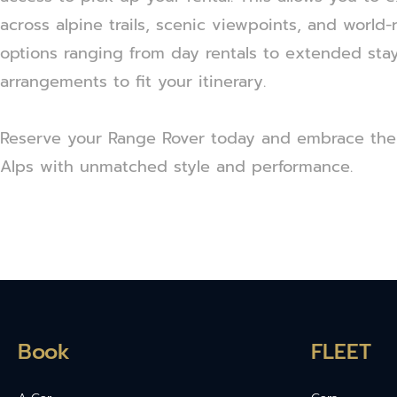
across alpine trails, scenic viewpoints, and world
options ranging from day rentals to extended stay
arrangements to fit your itinerary.
Reserve your Range Rover today and embrace the
Alps with unmatched style and performance.
Book
FLEET