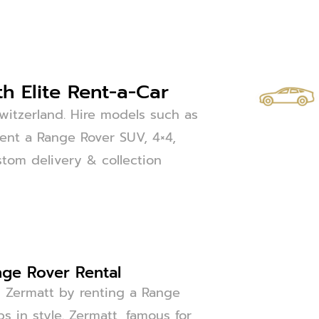
h Elite Rent-a-Car
witzerland. Hire models such as
Rent a Range Rover SUV, 4×4,
ustom delivery & collection
nge Rover Rental
g Zermatt by renting a Range
ps in style. Zermatt, famous for