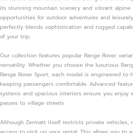
its stunning mountain scenery and vibrant alpine c
opportunities for outdoor adventures and leisurely
perfectly blends sophistication and rugged capab
of your trip.
Our collection features popular Range Rover varian
versatility. Whether you choose the luxurious Ran
Range Rover Sport, each model is engineered to h
keeping passengers comfortable. Advanced featur
systems and spacious interiors ensure you enjoy 
passes to village streets.
Although Zermatt itself restricts private vehicles,
access to pick up your rental. This allows you to e