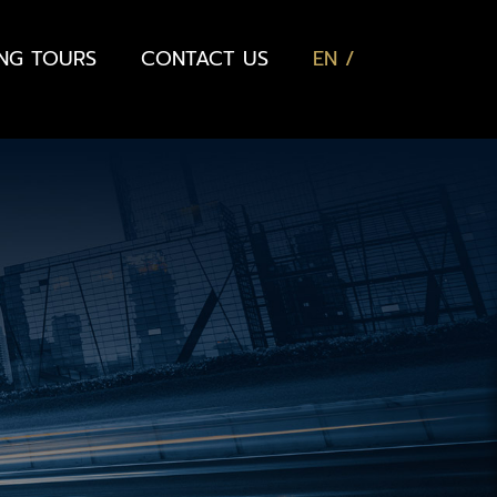
ING TOURS
CONTACT US
EN