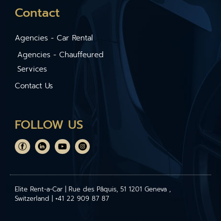
Contact
Agencies - Car Rental
Agencies - Chauffeured
Services
Contact Us
FOLLOW US
Elite Rent-a-Car | Rue des Pâquis, 51 1201 Geneva ,
Switzerland | +41 22 909 87 87