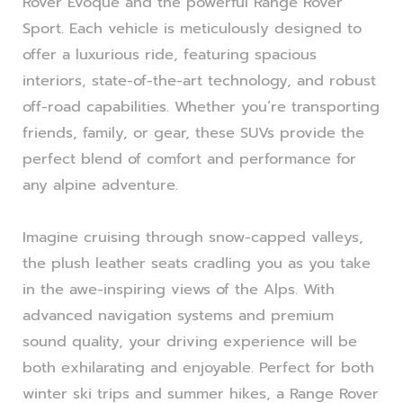
Rover Evoque and the powerful Range Rover
Sport. Each vehicle is meticulously designed to
offer a luxurious ride, featuring spacious
interiors, state-of-the-art technology, and robust
off-road capabilities. Whether you’re transporting
friends, family, or gear, these SUVs provide the
perfect blend of comfort and performance for
any alpine adventure.
Imagine cruising through snow-capped valleys,
the plush leather seats cradling you as you take
in the awe-inspiring views of the Alps. With
advanced navigation systems and premium
sound quality, your driving experience will be
both exhilarating and enjoyable. Perfect for both
winter ski trips and summer hikes, a Range Rover