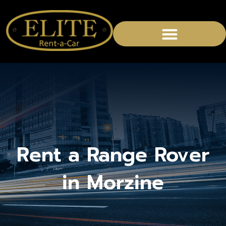
CHAUFFEURED SERVICES
Rent a Range Rover
in Morzine