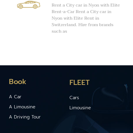
Rent a City car in Nyon with Elite
Rent-a-Car Rent a City car in
Nyon with Elite Rent in
Switzerland. Hire from brands
such as
Book
FLEET
A Car
Cars
A Limousine
Limousine
A Driving Tour