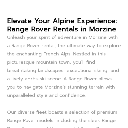
Elevate Your Alpine Experience:
Range Rover Rentals in Morzine
Unleash your spirit of adventure in Morzine with
a Range Rover rental, the ultimate way to explore
the enchanting French Alps. Nestled in this
picturesque mountain town, you’ll find
breathtaking landscapes, exceptional skiing, and
a lively après-ski scene. A Range Rover allows
you to navigate Morzine’s stunning terrain with
unparalleled style and confidence.
Our diverse fleet boasts a selection of premium
Range Rover models, including the sleek Range