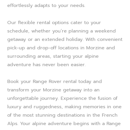
effortlessly adapts to your needs.
Our flexible rental options cater to your
schedule, whether you’re planning a weekend
getaway or an extended holiday. With convenient
pick-up and drop-off locations in Morzine and
surrounding areas, starting your alpine
adventure has never been easier.
Book your Range Rover rental today and
transform your Morzine getaway into an
unforgettable journey. Experience the fusion of
luxury and ruggedness, making memories in one
of the most stunning destinations in the French
Alps. Your alpine adventure begins with a Range