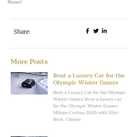
Rover!
Share:
More Posts
Rent a Luxury Car for the
Olympic Winter Games
Rent a Luxury Car for the Olympic
Winter Games Rent a luxury car
for the Olympic Winter Games
Milano Cortina 2026 with Elite
Rent. Choose