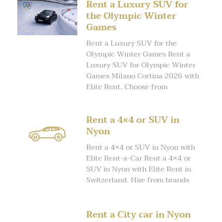
Rent a Luxury SUV for
the Olympic Winter
Games
Rent a Luxury SUV for the
Olympic Winter Games Rent a
Luxury SUV for Olympic Winter
Games Milano Cortina 2026 with
Elite Rent. Choose from
Rent a 4×4 or SUV in
Nyon
Rent a 4×4 or SUV in Nyon with
Elite Rent-a-Car Rent a 4×4 or
SUV in Nyon with Elite Rent in
Switzerland. Hire from brands
Rent a City car in Nyon