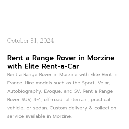
October 31, 2024
Rent a Range Rover in Morzine
with Elite Rent-a-Car
Rent a Range Rover in Morzine with Elite Rent in
France. Hire models such as the Sport, Velar,
Autobiography, Evoque, and SV. Rent a Range
Rover SUV, 4×4, off-road, all-terrain, practical
vehicle, or sedan. Custom delivery & collection
service available in Morzine.