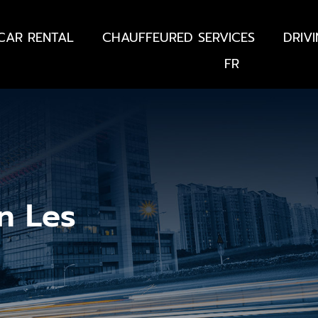
CAR RENTAL
CHAUFFEURED SERVICES
DRIV
FR
n Les