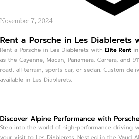
November 7, 2024
Rent a Porsche in Les Diablerets w
Rent a Porsche in Les Diablerets with
Elite Rent
in
as the Cayenne, Macan, Panamera, Carrera, and 911.
road, all-terrain, sports car, or sedan. Custom deli
available in Les Diablerets.
Discover Alpine Performance with Porsche 
Step into the world of high-performance driving w
your visit to Les Diablerets. Nestled in the Vaud 