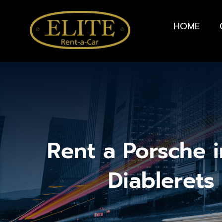
HOME
Rent a Porsche i
Diablerets