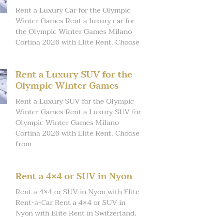
Rent a Luxury Car for the Olympic
Winter Games Rent a luxury car for
the Olympic Winter Games Milano
Cortina 2026 with Elite Rent. Choose
Rent a Luxury SUV for the
Olympic Winter Games
Rent a Luxury SUV for the Olympic
Winter Games Rent a Luxury SUV for
Olympic Winter Games Milano
Cortina 2026 with Elite Rent. Choose
from
Rent a 4×4 or SUV in Nyon
Rent a 4×4 or SUV in Nyon with Elite
Rent-a-Car Rent a 4×4 or SUV in
Nyon with Elite Rent in Switzerland.