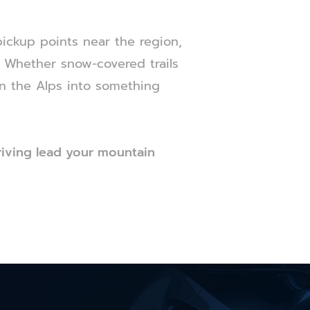
pickup points near the region,
y. Whether snow-covered trails
in the Alps into something
riving lead your mountain