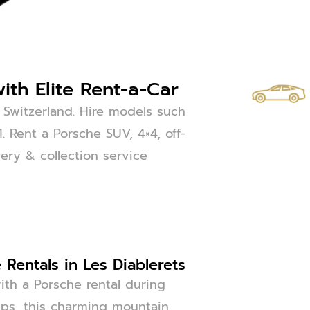
ith Elite Rent-a-Car
 Switzerland. Hire models such
 Rent a Porsche SUV, 4×4, off-
very & collection service
Rentals in Les Diablerets
ith a Porsche rental during
Alps, this charming mountain