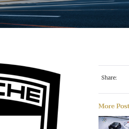
Share:
More Pos