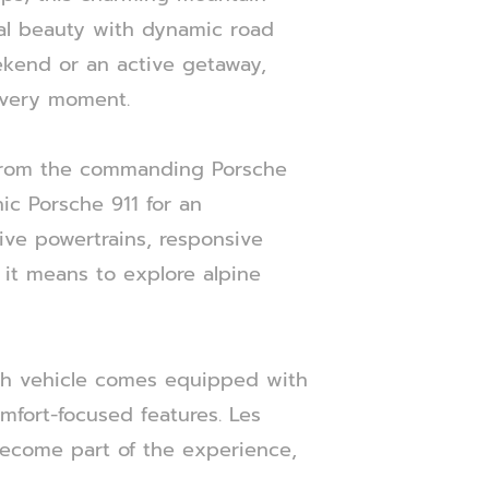
ural beauty with dynamic road
ekend or an active getaway,
 every moment.
, from the commanding Porsche
ic Porsche 911 for an
ive powertrains, responsive
 it means to explore alpine
ch vehicle comes equipped with
mfort-focused features. Les
become part of the experience,