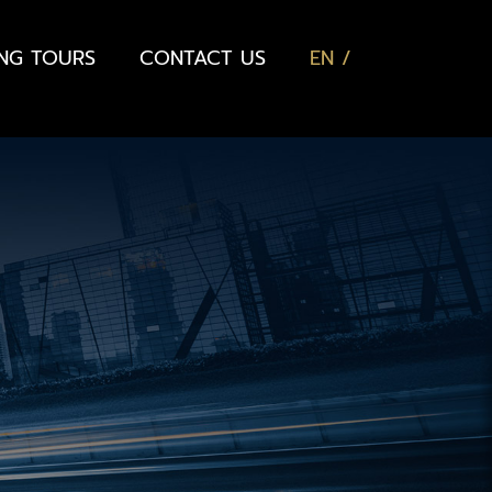
ING TOURS
CONTACT US
EN