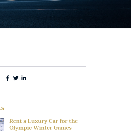
ts
Rent a Luxury Car for the
Olympic Winter Games