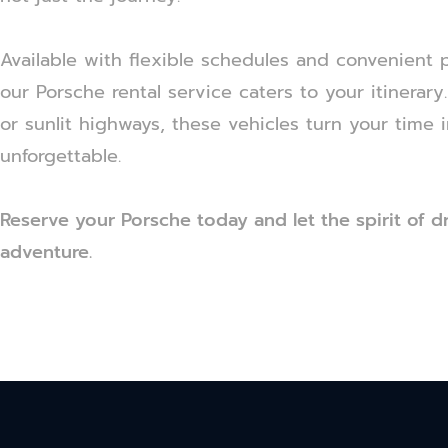
Available with flexible schedules and convenient 
our Porsche rental service caters to your itinerar
or sunlit highways, these vehicles turn your time 
unforgettable.
Reserve your Porsche today and let the spirit of d
adventure.