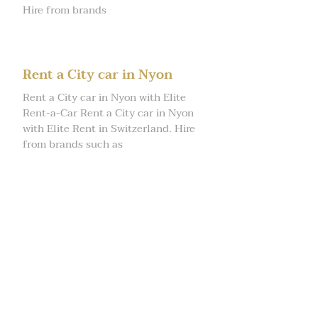
Hire from brands
Rent a City car in Nyon
Rent a City car in Nyon with Elite
Rent-a-Car Rent a City car in Nyon
with Elite Rent in Switzerland. Hire
from brands such as