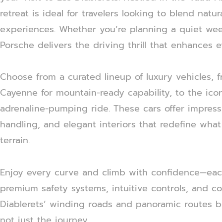
retreat is ideal for travelers looking to blend nat
experiences. Whether you’re planning a quiet we
Porsche delivers the driving thrill that enhances
Choose from a curated lineup of luxury vehicles
Cayenne for mountain-ready capability, to the icon
adrenaline-pumping ride. These cars offer impress
handling, and elegant interiors that redefine what
terrain.
Enjoy every curve and climb with confidence—ea
premium safety systems, intuitive controls, and co
Diablerets’ winding roads and panoramic routes 
not just the journey.