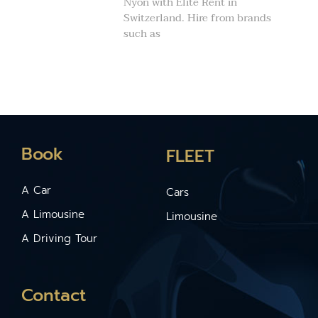
Nyon with Elite Rent in
Switzerland. Hire from brands
such as
Book
FLEET
A Car
Cars
A Limousine
Limousine
A Driving Tour
Contact