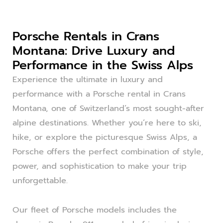
Porsche Rentals in Crans
Montana: Drive Luxury and
Performance in the Swiss Alps
Experience the ultimate in luxury and
performance with a Porsche rental in Crans
Montana, one of Switzerland’s most sought-after
alpine destinations. Whether you’re here to ski,
hike, or explore the picturesque Swiss Alps, a
Porsche offers the perfect combination of style,
power, and sophistication to make your trip
unforgettable.
Our fleet of Porsche models includes the