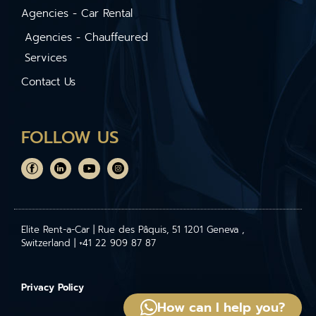
Agencies - Car Rental
Agencies - Chauffeured
Services
Contact Us
FOLLOW US
Elite Rent-a-Car | Rue des Pâquis, 51 1201 Geneva ,
Switzerland | +41 22 909 87 87
Privacy Policy
How can I help you?