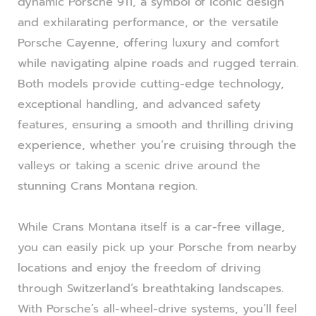
dynamic Porsche 911, a symbol of iconic design
and exhilarating performance, or the versatile
Porsche Cayenne, offering luxury and comfort
while navigating alpine roads and rugged terrain.
Both models provide cutting-edge technology,
exceptional handling, and advanced safety
features, ensuring a smooth and thrilling driving
experience, whether you’re cruising through the
valleys or taking a scenic drive around the
stunning Crans Montana region.
While Crans Montana itself is a car-free village,
you can easily pick up your Porsche from nearby
locations and enjoy the freedom of driving
through Switzerland’s breathtaking landscapes.
With Porsche’s all-wheel-drive systems, you’ll feel