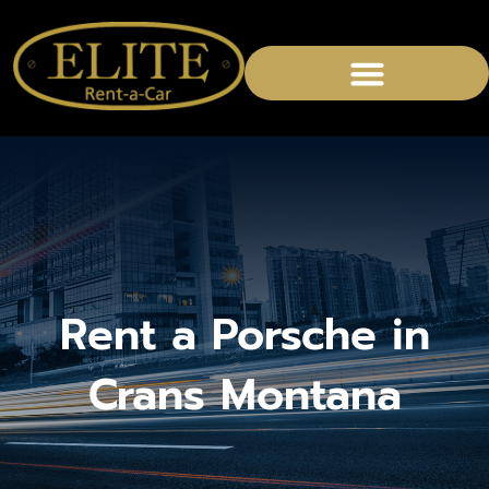
CHAUFFEURED SERVICES
Rent a Porsche in
Crans Montana