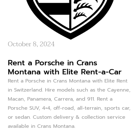
October 8, 2024
Rent a Porsche in Crans
Montana with Elite Rent-a-Car
Rent a Porsche in Crans Montana with Elite Rent
in Switzerland. Hire models such as the Cayenne,
Macan, Panamera, Carrera, and 911. Rent a
Porsche SUV, 4×4, off-road, all-terrain, sports car,
or sedan. Custom delivery & collection service
available in Crans Montana.