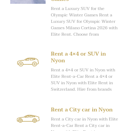
Rent a Luxury SUV for the
Olympic Winter Games Rent a
Luxury SUV for Olympic Winter
Games Milano Cortina 2026 with
Elite Rent. Choose from
Rent a 4×4 or SUV in
Nyon
Rent a 4×4 or SUV in Nyon with
Elite Rent-a-Car Rent a 4×4 or
SUV in Nyon with Elite Rent in
Switzerland. Hire from brands
Rent a City car in Nyon
Rent a City car in Nyon with Elite
Rent-a-Car Rent a City car in