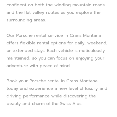
confident on both the winding mountain roads
and the flat valley routes as you explore the
surrounding areas.
Our Porsche rental service in Crans Montana
offers flexible rental options for daily, weekend,
or extended stays. Each vehicle is meticulously
maintained, so you can focus on enjoying your
adventure with peace of mind.
Book your Porsche rental in Crans Montana
today and experience a new level of luxury and
driving performance while discovering the
beauty and charm of the Swiss Alps.