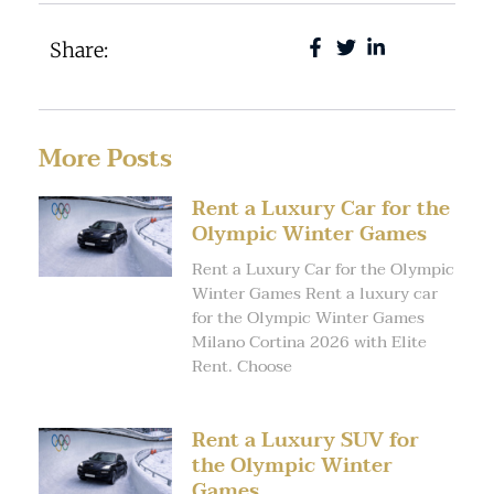
Share:
More Posts
Rent a Luxury Car for the
Olympic Winter Games
Rent a Luxury Car for the Olympic
Winter Games Rent a luxury car
for the Olympic Winter Games
Milano Cortina 2026 with Elite
Rent. Choose
Rent a Luxury SUV for
the Olympic Winter
Games