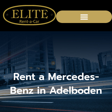
CHAUFFEURED SERVICES
Rent a Mercedes-
Benz in Adelboden