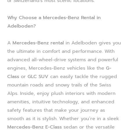
of Switzerland’s most scenic locations.
Why Choose a Mercedes-Benz Rental in
Adelboden?
A
Mercedes-Benz rental
in Adelboden gives you
the ultimate in comfort and performance. With
advanced all-wheel-drive systems and powerful
engines, Mercedes-Benz vehicles like the
G-
Class
or
GLC SUV
can easily tackle the rugged
mountain roads and snowy trails of the Swiss
Alps. Inside, enjoy plush interiors with modern
amenities, intuitive technology, and enhanced
safety features that make your journey as
smooth as it is stylish. Whether you’re in a sleek
Mercedes-Benz E-Class
sedan or the versatile