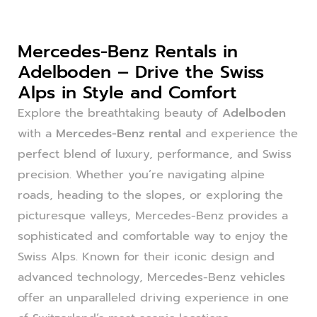
Mercedes-Benz Rentals in
Adelboden – Drive the Swiss
Alps in Style and Comfort
Explore the breathtaking beauty of
Adelboden
with a
Mercedes-Benz rental
and experience the
perfect blend of luxury, performance, and Swiss
precision. Whether you’re navigating alpine
roads, heading to the slopes, or exploring the
picturesque valleys, Mercedes-Benz provides a
sophisticated and comfortable way to enjoy the
Swiss Alps. Known for their iconic design and
advanced technology, Mercedes-Benz vehicles
offer an unparalleled driving experience in one