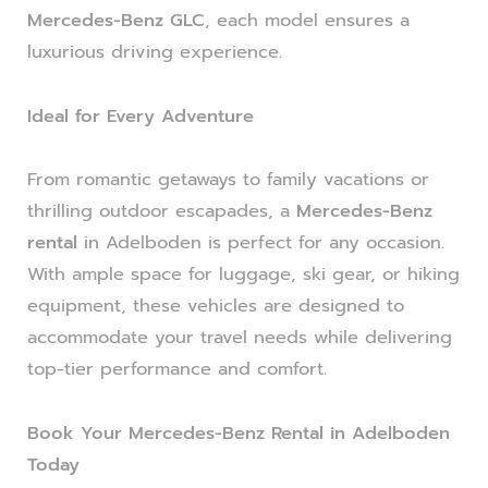
Mercedes-Benz GLC
, each model ensures a
luxurious driving experience.
Ideal for Every Adventure
From romantic getaways to family vacations or
thrilling outdoor escapades, a
Mercedes-Benz
rental
in Adelboden is perfect for any occasion.
With ample space for luggage, ski gear, or hiking
equipment, these vehicles are designed to
accommodate your travel needs while delivering
top-tier performance and comfort.
Book Your Mercedes-Benz Rental in Adelboden
Today