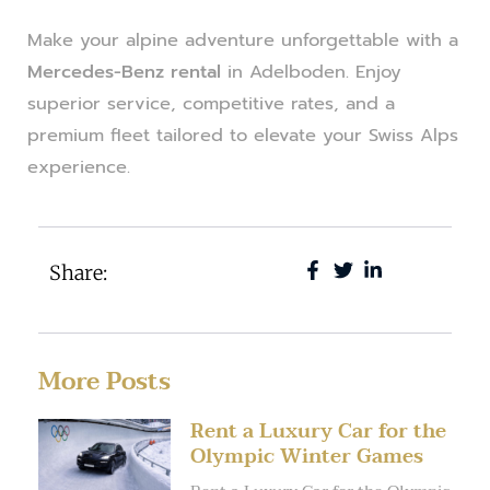
Make your alpine adventure unforgettable with a
Mercedes-Benz rental
in Adelboden. Enjoy
superior service, competitive rates, and a
premium fleet tailored to elevate your Swiss Alps
experience.
Share:
More Posts
Rent a Luxury Car for the
Olympic Winter Games