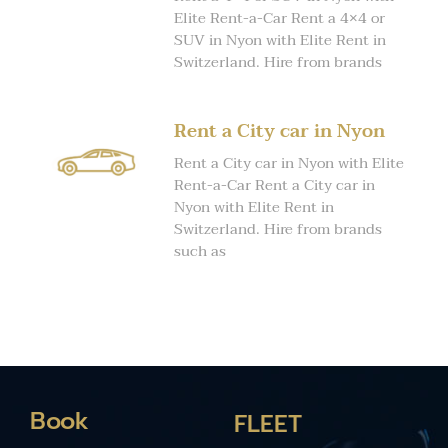
Elite Rent-a-Car Rent a 4×4 or
SUV in Nyon with Elite Rent in
Switzerland. Hire from brands
Rent a City car in Nyon
Rent a City car in Nyon with Elite
Rent-a-Car Rent a City car in
Nyon with Elite Rent in
Switzerland. Hire from brands
such as
Book
FLEET