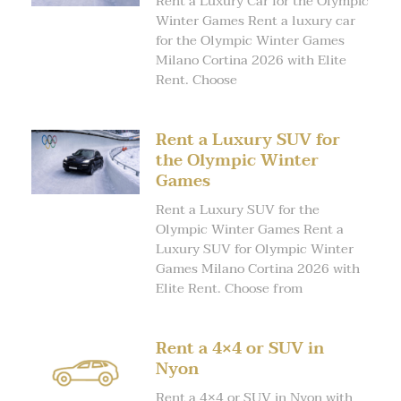
Rent a Luxury Car for the Olympic
Winter Games Rent a luxury car
for the Olympic Winter Games
Milano Cortina 2026 with Elite
Rent. Choose
Rent a Luxury SUV for
the Olympic Winter
Games
Rent a Luxury SUV for the
Olympic Winter Games Rent a
Luxury SUV for Olympic Winter
Games Milano Cortina 2026 with
Elite Rent. Choose from
Rent a 4×4 or SUV in
Nyon
Rent a 4×4 or SUV in Nyon with