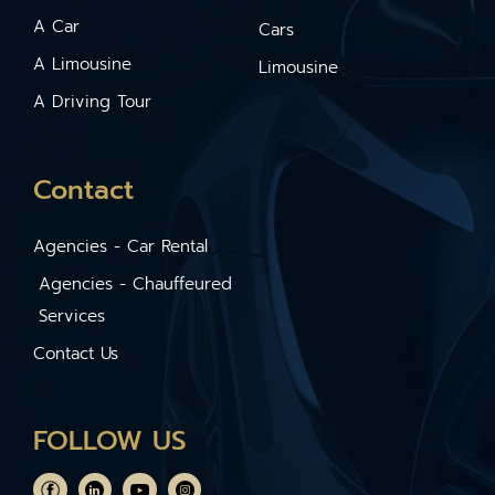
A Car
Cars
A Limousine
Limousine
A Driving Tour
Contact
Agencies - Car Rental
Agencies - Chauffeured
Services
Contact Us
FOLLOW US