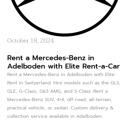
October 18, 2024
Rent a Mercedes-Benz in
Adelboden with Elite Rent-a-Car
Rent a Mercedes-Benz in Adelboden with Elite
Rent in Switzerland. Hire models such as the GLS,
GLE, G-Class, G63 AMG, and S-Class. Rent a
Mercedes-Benz SUV, 4×4, off-road, all-terrain,
practical vehicle, or sedan. Custom delivery &
collection service available in Adelboden.