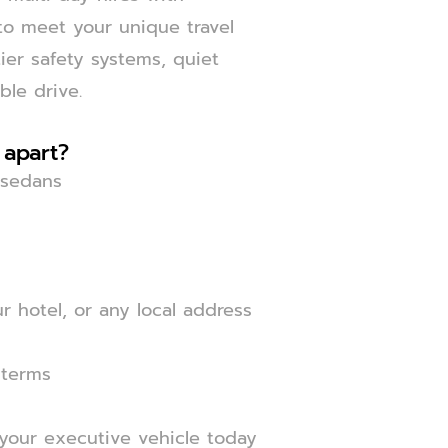
 to meet your unique travel
er safety systems, quiet
ble drive.
 apart?
y sedans
 hotel, or any local address
 terms
 your executive vehicle today