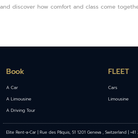
and discover how comfort and class come together 
Book
FLEET
A Car
Cars
A Limousine
Limousine
A Driving Tour
Elite Rent-a-Car | Rue des Pâquis, 51 1201 Geneva , Switzerland | +4