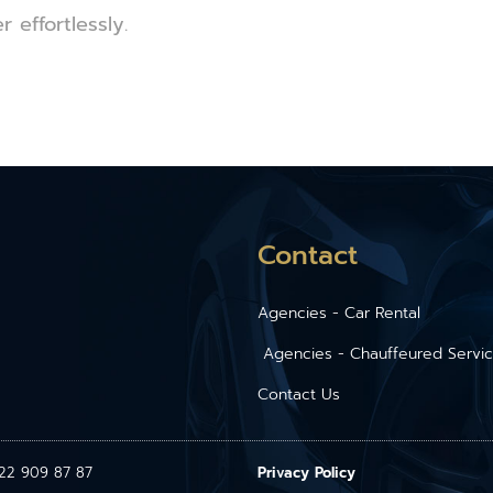
effortlessly.
Contact
Agencies - Car Rental
Agencies - Chauffeured Servi
Contact Us
1 22 909 87 87
Privacy Policy