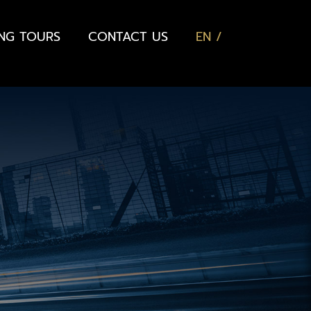
ING TOURS
CONTACT US
EN