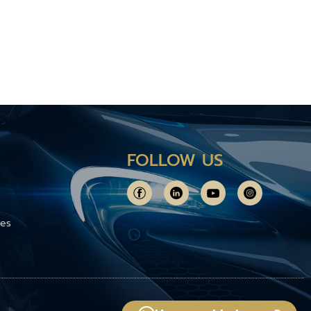
FOLLOW US
ces