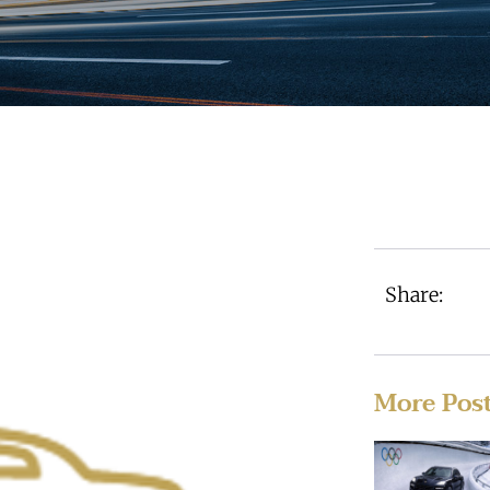
Share:
More Pos