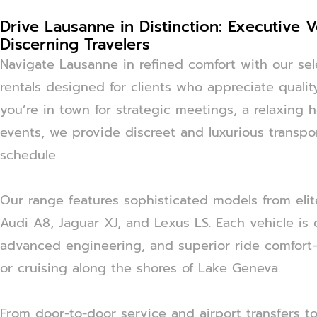
Drive Lausanne in Distinction: Executive V
Discerning Travelers
Navigate Lausanne in refined comfort with our sel
rentals designed for clients who appreciate quality,
you’re in town for strategic meetings, a relaxing h
events, we provide discreet and luxurious transpor
schedule.
Our range features sophisticated models from elit
Audi A8, Jaguar XJ, and Lexus LS. Each vehicle is 
advanced engineering, and superior ride comfort—
or cruising along the shores of Lake Geneva.
From door-to-door service and airport transfers to