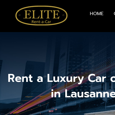
HOME
Rent a Luxury Car 
in Lausann