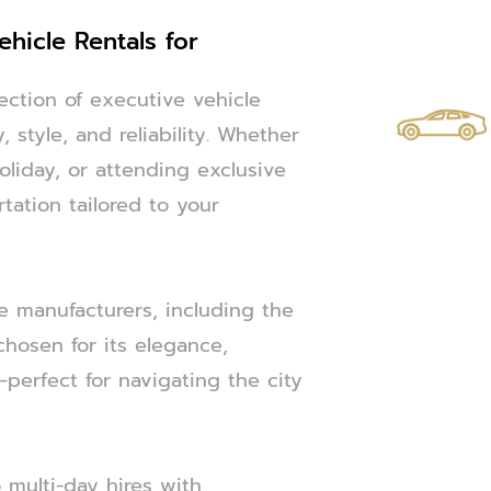
ehicle Rentals for
ection of executive vehicle
 style, and reliability. Whether
oliday, or attending exclusive
tation tailored to your
e manufacturers, including the
chosen for its elegance,
perfect for navigating the city
 multi-day hires with