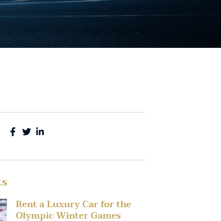
ts
Rent a Luxury Car for the
Olympic Winter Games