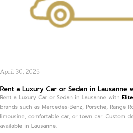
April 30, 2025
Rent a Luxury Car or Sedan in Lausanne wi
Rent a Luxury Car or Sedan in Lausanne with
Elit
brands such as Mercedes-Benz, Porsche, Range Ro
limousine, comfortable car, or town car. Custom de
available in Lausanne.