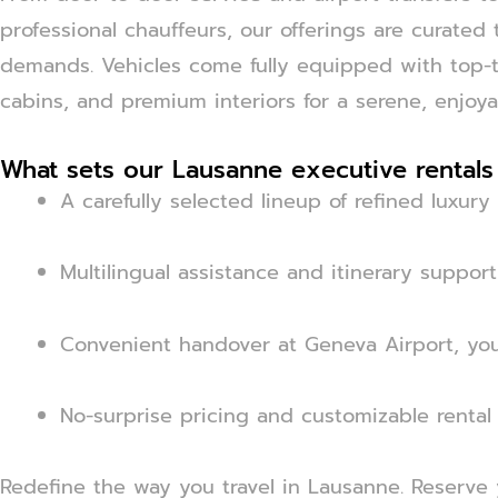
professional chauffeurs, our offerings are curated
demands. Vehicles come fully equipped with top-ti
cabins, and premium interiors for a serene, enjoya
What sets our Lausanne executive rentals
A carefully selected lineup of refined luxur
Multilingual assistance and itinerary support
Convenient handover at Geneva Airport, your
No-surprise pricing and customizable rental
Redefine the way you travel in Lausanne. Reserve