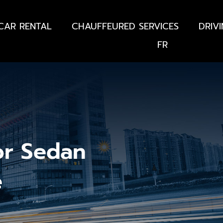
CAR RENTAL
CHAUFFEURED SERVICES
DRIV
FR
or Sedan
e