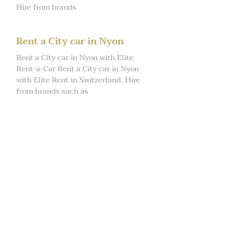
Hire from brands
Rent a City car in Nyon
Rent a City car in Nyon with Elite
Rent-a-Car Rent a City car in Nyon
with Elite Rent in Switzerland. Hire
from brands such as