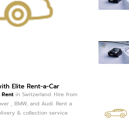
th Elite Rent-a-Car
e Rent
in Switzerland. Hire from
ver , BMW, and Audi. Rent a
livery & collection service