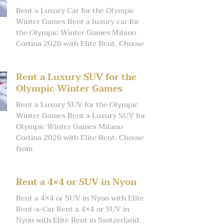
Rent a Luxury Car for the Olympic
Winter Games Rent a luxury car for
the Olympic Winter Games Milano
Cortina 2026 with Elite Rent. Choose
Rent a Luxury SUV for the
Olympic Winter Games
Rent a Luxury SUV for the Olympic
Winter Games Rent a Luxury SUV for
Olympic Winter Games Milano
Cortina 2026 with Elite Rent. Choose
from
Rent a 4×4 or SUV in Nyon
Rent a 4×4 or SUV in Nyon with Elite
Rent-a-Car Rent a 4×4 or SUV in
Nyon with Elite Rent in Switzerland.