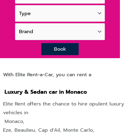
Book
With Elite Rent-a-Car, you can rent a
Luxury & Sedan car in Monaco
Elite Rent offers the chance to hire opulent luxury
vehicles in
Monaco,
Eze
,
Beaulieu
,
Cap d'Ail
,
Monte Carlo
,