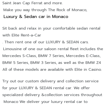
Saint Jean Cap Ferrat
and more.
Make you way through The Rock of Monaco,
Luxury & Sedan car in Monaco
Sit back and relax in your comfortable sedan rental
with Elite Rent-a-Car
. Then rent one of our
LUXURY & SEDAN
cars.
Limousine of one our
saloon rental fleet includes the
Mercedes S-Class,
BMW 7 Series,
Mercedes E-Class,
BMW 5 Series,
BMW 3 Series,
as well as the BMW Z4
All of these models are available with Elite in Casino.
Try out our custom delivery and collection service
for your
LUXURY & SEDAN
rental car. We offer
specialized delivery &collection services throughout
Monaco
We deliver your luxury rental car to