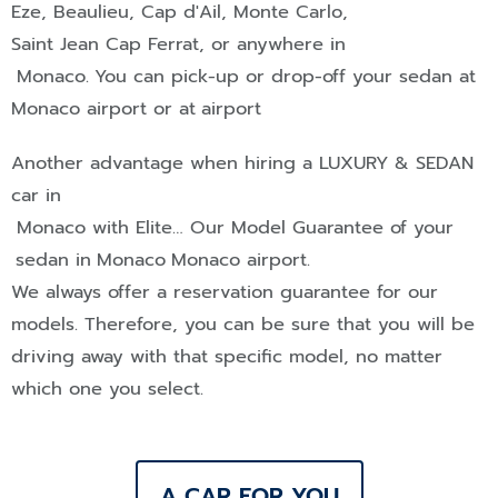
Eze
,
Beaulieu
,
Cap d'Ail
,
Monte Carlo
,
Saint Jean Cap Ferrat
, or anywhere in
Monaco
.
You can pick-up or drop-off your sedan at
Monaco airport or at
airport
Another advantage when hiring a
LUXURY & SEDAN
car in
Monaco
with Elite… Our Model Guarantee of your
sedan in
Monaco
Monaco airport.
We always offer a reservation guarantee for our
models. Therefore, you can be sure that you will be
driving away with that specific model, no matter
which one you select.
A CAR FOR YOU