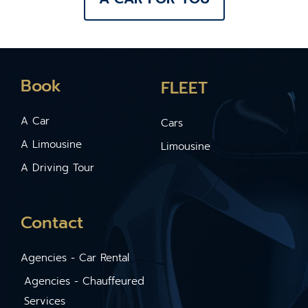
Book
FLEET
A Car
Cars
A Limousine
Limousine
A Driving Tour
Contact
Agencies - Car Rental
Agencies - Chauffeured
Services