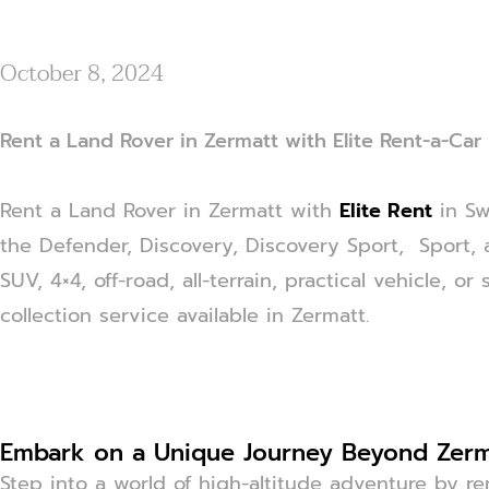
October 8, 2024
Rent a Land Rover in Zermatt with Elite Rent-a-Car
Rent a Land Rover in Zermatt with
Elite Rent
in Sw
the Defender, Discovery, Discovery Sport, Sport, 
SUV, 4×4, off-road, all-terrain, practical vehicle, 
collection service available in Zermatt.
Embark on a Unique Journey Beyond Zerm
Step into a world of high-altitude adventure by r