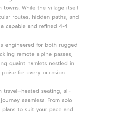
towns. While the village itself
acular routes, hidden paths, and
 a capable and refined 4×4.
ls engineered for both rugged
ckling remote alpine passes,
ing quaint hamlets nestled in
d poise for every occasion.
 travel—heated seating, all-
journey seamless. From solo
l plans to suit your pace and