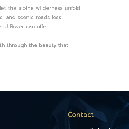
et the alpine wilderness unfold
es, and scenic roads less
and Rover can offer.
th through the beauty that
Contact