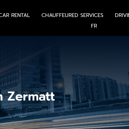
CAR RENTAL
CHAUFFEURED SERVICES
DRIV
FR
n Zermatt