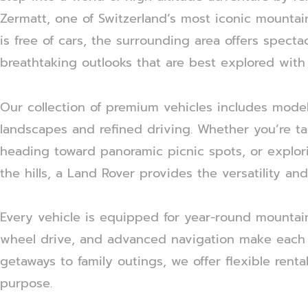
Zermatt, one of Switzerland’s most iconic mountain 
is free of cars, the surrounding area offers spect
breathtaking outlooks that are best explored with
Our collection of premium vehicles includes mode
landscapes and refined driving. Whether you’re ta
heading toward panoramic picnic spots, or explor
the hills, a Land Rover provides the versatility an
Every vehicle is equipped for year-round mountain
wheel drive, and advanced navigation make each 
getaways to family outings, we offer flexible renta
purpose.