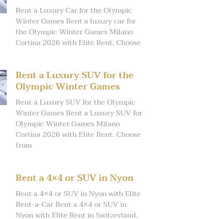
Rent a Luxury Car for the Olympic
Winter Games Rent a luxury car for
the Olympic Winter Games Milano
Cortina 2026 with Elite Rent. Choose
Rent a Luxury SUV for the
Olympic Winter Games
Rent a Luxury SUV for the Olympic
Winter Games Rent a Luxury SUV for
Olympic Winter Games Milano
Cortina 2026 with Elite Rent. Choose
from
Rent a 4×4 or SUV in Nyon
Rent a 4×4 or SUV in Nyon with Elite
Rent-a-Car Rent a 4×4 or SUV in
Nyon with Elite Rent in Switzerland.