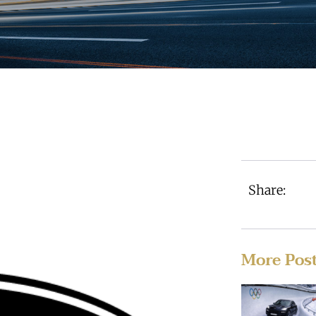
Share:
More Pos