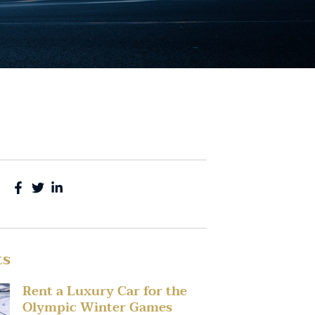
ts
Rent a Luxury Car for the
Olympic Winter Games