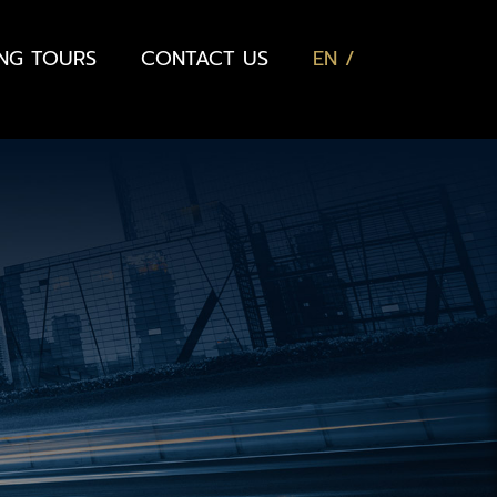
ING TOURS
CONTACT US
EN