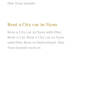
Hire from brands
Rent a City car in Nyon
Rent a City car in Nyon with Elite
Rent-a-Car Rent a City car in Nyon
with Elite Rent in Switzerland. Hire
from brands such as