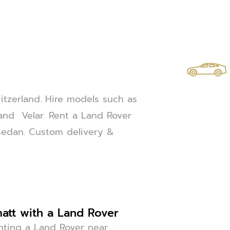
itzerland. Hire models such as
and Velar. Rent a Land Rover
or sedan. Custom delivery &
att with a Land Rover
enting a Land Rover near