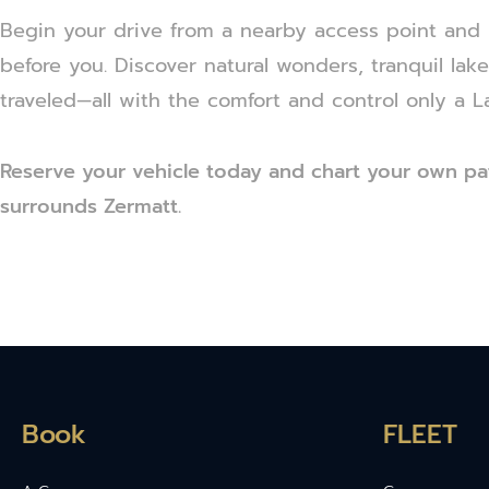
Begin your drive from a nearby access point and l
before you. Discover natural wonders, tranquil lak
traveled—all with the comfort and control only a L
Reserve your vehicle today and chart your own pa
surrounds Zermatt.
Book
FLEET