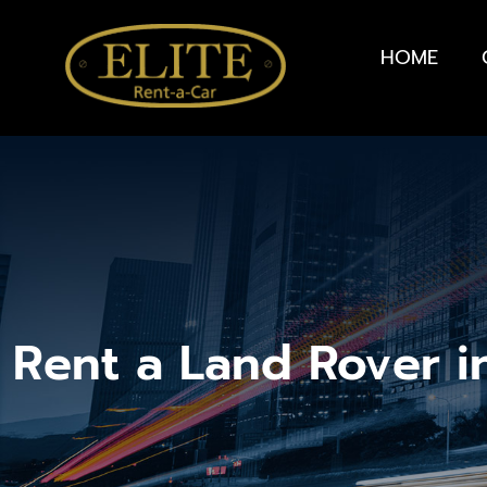
HOME
Rent a Land Rover i