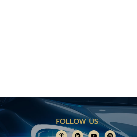
FOLLOW US