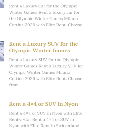
Rent a Luxury Car for the Olympic
Winter Games Rent a luxury car for
the Olympic Winter Games Milano
Cortina 2026 with Elite Rent. Choose
Rent a Luxury SUV for the
Olympic Winter Games
Rent a Luxury SUV for the Olympic
Winter Games Rent a Luxury SUV for
Olympic Winter Games Milano
Cortina 2026 with Elite Rent. Choose
from
Rent a 4×4 or SUV in Nyon
Rent a 4×4 or SUV in Nyon with Elite
Rent-a-Car Rent a 4×4 or SUV in
Nyon with Elite Rent in Switzerland.