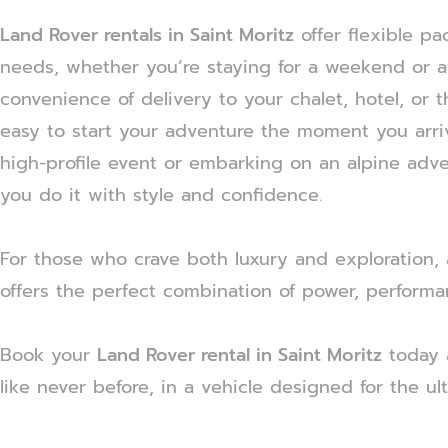
Land Rover rentals in Saint Moritz
offer flexible pa
needs, whether you’re staying for a weekend or a
convenience of delivery to your chalet, hotel, or th
easy to start your adventure the moment you arri
high-profile event or embarking on an alpine adv
you do it with style and confidence.
For those who crave both luxury and exploration,
offers the perfect combination of power, performa
Book your
Land Rover rental in Saint Moritz
today 
like never before, in a vehicle designed for the ul