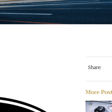
Share:
More Pos