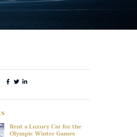
ts
Rent a Luxury Car for the
Olympic Winter Games