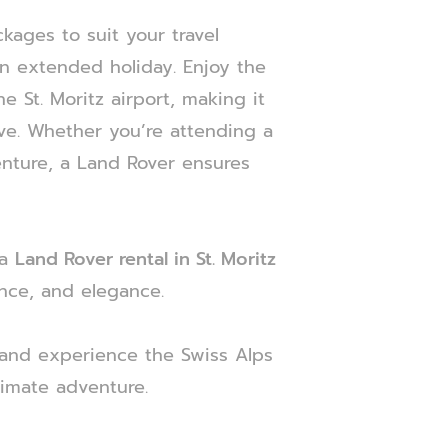
ckages to suit your travel
n extended holiday. Enjoy the
e St. Moritz airport, making it
ve. Whether you’re attending a
enture, a Land Rover ensures
 a
Land Rover rental in St. Moritz
nce, and elegance.
and experience the Swiss Alps
timate adventure.