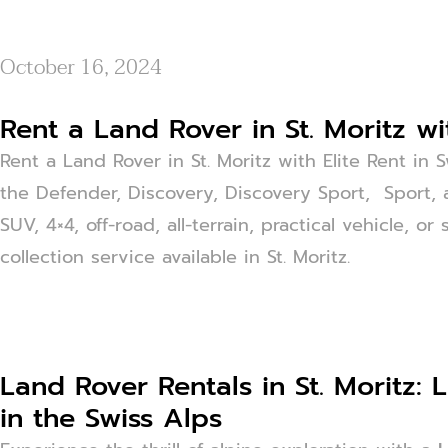
October 16, 2024
Rent a Land Rover in St. Moritz wi
Rent a Land Rover in St. Moritz with Elite Rent in 
the Defender, Discovery, Discovery Sport, Sport, 
SUV, 4×4, off-road, all-terrain, practical vehicle, 
collection service available in St. Moritz.
Land Rover Rentals in St. Moritz:
in the Swiss Alps