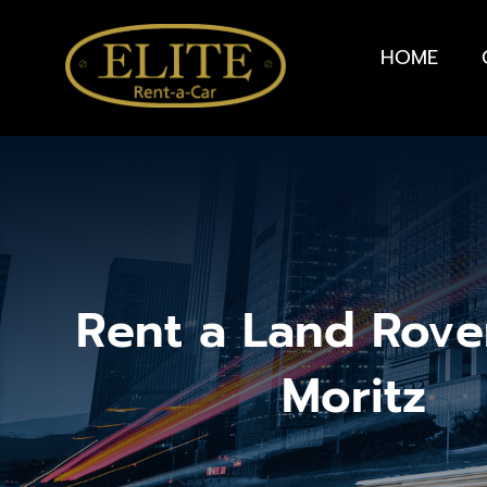
HOME
Rent a Land Rover
Moritz