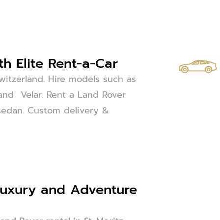
th Elite Rent-a-Car
Switzerland. Hire models such as
and Velar. Rent a Land Rover
or sedan. Custom delivery &
 Luxury and Adventure