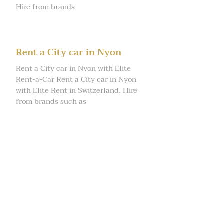
Hire from brands
Rent a City car in Nyon
Rent a City car in Nyon with Elite
Rent-a-Car Rent a City car in Nyon
with Elite Rent in Switzerland. Hire
from brands such as