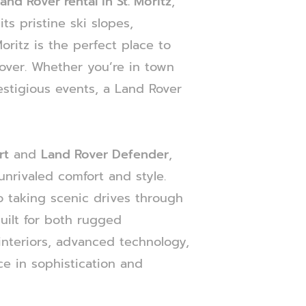
and Rover rental in St. Moritz
,
ts pristine ski slopes,
oritz is the perfect place to
over. Whether you’re in town
estigious events, a Land Rover
rt
and
Land Rover Defender
,
unrivaled comfort and style.
 taking scenic drives through
built for both rugged
interiors, advanced technology,
e in sophistication and