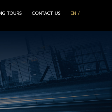
ING TOURS
CONTACT US
EN