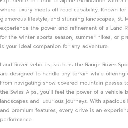
Experience the thrill of alpine exploration with a
L
where luxury meets off-road capability. Known for i
glamorous lifestyle, and stunning landscapes, St. M
experience the power and refinement of a Land R
for the winter sports season, summer hikes, or pr
is your ideal companion for any adventure.
Land Rover vehicles, such as the
Range Rover Spo
are designed to handle any terrain while offering 
From navigating snow-covered mountain passes to
the Swiss Alps, you’ll feel the power of a vehicle 
landscapes and luxurious journeys. With spacious 
and premium features, every drive is an experienc
performance.