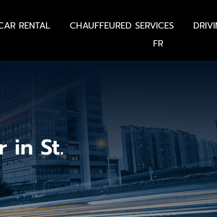
CAR RENTAL
CHAUFFEURED SERVICES
DRIV
FR
 in St.