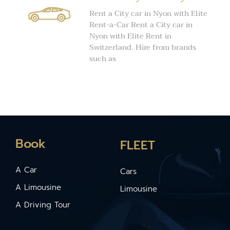
Rent a City car in Nyon with Elite
Rent-a-Car Rent a City car in
Nyon with Elite Rent in
Switzerland. Hire from brands
such as
Book
FLEET
A Car
Cars
A Limousine
Limousine
A Driving Tour