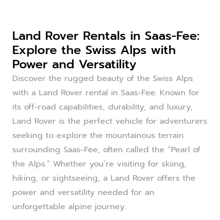
Land Rover Rentals in Saas-Fee:
Explore the Swiss Alps with
Power and Versatility
Discover the rugged beauty of the Swiss Alps
with a Land Rover rental in Saas-Fee. Known for
its off-road capabilities, durability, and luxury,
Land Rover is the perfect vehicle for adventurers
seeking to explore the mountainous terrain
surrounding Saas-Fee, often called the “Pearl of
the Alps.” Whether you’re visiting for skiing,
hiking, or sightseeing, a Land Rover offers the
power and versatility needed for an
unforgettable alpine journey.