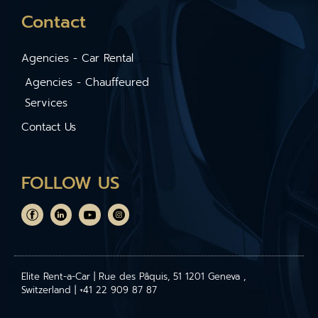
Contact
Agencies - Car Rental
Agencies - Chauffeured
Services
Contact Us
FOLLOW US
Elite Rent-a-Car | Rue des Pâquis, 51 1201 Geneva ,
Switzerland | +41 22 909 87 87