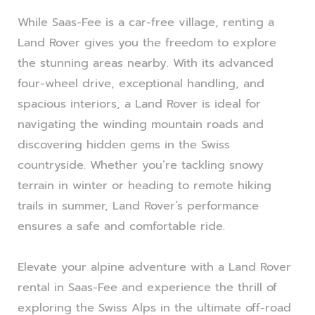
While Saas-Fee is a car-free village, renting a
Land Rover gives you the freedom to explore
the stunning areas nearby. With its advanced
four-wheel drive, exceptional handling, and
spacious interiors, a Land Rover is ideal for
navigating the winding mountain roads and
discovering hidden gems in the Swiss
countryside. Whether you’re tackling snowy
terrain in winter or heading to remote hiking
trails in summer, Land Rover’s performance
ensures a safe and comfortable ride.
Elevate your alpine adventure with a Land Rover
rental in Saas-Fee and experience the thrill of
exploring the Swiss Alps in the ultimate off-road