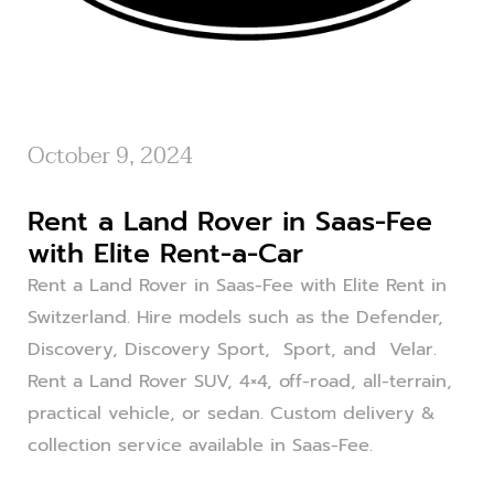
October 9, 2024
Rent a Land Rover in Saas-Fee
with Elite Rent-a-Car
Rent a Land Rover in Saas-Fee with Elite Rent in
Switzerland. Hire models such as the Defender,
Discovery, Discovery Sport, Sport, and Velar.
Rent a Land Rover SUV, 4×4, off-road, all-terrain,
practical vehicle, or sedan. Custom delivery &
collection service available in Saas-Fee.