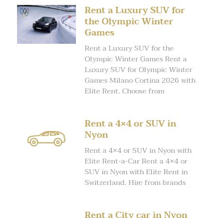
Rent a Luxury SUV for
the Olympic Winter
Games
Rent a Luxury SUV for the
Olympic Winter Games Rent a
Luxury SUV for Olympic Winter
Games Milano Cortina 2026 with
Elite Rent. Choose from
Rent a 4×4 or SUV in
Nyon
Rent a 4×4 or SUV in Nyon with
Elite Rent-a-Car Rent a 4×4 or
SUV in Nyon with Elite Rent in
Switzerland. Hire from brands
Rent a City car in Nyon