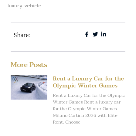
luxury vehicle.
Share:
More Posts
Rent a Luxury Car for the
Olympic Winter Games
Rent a Luxury Car for the Olympic
Winter Games Rent a luxury car
for the Olympic Winter Games
Milano Cortina 2026 with Elite
Rent. Choose