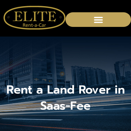
Rent a Land Rover in
Saas-Fee