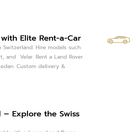
with Elite Rent-a-Car
n Switzerland. Hire models such
t, and Velar. Rent a Land Rover
or sedan. Custom delivery &
 – Explore the Swiss