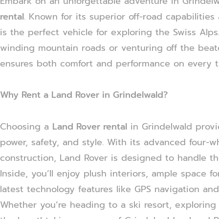
Embark on an unforgettable adventure in Grindelw
rental
. Known for its superior off-road capabilitie
is the perfect vehicle for exploring the Swiss Alp
winding mountain roads or venturing off the beat
ensures both comfort and performance on every te
Why Rent a Land Rover in Grindelwald?
Choosing a
Land Rover rental
in Grindelwald provi
power, safety, and style. With its advanced four-
construction, Land Rover is designed to handle th
Inside, you’ll enjoy plush interiors, ample space 
latest technology features like GPS navigation and
Whether you’re heading to a ski resort, exploring h