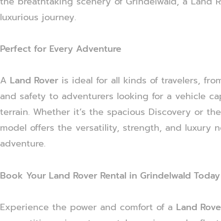
the breathtaking scenery of Grindelwald, a Land
luxurious journey.
Perfect for Every Adventure
A
Land Rover
is ideal for all kinds of travelers, f
and safety to adventurers looking for a vehicle c
terrain. Whether it’s the spacious Discovery or th
model offers the versatility, strength, and luxury 
adventure.
Book Your Land Rover Rental in Grindelwald Today
Experience the power and comfort of a
Land Rover