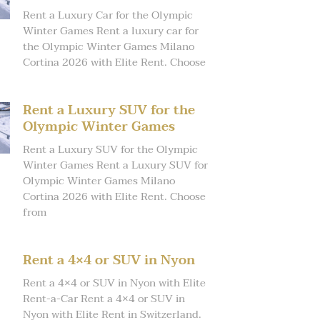
Rent a Luxury Car for the Olympic
Winter Games Rent a luxury car for
the Olympic Winter Games Milano
Cortina 2026 with Elite Rent. Choose
Rent a Luxury SUV for the
Olympic Winter Games
Rent a Luxury SUV for the Olympic
Winter Games Rent a Luxury SUV for
Olympic Winter Games Milano
Cortina 2026 with Elite Rent. Choose
from
Rent a 4×4 or SUV in Nyon
Rent a 4×4 or SUV in Nyon with Elite
Rent-a-Car Rent a 4×4 or SUV in
Nyon with Elite Rent in Switzerland.