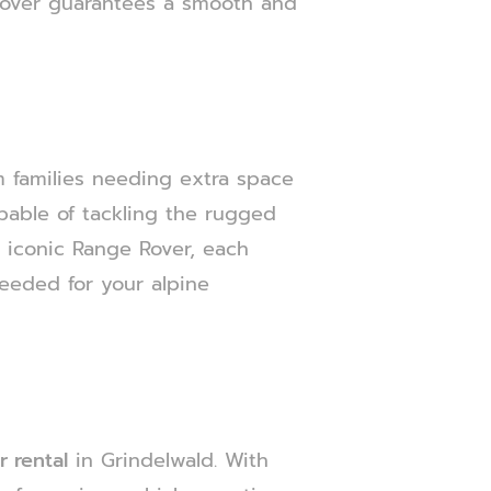
 Rover guarantees a smooth and
rom families needing extra space
apable of tackling the rugged
e iconic Range Rover, each
needed for your alpine
 rental
in Grindelwald. With