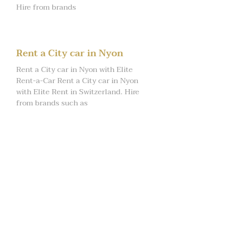
Hire from brands
Rent a City car in Nyon
Rent a City car in Nyon with Elite
Rent-a-Car Rent a City car in Nyon
with Elite Rent in Switzerland. Hire
from brands such as