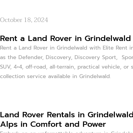
October 18, 2024
Rent a Land Rover in Grindelwald 
Rent a Land Rover in Grindelwald with Elite Rent i
as the Defender, Discovery, Discovery Sport, Spor
SUV, 4×4, off-road, all-terrain, practical vehicle, 
collection service available in Grindelwald.
Land Rover Rentals in Grindelwald
Alps in Comfort and Power