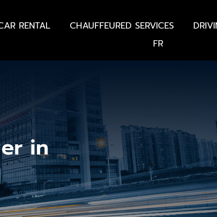
CAR RENTAL
CHAUFFEURED SERVICES
DRIV
FR
er in
d