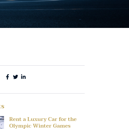
ts
Rent a Luxury Car for the
Olympic Winter Games