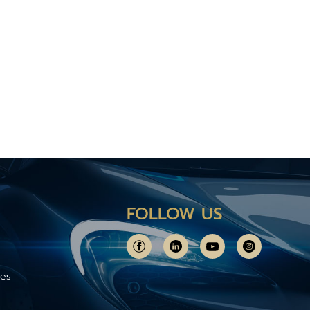
FOLLOW US
ces