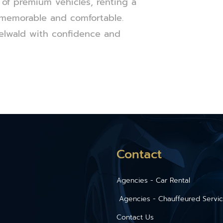
 of premium vehicles, renting a
 memorable and comfortable.
elwald with confidence and
Contact
Agencies - Car Rental
Agencies - Chauffeured Servi
Contact Us