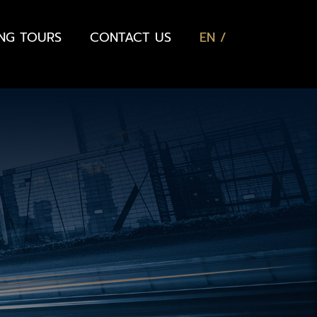
ING TOURS
CONTACT US
EN