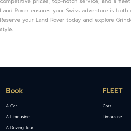
competitive prices, top-notch service, and a fleet
Land Rover ensures your Swiss adventure is both
Reserve your Land Rover today and explore Grind
style.
Book
FLEET
A Car
Cars
A Limousine
Limousine
A Driving Tour