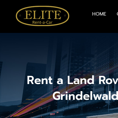
HOME
Rent a Land Rov
Grindelwal