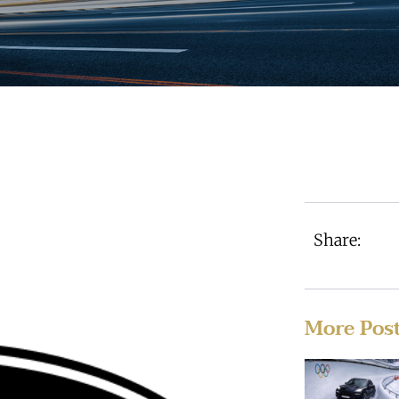
Share:
More Pos