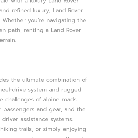
ald with a luxury
Land Rover
s and refined luxury, Land Rover
s. Whether you’re navigating the
en path, renting a Land Rover
rrain.
des the ultimate combination of
wheel-drive system and rugged
e challenges of alpine roads.
for passengers and gear, and the
 driver assistance systems.
iking trails, or simply enjoying