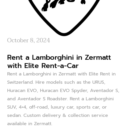
October 8, 2024
Rent a Lamborghini in Zermatt
with Elite Rent-a-Car
Rent a Lamborghini in Zermatt with Elite Rent in
Switzerland. Hire models such as the URUS,
Huracan EVO, Huracan EVO Spyder, Aventador S,
and Aventador S Roadster. Rent a Lamborghini
SUV, 4×4, off-road, luxury car, sports car, or
sedan. Custom delivery & collection service
available in Zermatt.