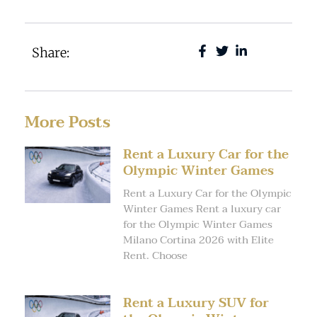
Share:
More Posts
Rent a Luxury Car for the
Olympic Winter Games
Rent a Luxury Car for the Olympic
Winter Games Rent a luxury car
for the Olympic Winter Games
Milano Cortina 2026 with Elite
Rent. Choose
Rent a Luxury SUV for