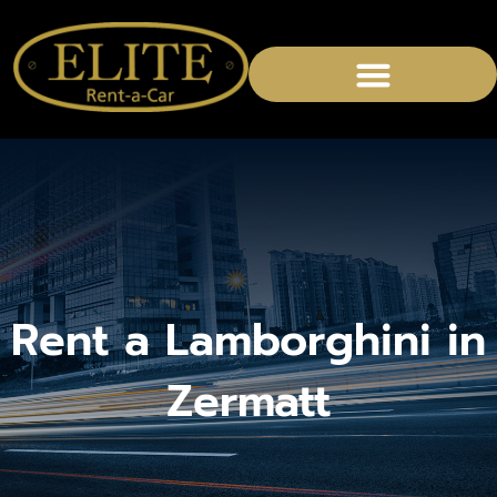
Rent a Lamborghini in
Zermatt