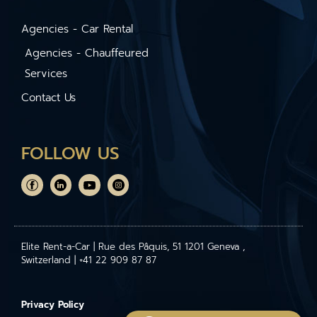
Agencies - Car Rental
Agencies - Chauffeured
Services
Contact Us
FOLLOW US
Elite Rent-a-Car | Rue des Pâquis, 51 1201 Geneva ,
Switzerland | +41 22 909 87 87
Privacy Policy