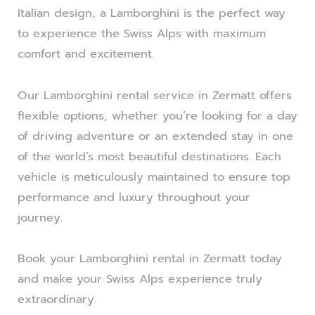
Italian design, a Lamborghini is the perfect way
to experience the Swiss Alps with maximum
comfort and excitement.
Our Lamborghini rental service in Zermatt offers
flexible options, whether you’re looking for a day
of driving adventure or an extended stay in one
of the world’s most beautiful destinations. Each
vehicle is meticulously maintained to ensure top
performance and luxury throughout your
journey.
Book your Lamborghini rental in Zermatt today
and make your Swiss Alps experience truly
extraordinary.