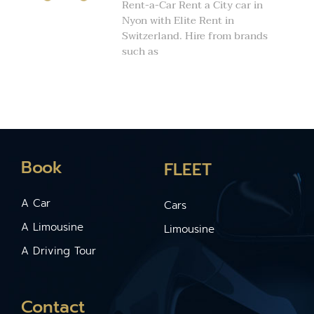
Rent-a-Car Rent a City car in
Nyon with Elite Rent in
Switzerland. Hire from brands
such as
Book
FLEET
A Car
Cars
A Limousine
Limousine
A Driving Tour
Contact