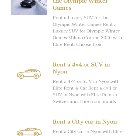
the Olympic Winter
Games
Rent a Luxury SUV for the
Olympic Winter Games Rent a
Luxury SUV for Olympic Winter
Games Milano Cortina 2026 with
Elite Rent. Choose from
Rent a 4×4 or SUV in
Nyon
Rent a 4×4 or SUV in Nyon with
Elite Rent-a-Car Rent a 4×4 or
SUV in Nyon with Elite Rent in
Switzerland. Hire from brands
Rent a City car in Nyon
Rent a City car in Nyon with Elite