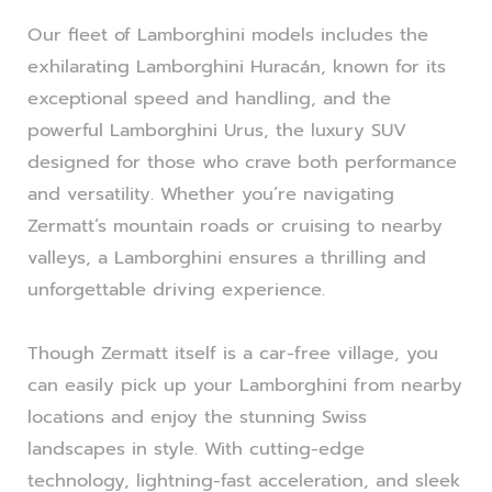
Our fleet of Lamborghini models includes the
exhilarating Lamborghini Huracán, known for its
exceptional speed and handling, and the
powerful Lamborghini Urus, the luxury SUV
designed for those who crave both performance
and versatility. Whether you’re navigating
Zermatt’s mountain roads or cruising to nearby
valleys, a Lamborghini ensures a thrilling and
unforgettable driving experience.
Though Zermatt itself is a car-free village, you
can easily pick up your Lamborghini from nearby
locations and enjoy the stunning Swiss
landscapes in style. With cutting-edge
technology, lightning-fast acceleration, and sleek