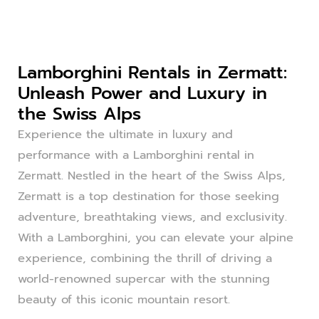
Lamborghini Rentals in Zermatt:
Unleash Power and Luxury in
the Swiss Alps
Experience the ultimate in luxury and
performance with a Lamborghini rental in
Zermatt. Nestled in the heart of the Swiss Alps,
Zermatt is a top destination for those seeking
adventure, breathtaking views, and exclusivity.
With a Lamborghini, you can elevate your alpine
experience, combining the thrill of driving a
world-renowned supercar with the stunning
beauty of this iconic mountain resort.