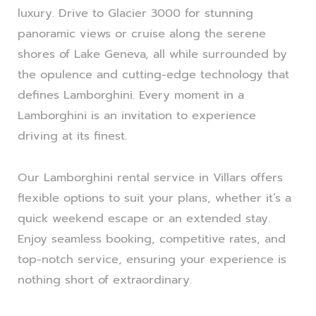
luxury. Drive to Glacier 3000 for stunning
panoramic views or cruise along the serene
shores of Lake Geneva, all while surrounded by
the opulence and cutting-edge technology that
defines Lamborghini. Every moment in a
Lamborghini is an invitation to experience
driving at its finest.
Our Lamborghini rental service in Villars offers
flexible options to suit your plans, whether it’s a
quick weekend escape or an extended stay.
Enjoy seamless booking, competitive rates, and
top-notch service, ensuring your experience is
nothing short of extraordinary.