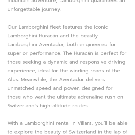
mountain adventure, Lamborghini guarantees an
unforgettable journey.
Our Lamborghini fleet features the iconic
Lamborghini Huracán and the beastly
Lamborghini Aventador, both engineered for
superior performance. The Huracán is perfect for
those seeking a dynamic and responsive driving
experience, ideal for the winding roads of the
Alps. Meanwhile, the Aventador delivers
unmatched speed and power, designed for
those who want the ultimate adrenaline rush on
Switzerland’s high-altitude routes.
With a Lamborghini rental in Villars, you’ll be able
to explore the beauty of Switzerland in the lap of