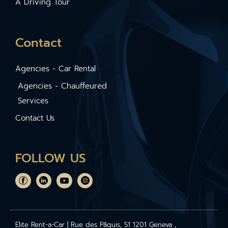
A Driving Tour
Contact
Agencies - Car Rental
Agencies - Chauffeured
Services
Contact Us
FOLLOW US
Elite Rent-a-Car | Rue des Pâquis, 51 1201 Geneva ,