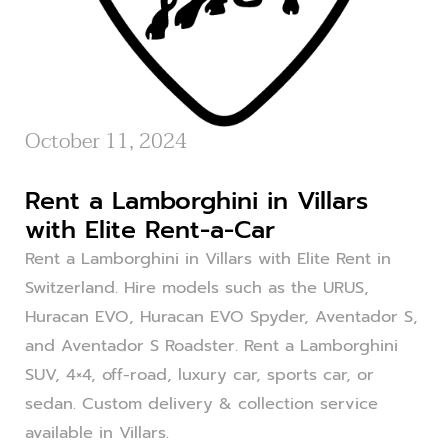
October 11, 2024
Rent a Lamborghini in Villars
with Elite Rent-a-Car
Rent a Lamborghini in Villars with Elite Rent in
Switzerland. Hire models such as the URUS,
Huracan EVO, Huracan EVO Spyder, Aventador S,
and Aventador S Roadster. Rent a Lamborghini
SUV, 4×4, off-road, luxury car, sports car, or
sedan. Custom delivery & collection service
available in Villars.