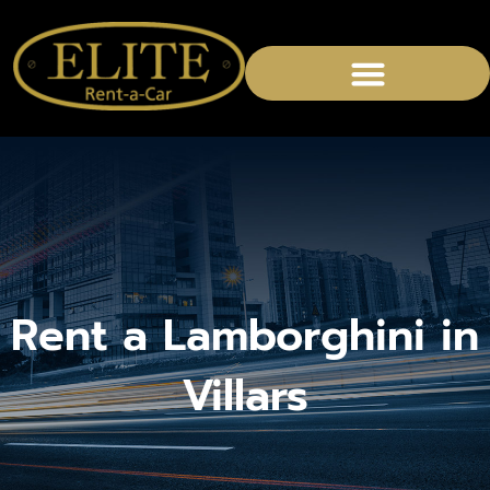
CHAUFFEURED SERVICES
Rent a Lamborghini in
Villars