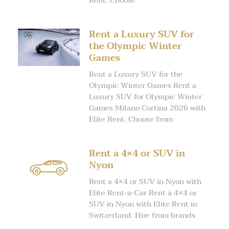
Rent. Choose
Rent a Luxury SUV for
the Olympic Winter
Games
Rent a Luxury SUV for the
Olympic Winter Games Rent a
Luxury SUV for Olympic Winter
Games Milano Cortina 2026 with
Elite Rent. Choose from
Rent a 4×4 or SUV in
Nyon
Rent a 4×4 or SUV in Nyon with
Elite Rent-a-Car Rent a 4×4 or
SUV in Nyon with Elite Rent in
Switzerland. Hire from brands