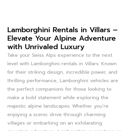
Lamborghini Rentals in Villars –
Elevate Your Alpine Adventure
with Unrivaled Luxury
Take your Swiss Alps experience to the next
level with Lamborghini rentals in Villars. Known
for their striking design, incredible power, and
thrilling performance, Lamborghini vehicles are
the perfect companions for those looking to
make a bold statement while exploring the
majestic alpine landscapes. Whether you’re
enjoying a scenic drive through charming
villages or embarking on an exhilarating