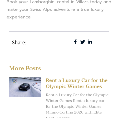
Book your Lamborghini rental in Villars today and
make your Swiss Alps adventure a true luxury
experience!
Share:
More Posts
Rent a Luxury Car for the
Olympic Winter Games
Rent a Luxury Car for the Olympic
Winter Games Rent a luxury car
for the Olympic Winter Games
Milano Cortina 2026 with Elite