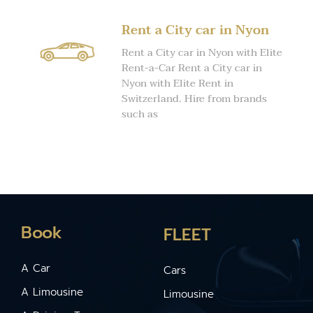
Rent a City car in Nyon
Rent a City car in Nyon with Elite
Rent-a-Car Rent a City car in
Nyon with Elite Rent in
Switzerland. Hire from brands
such as
Book
FLEET
A Car
Cars
A Limousine
Limousine