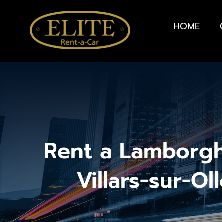
HOME
Rent a Lamborgh
Villars-sur-Ol