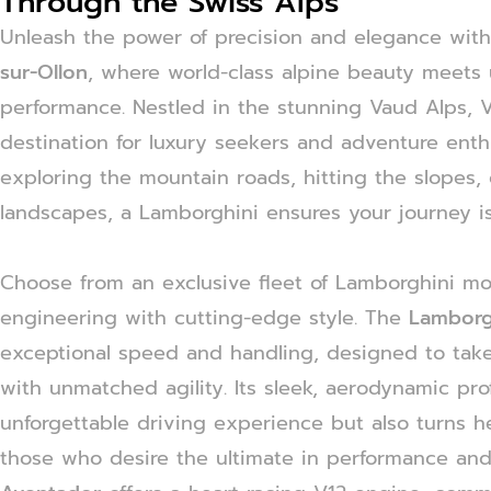
Through the Swiss Alps
Unleash the power of precision and elegance wit
sur-Ollon
, where world-class alpine beauty meets 
performance. Nestled in the stunning Vaud Alps, Vi
destination for luxury seekers and adventure enth
exploring the mountain roads, hitting the slopes, 
landscapes, a Lamborghini ensures your journey is
Choose from an exclusive fleet of Lamborghini m
engineering with cutting-edge style. The
Lamborg
exceptional speed and handling, designed to take
with unmatched agility. Its sleek, aerodynamic pro
unforgettable driving experience but also turns 
those who desire the ultimate in performance and