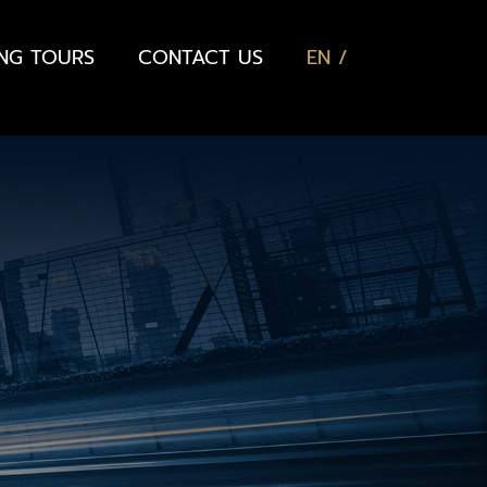
ING TOURS
CONTACT US
EN