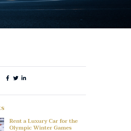
ts
Rent a Luxury Car for the
Olympic Winter Games