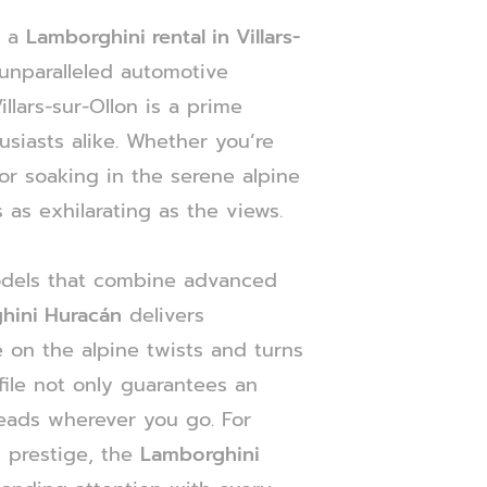
h a
Lamborghini rental in Villars-
unparalleled automotive
llars-sur-Ollon is a prime
usiasts alike. Whether you’re
or soaking in the serene alpine
 as exhilarating as the views.
odels that combine advanced
hini Huracán
delivers
 on the alpine twists and turns
file not only guarantees an
heads wherever you go. For
 prestige, the
Lamborghini