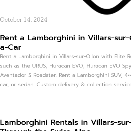
October 14, 2024
Rent a Lamborghini in Villars-sur-
a-Car
Rent a Lamborghini in Villars-sur-Ollon with Elite 
such as the URUS, Huracan EVO, Huracan EVO Spy
Aventador S Roadster. Rent a Lamborghini SUV, 4×4,
car, or sedan. Custom delivery & collection service 
Lamborghini Rentals in Villars-sur