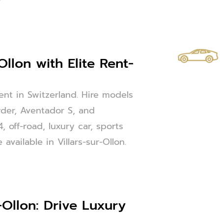
Ollon with Elite Rent-
Rent in Switzerland. Hire models
der, Aventador S, and
 off-road, luxury car, sports
available in Villars-sur-Ollon.
-Ollon: Drive Luxury