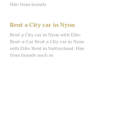
Hire from brands
Rent a City car in Nyon
Rent a City car in Nyon with Elite
Rent-a-Car Rent a City car in Nyon
with Elite Rent in Switzerland. Hire
from brands such as