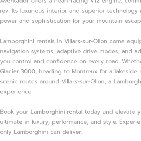
Aventador
offers a heart-racing V12 engine, comm
rev. Its luxurious interior and superior technology
power and sophistication for your mountain escap
Lamborghini rentals in Villars-sur-Ollon come equi
navigation systems, adaptive drive modes, and ad
you control and confidence on every road. Whether
Glacier 3000
, heading to Montreux for a lakeside 
scenic routes around Villars-sur-Ollon, a Lamborg
experience.
Book your
Lamborghini rental
today and elevate y
ultimate in luxury, performance, and style. Experi
only Lamborghini can deliver.