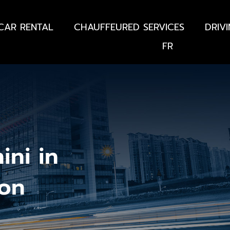
CAR RENTAL
CHAUFFEURED SERVICES
DRIV
FR
ini in
lon