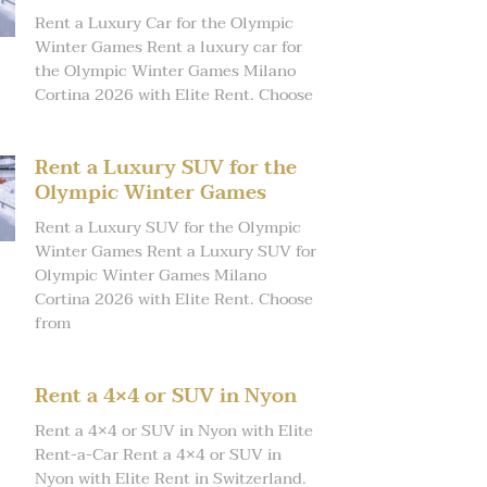
Rent a Luxury Car for the Olympic
Winter Games Rent a luxury car for
the Olympic Winter Games Milano
Cortina 2026 with Elite Rent. Choose
Rent a Luxury SUV for the
Olympic Winter Games
Rent a Luxury SUV for the Olympic
Winter Games Rent a Luxury SUV for
Olympic Winter Games Milano
Cortina 2026 with Elite Rent. Choose
from
Rent a 4×4 or SUV in Nyon
Rent a 4×4 or SUV in Nyon with Elite
Rent-a-Car Rent a 4×4 or SUV in
Nyon with Elite Rent in Switzerland.