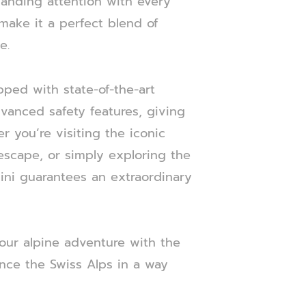
anding attention with every
 make it a perfect blend of
e.
pped with state-of-the-art
vanced safety features, giving
 you’re visiting the iconic
escape, or simply exploring the
hini guarantees an extraordinary
our alpine adventure with the
ence the Swiss Alps in a way