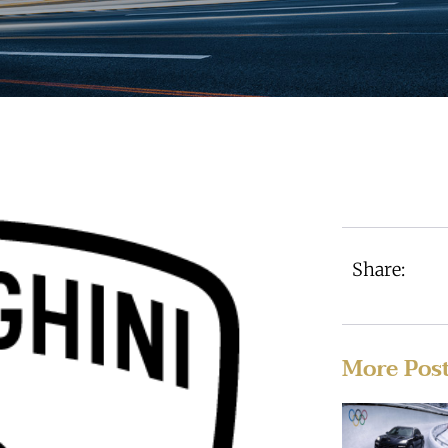
Share:
More Pos