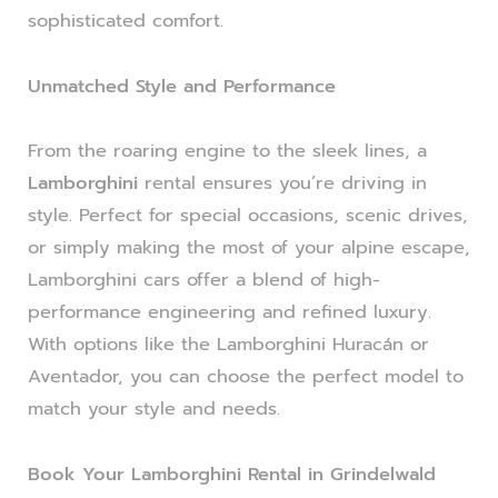
sophisticated comfort.
Unmatched Style and Performance
From the roaring engine to the sleek lines, a
Lamborghini
rental ensures you’re driving in
style. Perfect for special occasions, scenic drives,
or simply making the most of your alpine escape,
Lamborghini cars offer a blend of high-
performance engineering and refined luxury.
With options like the Lamborghini Huracán or
Aventador, you can choose the perfect model to
match your style and needs.
Book Your Lamborghini Rental in Grindelwald