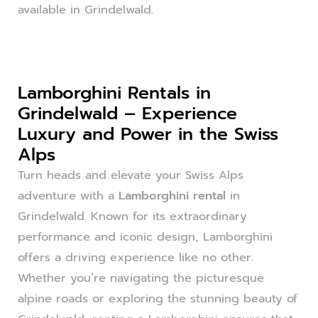
available in Grindelwald.
Lamborghini Rentals in
Grindelwald – Experience
Luxury and Power in the Swiss
Alps
Turn heads and elevate your Swiss Alps
adventure with a
Lamborghini rental
in
Grindelwald. Known for its extraordinary
performance and iconic design, Lamborghini
offers a driving experience like no other.
Whether you’re navigating the picturesque
alpine roads or exploring the stunning beauty of