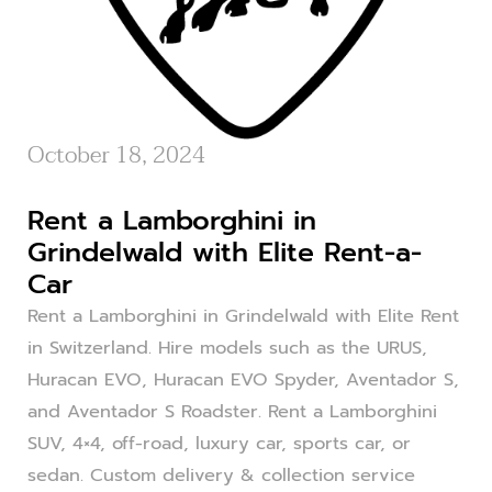
October 18, 2024
Rent a Lamborghini in
Grindelwald with Elite Rent-a-
Car
Rent a Lamborghini in Grindelwald with Elite Rent
in Switzerland. Hire models such as the URUS,
Huracan EVO, Huracan EVO Spyder, Aventador S,
and Aventador S Roadster. Rent a Lamborghini
SUV, 4×4, off-road, luxury car, sports car, or
sedan. Custom delivery & collection service