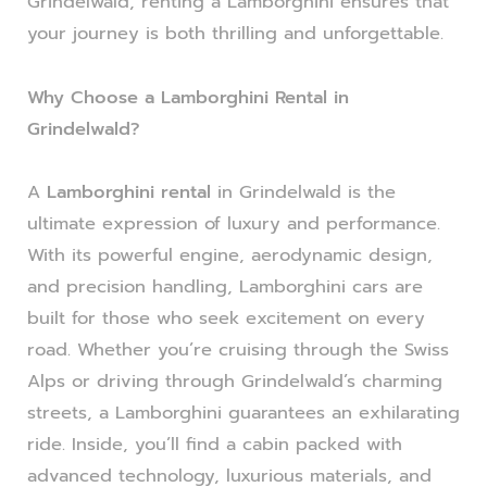
Grindelwald, renting a Lamborghini ensures that
your journey is both thrilling and unforgettable.
Why Choose a Lamborghini Rental in
Grindelwald?
A
Lamborghini rental
in Grindelwald is the
ultimate expression of luxury and performance.
With its powerful engine, aerodynamic design,
and precision handling, Lamborghini cars are
built for those who seek excitement on every
road. Whether you’re cruising through the Swiss
Alps or driving through Grindelwald’s charming
streets, a Lamborghini guarantees an exhilarating
ride. Inside, you’ll find a cabin packed with
advanced technology, luxurious materials, and