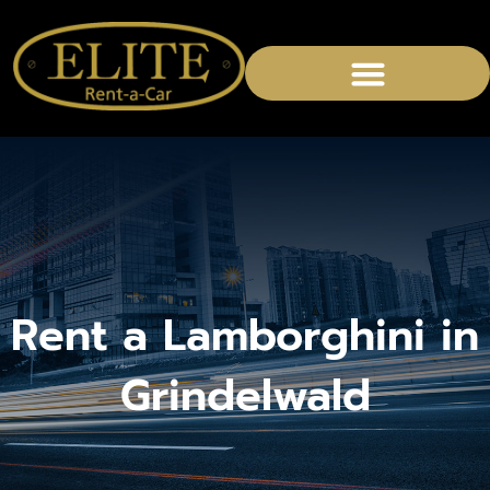
CHAUFFEURED SERVICES
Rent a Lamborghini in
Grindelwald