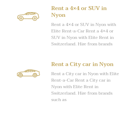
Rent a 4×4 or SUV in
Nyon
Rent a 4×4 or SUV in Nyon with
Elite Rent-a-Car Rent a 4×4 or
SUV in Nyon with Elite Rent in
Switzerland. Hire from brands
Rent a City car in Nyon
Rent a City car in Nyon with Elite
Rent-a-Car Rent a City car in
Nyon with Elite Rent in
Switzerland. Hire from brands
such as