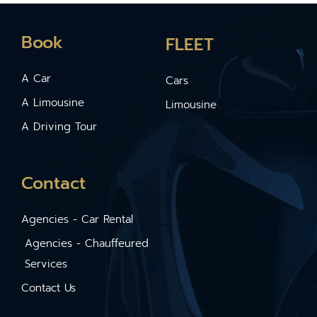
Book
FLEET
A Car
Cars
A Limousine
Limousine
A Driving Tour
Contact
Agencies - Car Rental
Agencies - Chauffeured
Services
Contact Us