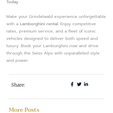
Today
Make your Grindelwald experience unforgettable
with a
Lamborghini rental
. Enjoy competitive
rates, premium service, and a fleet of iconic
vehicles designed to deliver both speed and
luxury. Book your Lamborghini now and drive
through the Swiss Alps with unparalleled style
and power.
Share:
More Posts