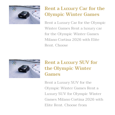
Rent a Luxury Car for the
Olympic Winter Games
Rent a Luxury Car for the Olympic
Winter Games Rent a luxury car
for the Olympic Winter Games
Milano Cortina 2026 with Elite
Rent. Choose
Rent a Luxury SUV for
the Olympic Winter
Games
Rent a Luxury SUV for the
Olympic Winter Games Rent a
Luxury SUV for Olympic Winter
Games Milano Cortina 2026 with
Elite Rent. Choose from