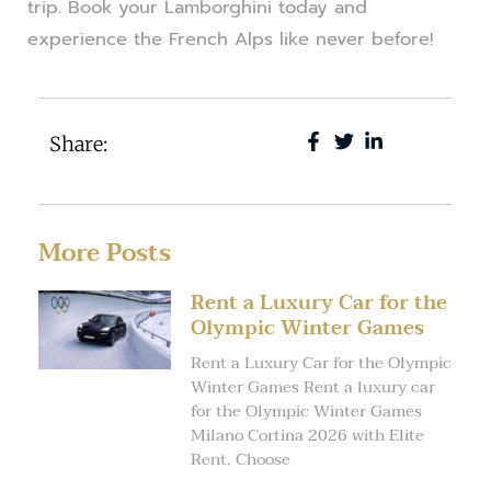
trip. Book your Lamborghini today and
experience the French Alps like never before!
Share:
More Posts
Rent a Luxury Car for the
Olympic Winter Games
Rent a Luxury Car for the Olympic
Winter Games Rent a luxury car
for the Olympic Winter Games
Milano Cortina 2026 with Elite
Rent. Choose