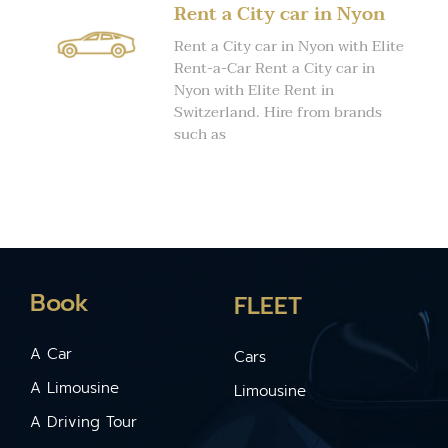
Rent a City car in Nyon
Rent a City car in Nyon with Elite
Rent-a-Car Rent a City car in
Nyon with Elite Rent in
Switzerland. Hire from brands
such as
Book
FLEET
A Car
Cars
A Limousine
Limousine
A Driving Tour