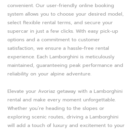
convenient. Our user-friendly online booking
system allows you to choose your desired model,
select flexible rental terms, and secure your
supercar in just a few clicks. With easy pick-up
options and a commitment to customer
satisfaction, we ensure a hassle-free rental
experience. Each Lamborghini is meticulously
maintained, guaranteeing peak performance and
reliability on your alpine adventure.
Elevate your Avoriaz getaway with a Lamborghini
rental and make every moment unforgettable.
Whether you’re heading to the slopes or
exploring scenic routes, driving a Lamborghini
will add a touch of luxury and excitement to your