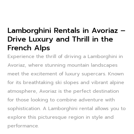
Lamborghini Rentals in Avoriaz –
Drive Luxury and Thrill in the
French Alps
Experience the thrill of driving a Lamborghini in
Avoriaz, where stunning mountain landscapes
meet the excitement of luxury supercars. Known
for its breathtaking ski slopes and vibrant alpine
atmosphere, Avoriaz is the perfect destination
for those looking to combine adventure with
sophistication. A Lamborghini rental allows you to
explore this picturesque region in style and
performance.