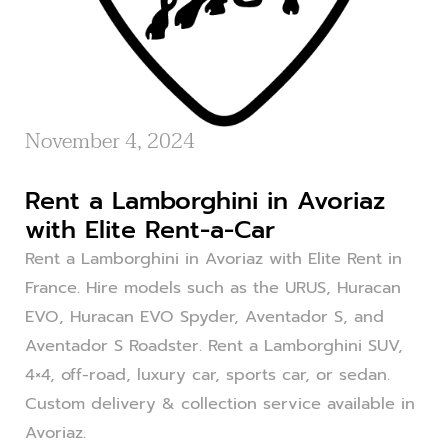
November 4, 2024
Rent a Lamborghini in Avoriaz
with Elite Rent-a-Car
Rent a Lamborghini in Avoriaz with Elite Rent in
France. Hire models such as the URUS, Huracan
EVO, Huracan EVO Spyder, Aventador S, and
Aventador S Roadster. Rent a Lamborghini SUV,
4×4, off-road, luxury car, sports car, or sedan.
Custom delivery & collection service available in
Avoriaz.