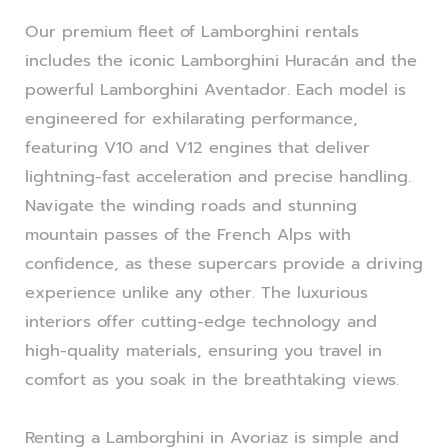
Our premium fleet of Lamborghini rentals
includes the iconic Lamborghini Huracán and the
powerful Lamborghini Aventador. Each model is
engineered for exhilarating performance,
featuring V10 and V12 engines that deliver
lightning-fast acceleration and precise handling.
Navigate the winding roads and stunning
mountain passes of the French Alps with
confidence, as these supercars provide a driving
experience unlike any other. The luxurious
interiors offer cutting-edge technology and
high-quality materials, ensuring you travel in
comfort as you soak in the breathtaking views.
Renting a Lamborghini in Avoriaz is simple and