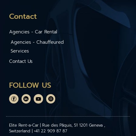
Contact
Agencies - Car Rental
Agencies - Chauffeured
Services
Contact Us
FOLLOW US
Elite Rent-a-Car | Rue des Pâquis, 51 1201 Geneva ,
Switzerland | +41 22 909 87 87