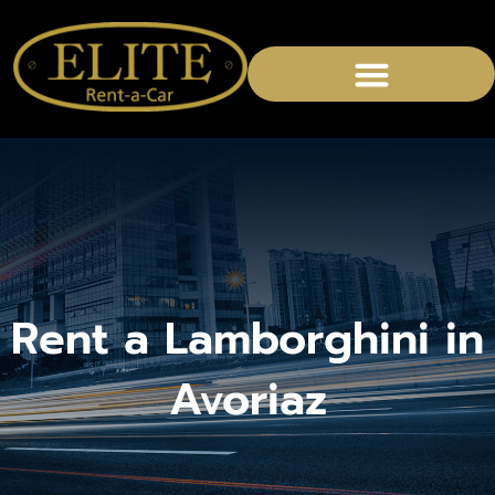
CHAUFFEURED SERVICES
Rent a Lamborghini in
Avoriaz