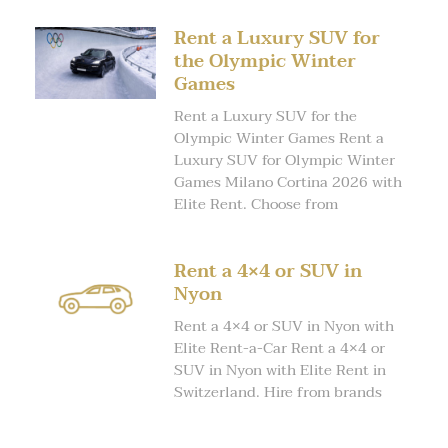
Rent a Luxury SUV for
the Olympic Winter
Games
Rent a Luxury SUV for the
Olympic Winter Games Rent a
Luxury SUV for Olympic Winter
Games Milano Cortina 2026 with
Elite Rent. Choose from
Rent a 4×4 or SUV in
Nyon
Rent a 4×4 or SUV in Nyon with
Elite Rent-a-Car Rent a 4×4 or
SUV in Nyon with Elite Rent in
Switzerland. Hire from brands