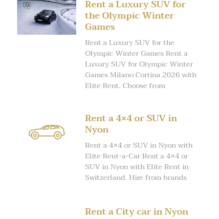
Rent a Luxury SUV for
the Olympic Winter
Games
Rent a Luxury SUV for the
Olympic Winter Games Rent a
Luxury SUV for Olympic Winter
Games Milano Cortina 2026 with
Elite Rent. Choose from
Rent a 4×4 or SUV in
Nyon
Rent a 4×4 or SUV in Nyon with
Elite Rent-a-Car Rent a 4×4 or
SUV in Nyon with Elite Rent in
Switzerland. Hire from brands
Rent a City car in Nyon