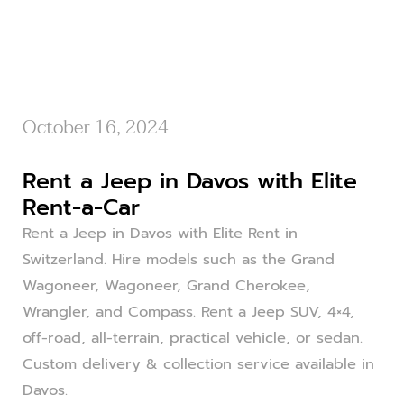
October 16, 2024
Rent a Jeep in Davos with Elite
Rent-a-Car
Rent a Jeep in Davos with Elite Rent in
Switzerland. Hire models such as the Grand
Wagoneer, Wagoneer, Grand Cherokee,
Wrangler, and Compass. Rent a Jeep SUV, 4×4,
off-road, all-terrain, practical vehicle, or sedan.
Custom delivery & collection service available in
Davos.