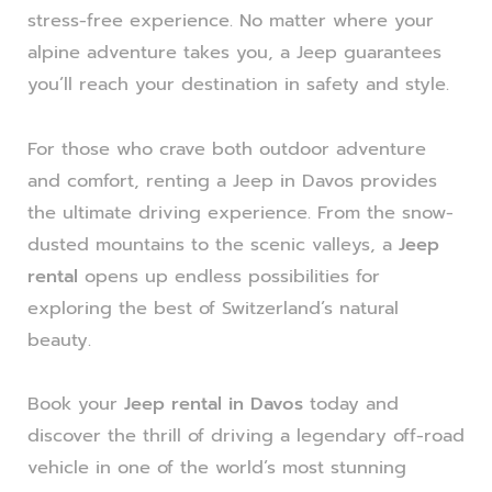
stress-free experience. No matter where your
alpine adventure takes you, a Jeep guarantees
you’ll reach your destination in safety and style.
For those who crave both outdoor adventure
and comfort, renting a Jeep in Davos provides
the ultimate driving experience. From the snow-
dusted mountains to the scenic valleys, a
Jeep
rental
opens up endless possibilities for
exploring the best of Switzerland’s natural
beauty.
Book your
Jeep rental in Davos
today and
discover the thrill of driving a legendary off-road
vehicle in one of the world’s most stunning