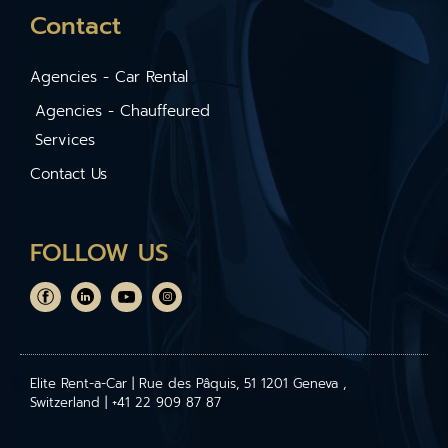
Contact
Agencies - Car Rental
Agencies - Chauffeured
Services
Contact Us
FOLLOW US
Elite Rent-a-Car | Rue des Pâquis, 51 1201 Geneva ,
Switzerland | +41 22 909 87 87