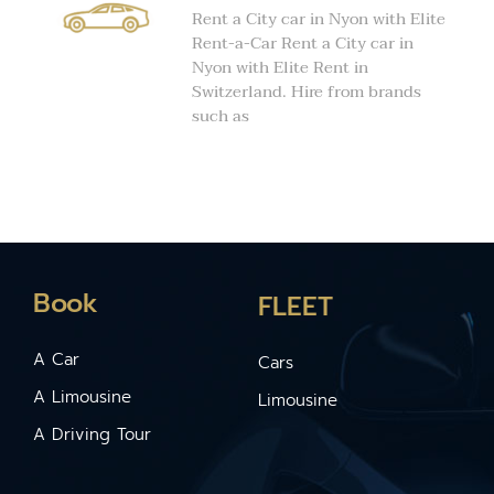
Rent a City car in Nyon with Elite
Rent-a-Car Rent a City car in
Nyon with Elite Rent in
Switzerland. Hire from brands
such as
Book
FLEET
A Car
Cars
A Limousine
Limousine
A Driving Tour