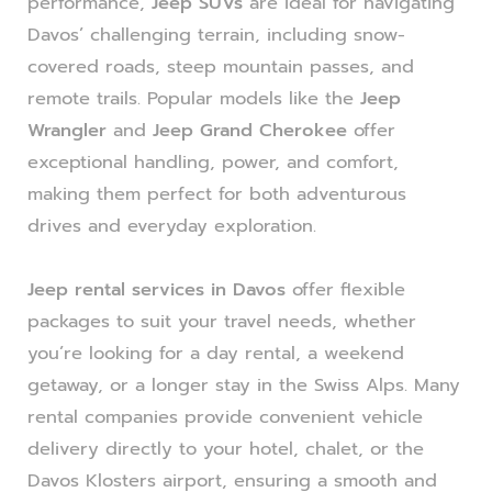
performance,
Jeep SUVs
are ideal for navigating
Davos’ challenging terrain, including snow-
covered roads, steep mountain passes, and
remote trails. Popular models like the
Jeep
Wrangler
and
Jeep Grand Cherokee
offer
exceptional handling, power, and comfort,
making them perfect for both adventurous
drives and everyday exploration.
Jeep rental services in Davos
offer flexible
packages to suit your travel needs, whether
you’re looking for a day rental, a weekend
getaway, or a longer stay in the Swiss Alps. Many
rental companies provide convenient vehicle
delivery directly to your hotel, chalet, or the
Davos Klosters airport, ensuring a smooth and