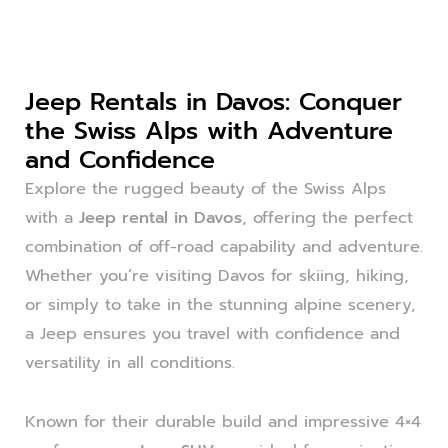
Jeep Rentals in Davos: Conquer
the Swiss Alps with Adventure
and Confidence
Explore the rugged beauty of the Swiss Alps
with a
Jeep rental in Davos
, offering the perfect
combination of off-road capability and adventure.
Whether you’re visiting Davos for skiing, hiking,
or simply to take in the stunning alpine scenery,
a Jeep ensures you travel with confidence and
versatility in all conditions.
Known for their durable build and impressive 4×4