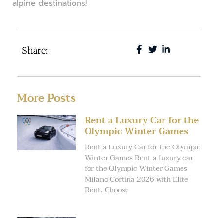
alpine destinations!
Share:
More Posts
Rent a Luxury Car for the
Olympic Winter Games
Rent a Luxury Car for the Olympic
Winter Games Rent a luxury car
for the Olympic Winter Games
Milano Cortina 2026 with Elite
Rent. Choose