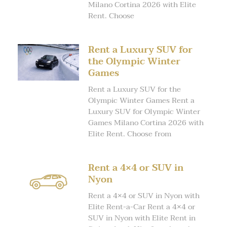
Milano Cortina 2026 with Elite
Rent. Choose
Rent a Luxury SUV for
the Olympic Winter
Games
Rent a Luxury SUV for the
Olympic Winter Games Rent a
Luxury SUV for Olympic Winter
Games Milano Cortina 2026 with
Elite Rent. Choose from
Rent a 4×4 or SUV in
Nyon
Rent a 4×4 or SUV in Nyon with
Elite Rent-a-Car Rent a 4×4 or
SUV in Nyon with Elite Rent in