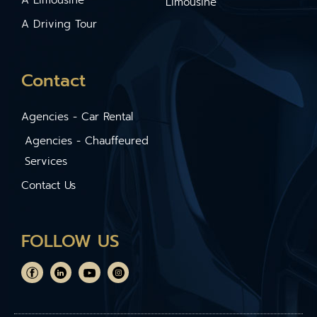
Limousine
A Driving Tour
Contact
Agencies - Car Rental
Agencies - Chauffeured
Services
Contact Us
FOLLOW US