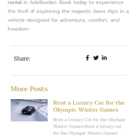
rental
in Adelboden. Book today to experience
the thrill of exploring the majestic Swiss Alps in a
vehicle designed for adventure, comfort, and
freedom.
Share:
More Posts
Rent a Luxury Car for the
Olympic Winter Games
Rent a Luxury Car for the Olympic
Winter Games Rent a luxury car
for the Olympic Winter Games