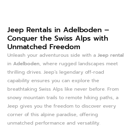
Jeep Rentals in Adelboden –
Conquer the Swiss Alps with
Unmatched Freedom
Unleash your adventurous side with a
Jeep rental
in
Adelboden
, where rugged landscapes meet
thrilling drives. Jeep’s legendary off-road
capability ensures you can explore the
breathtaking Swiss Alps like never before. From
snowy mountain trails to remote hiking paths, a
Jeep gives you the freedom to discover every
corner of this alpine paradise, offering
unmatched performance and versatility.