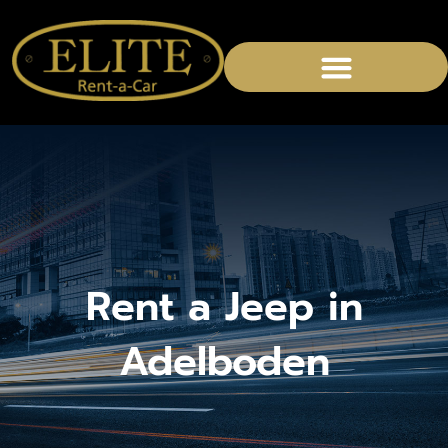
CHAUFFEURED SERVICES
Rent a Jeep in
Adelboden