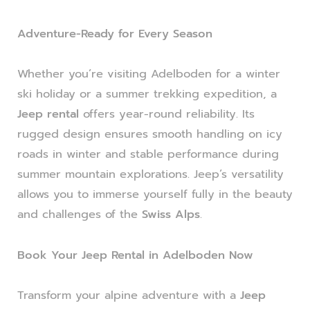
Adventure-Ready for Every Season
Whether you’re visiting Adelboden for a winter
ski holiday or a summer trekking expedition, a
Jeep rental
offers year-round reliability. Its
rugged design ensures smooth handling on icy
roads in winter and stable performance during
summer mountain explorations. Jeep’s versatility
allows you to immerse yourself fully in the beauty
and challenges of the
Swiss Alps
.
Book Your Jeep Rental in Adelboden Now
Transform your alpine adventure with a
Jeep