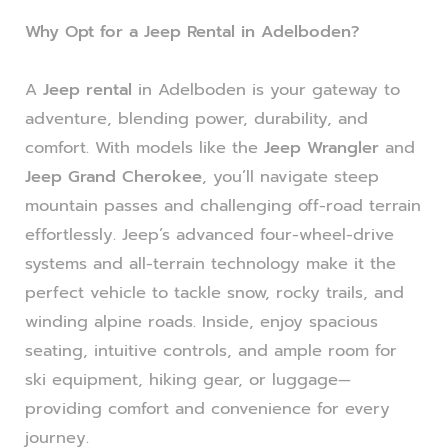
Why Opt for a Jeep Rental in Adelboden?
A
Jeep rental
in Adelboden is your gateway to
adventure, blending power, durability, and
comfort. With models like the
Jeep Wrangler
and
Jeep Grand Cherokee
, you’ll navigate steep
mountain passes and challenging off-road terrain
effortlessly. Jeep’s advanced four-wheel-drive
systems and all-terrain technology make it the
perfect vehicle to tackle snow, rocky trails, and
winding alpine roads. Inside, enjoy spacious
seating, intuitive controls, and ample room for
ski equipment, hiking gear, or luggage—
providing comfort and convenience for every
journey.