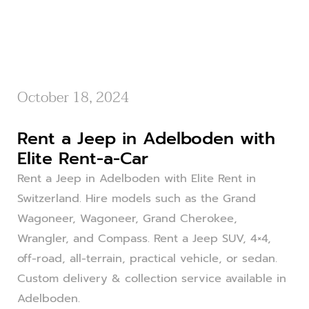
October 18, 2024
Rent a Jeep in Adelboden with
Elite Rent-a-Car
Rent a Jeep in Adelboden with Elite Rent in
Switzerland. Hire models such as the Grand
Wagoneer, Wagoneer, Grand Cherokee,
Wrangler, and Compass. Rent a Jeep SUV, 4×4,
off-road, all-terrain, practical vehicle, or sedan.
Custom delivery & collection service available in
Adelboden.