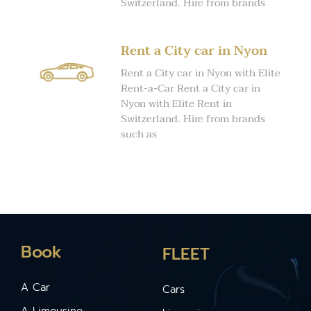
Switzerland. Hire from brands
Rent a City car in Nyon
Rent a City car in Nyon with Elite
Rent-a-Car Rent a City car in
Nyon with Elite Rent in
Switzerland. Hire from brands
such as
Book
FLEET
A Car
Cars
A Limousine