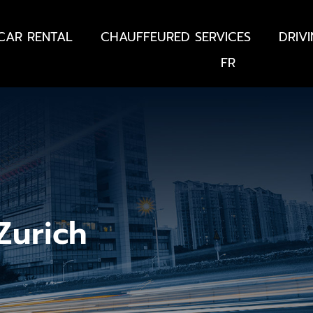
CAR RENTAL
CHAUFFEURED SERVICES
DRIV
FR
 Zurich