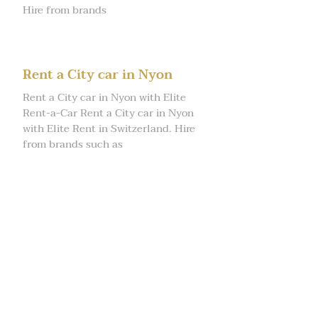
Hire from brands
Rent a City car in Nyon
Rent a City car in Nyon with Elite
Rent-a-Car Rent a City car in Nyon
with Elite Rent in Switzerland. Hire
from brands such as