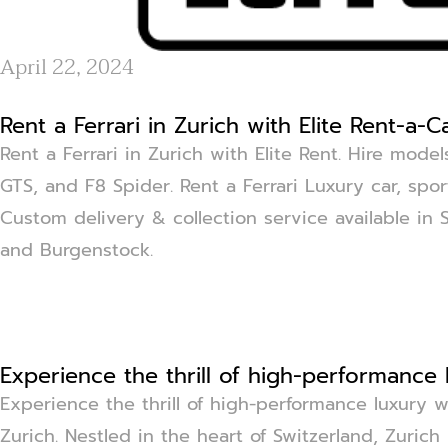
April 22, 2024
Rent a Ferrari in Zurich with Elite Rent-a-C
Rent a Ferrari in Zurich with Elite Rent. Hire mod
GTS, and F8 Spider. Rent a Ferrari Luxury car, sport
Custom delivery & collection service available in 
and Burgenstock.
Experience the thrill of high-performance 
Experience the thrill of high-performance luxury wi
Zurich. Nestled in the heart of Switzerland, Zurich