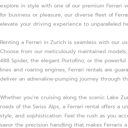
explore in style with one of our premium Ferrari v
for business or pleasure, our diverse fleet of Ferr
elevate your driving experience to unparalleled he
Renting a Ferrari in Zurich is seamless with our us
Choose from our meticulously maintained models, i
488 Spider, the elegant Portofino, or the powerful 
lines and roaring engines, Ferrari rentals are gua
deliver an adrenaline-pumping journey through th
Whether you’re cruising along the scenic Lake Zu
roads of the Swiss Alps, a Ferrari rental offers a
style, and sophistication. Feel the rush as you ac
savor the precision handling that makes Ferraris a