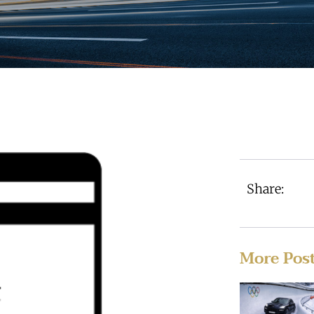
Share:
More Pos