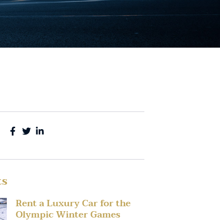
ts
Rent a Luxury Car for the
Olympic Winter Games