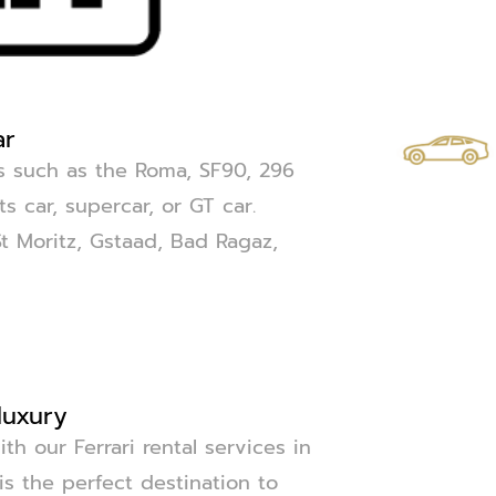
ar
els such as the Roma, SF90, 296
s car, supercar, or GT car.
St Moritz, Gstaad, Bad Ragaz,
luxury
th our Ferrari rental services in
 is the perfect destination to