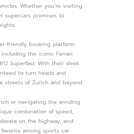
ehicles. Whether you’re visiting
ari supercars promises to
ights.
er-friendly booking platform.
ncluding the iconic Ferrari
812 Superfast. With their sleek
ranteed to turn heads and
e streets of Zurich and beyond.
rich or navigating the winding
 unique combination of speed,
celerate on the highway, and
 favorite among sports car