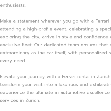
enthusiasts.
Make a statement wherever you go with a Ferrari r
attending a high-profile event, celebrating a speci
exploring the city, arrive in style and confidence 
exclusive fleet. Our dedicated team ensures that 
extraordinary as the car itself, with personalized 
every need.
Elevate your journey with a Ferrari rental in Zuric
transform your visit into a luxurious and exhilarat
experience the ultimate in automotive excellence 
services in Zurich.