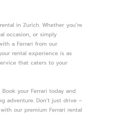
ental in Zurich. Whether you’re
al occasion, or simply
with a Ferrari from our
your rental experience is as
service that caters to your
h. Book your Ferrari today and
ing adventure. Don’t just drive –
with our premium Ferrari rental