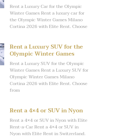
Rent a Luxury Car for the Olympic
Winter Games Rent a luxury car for
the Olympic Winter Games Milano
Cortina 2026 with Elite Rent. Choose
Rent a Luxury SUV for the
Olympic Winter Games
Rent a Luxury SUV for the Olympic
Winter Games Rent a Luxury SUV for
Olympic Winter Games Milano
Cortina 2026 with Elite Rent. Choose
from
Rent a 4×4 or SUV in Nyon
Rent a 4×4 or SUV in Nyon with Elite
Rent-a-Car Rent a 4×4 or SUV in
Nyon with Elite Rent in Switzerland.