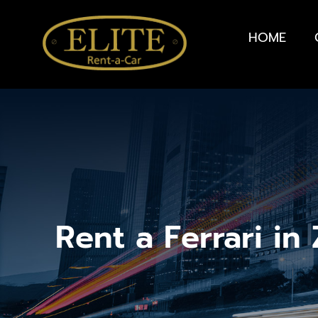
HOME
Rent a Ferrari in