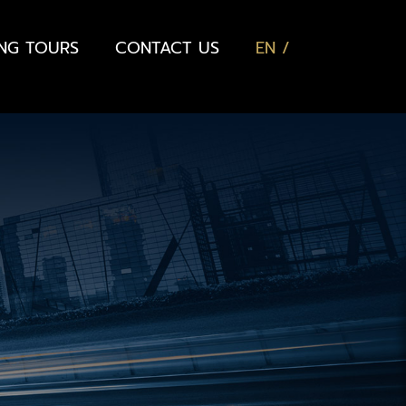
ING TOURS
CONTACT US
EN