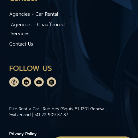
Agencies - Car Rental
Agencies - Chauffeured
Services
Contact Us
FOLLOW US
Elite Rent-a-Car | Rue des Pâquis, 51 1201 Geneva ,
Switzerland | +41 22 909 87 87
Privacy Policy