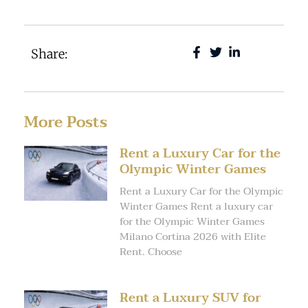
Share:
More Posts
Rent a Luxury Car for the
Olympic Winter Games
Rent a Luxury Car for the Olympic
Winter Games Rent a luxury car
for the Olympic Winter Games
Milano Cortina 2026 with Elite
Rent. Choose
Rent a Luxury SUV for