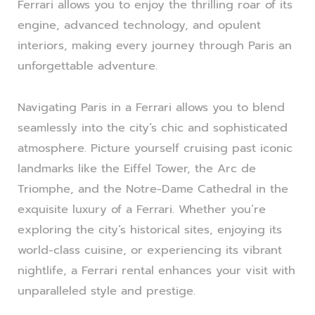
Ferrari allows you to enjoy the thrilling roar of its
engine, advanced technology, and opulent
interiors, making every journey through Paris an
unforgettable adventure.
Navigating Paris in a Ferrari allows you to blend
seamlessly into the city’s chic and sophisticated
atmosphere. Picture yourself cruising past iconic
landmarks like the Eiffel Tower, the Arc de
Triomphe, and the Notre-Dame Cathedral in the
exquisite luxury of a Ferrari. Whether you’re
exploring the city’s historical sites, enjoying its
world-class cuisine, or experiencing its vibrant
nightlife, a Ferrari rental enhances your visit with
unparalleled style and prestige.