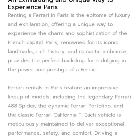
Experience Paris
Renting a Ferrari in Paris is the epitome of luxury
and exhilaration, offering a unique way to
experience the charm and sophistication of the
French capital. Paris, renowned for its iconic
landmarks, rich history, and romantic ambiance,
provides the perfect backdrop for indulging in
the power and prestige of a Ferrari.
Ferrari rentals in Paris feature an impressive
lineup of models, including the legendary Ferrari
488 Spider, the dynamic Ferrari Portofino, and
the classic Ferrari California T. Each vehicle is
meticulously maintained to deliver exceptional
performance, safety, and comfort. Driving a