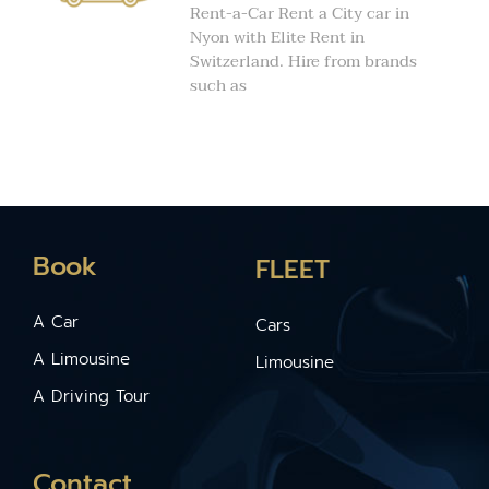
Rent-a-Car Rent a City car in
Nyon with Elite Rent in
Switzerland. Hire from brands
such as
Book
FLEET
A Car
Cars
A Limousine
Limousine
A Driving Tour
Contact