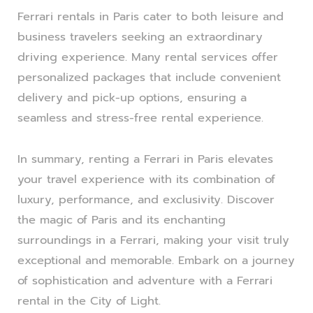
Ferrari rentals in Paris cater to both leisure and
business travelers seeking an extraordinary
driving experience. Many rental services offer
personalized packages that include convenient
delivery and pick-up options, ensuring a
seamless and stress-free rental experience.
In summary, renting a Ferrari in Paris elevates
your travel experience with its combination of
luxury, performance, and exclusivity. Discover
the magic of Paris and its enchanting
surroundings in a Ferrari, making your visit truly
exceptional and memorable. Embark on a journey
of sophistication and adventure with a Ferrari
rental in the City of Light.