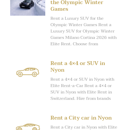
the Olympic Winter
Games
Rent a Luxury SUV for the
Olympic Winter Games Rent a
Luxury SUV for Olympic Winter
Games Milano Cortina 2026 with
Elite Rent. Choose from
Rent a 4×4 or SUV in
Nyon
Rent a 4×4 or SUV in Nyon with
Elite Rent-a-Car Rent a 4×4 or
SUV in Nyon with Elite Rent in
Switzerland. Hire from brands
Rent a City car in Nyon
Rent a City car in Nyon with Elite