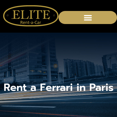
Rent a Ferrari in Paris