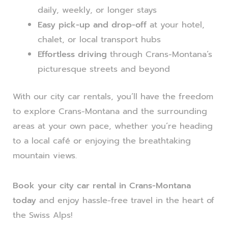
daily, weekly, or longer stays
Easy pick-up and drop-off
at your hotel,
chalet, or local transport hubs
Effortless driving
through Crans-Montana’s
picturesque streets and beyond
With our city car rentals, you’ll have the freedom
to explore Crans-Montana and the surrounding
areas at your own pace, whether you’re heading
to a local café or enjoying the breathtaking
mountain views.
Book your city car rental in Crans-Montana
today
and enjoy hassle-free travel in the heart of
the Swiss Alps!