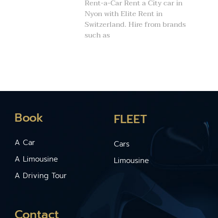
Rent-a-Car Rent a City car in
Nyon with Elite Rent in
Switzerland. Hire from brands
such as
Book
FLEET
A Car
Cars
A Limousine
Limousine
A Driving Tour
Contact