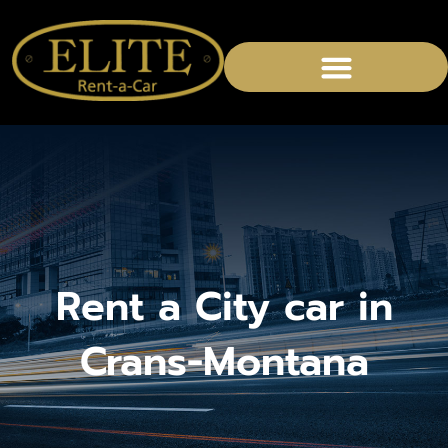
CHAUFFEURED SERVICES
Rent a City car in
Crans-Montana