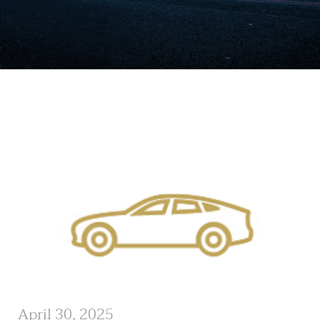
April 30, 2025