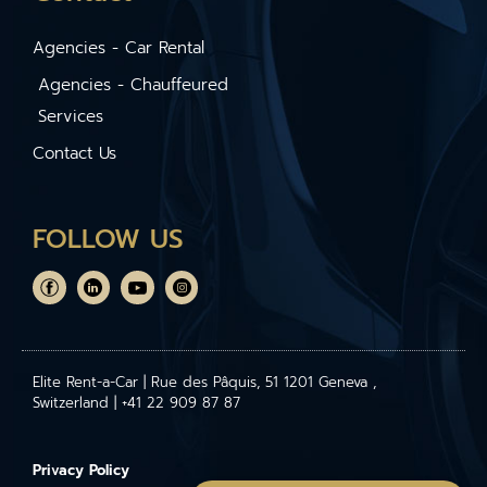
Agencies - Car Rental
Agencies - Chauffeured
Services
Contact Us
FOLLOW US
Elite Rent-a-Car | Rue des Pâquis, 51 1201 Geneva ,
Switzerland | +41 22 909 87 87
Privacy Policy