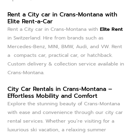
Rent a City car in Crans-Montana with
Elite Rent-a-Car
Rent a City car in Crans-Montana with
Elite Rent
in Switzerland. Hire from brands such as
Mercedes-Benz, MINI, BMW, Audi, and VW. Rent
a compacts car, practical car, or hatchback.
Custom delivery & collection service available in
Crans-Montana.
City Car Rentals in Crans-Montana –
Effortless Mobility and Comfort
Explore the stunning beauty of Crans-Montana
with ease and convenience through our city car
rental services. Whether you’re visiting for a
luxurious ski vacation, a relaxing summer