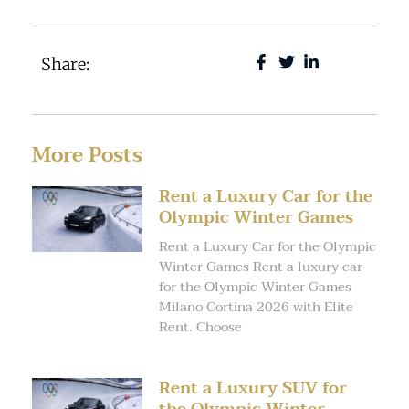
Share:
More Posts
Rent a Luxury Car for the
Olympic Winter Games
Rent a Luxury Car for the Olympic
Winter Games Rent a luxury car
for the Olympic Winter Games
Milano Cortina 2026 with Elite
Rent. Choose
Rent a Luxury SUV for