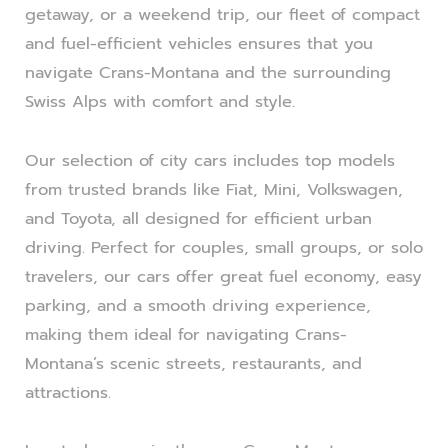
getaway, or a weekend trip, our fleet of compact
and fuel-efficient vehicles ensures that you
navigate Crans-Montana and the surrounding
Swiss Alps with comfort and style.
Our selection of city cars includes top models
from trusted brands like Fiat, Mini, Volkswagen,
and Toyota, all designed for efficient urban
driving. Perfect for couples, small groups, or solo
travelers, our cars offer great fuel economy, easy
parking, and a smooth driving experience,
making them ideal for navigating Crans-
Montana’s scenic streets, restaurants, and
attractions.