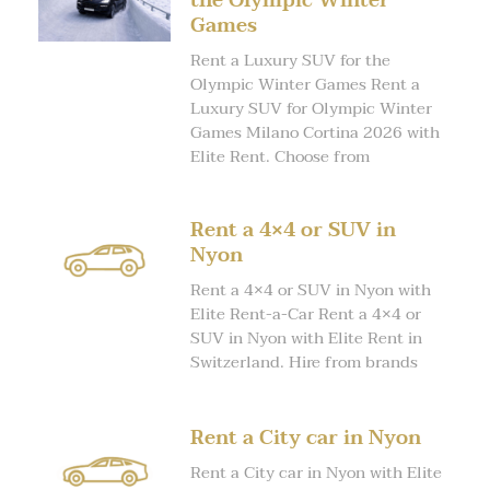
the Olympic Winter
Games
Rent a Luxury SUV for the
Olympic Winter Games Rent a
Luxury SUV for Olympic Winter
Games Milano Cortina 2026 with
Elite Rent. Choose from
Rent a 4×4 or SUV in
Nyon
Rent a 4×4 or SUV in Nyon with
Elite Rent-a-Car Rent a 4×4 or
SUV in Nyon with Elite Rent in
Switzerland. Hire from brands
Rent a City car in Nyon
Rent a City car in Nyon with Elite