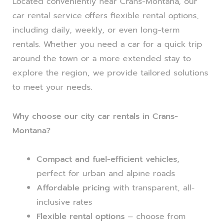
Located conveniently near Crans-Montana, our
car rental service offers flexible rental options,
including daily, weekly, or even long-term
rentals. Whether you need a car for a quick trip
around the town or a more extended stay to
explore the region, we provide tailored solutions
to meet your needs.
Why choose our city car rentals in Crans-
Montana?
Compact and fuel-efficient vehicles
,
perfect for urban and alpine roads
Affordable pricing
with transparent, all-
inclusive rates
Flexible rental options
– choose from