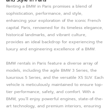
Renting a BMW in Paris promises a blend of
sophistication, performance, and style,
enhancing your exploration of the iconic French
capital. Paris, renowned for its timeless elegance,
historical landmarks, and vibrant culture,
provides an ideal backdrop for experiencing the
luxury and engineering excellence of a BMW.
BMW rentals in Paris feature a diverse array of
models, including the agile BMW 3 Series, the
luxurious 5 Series, and the versatile X5 SUV. Each
vehicle is meticulously maintained to ensure top-
tier performance, safety, and comfort. With a
BMW, you’ll enjoy powerful engines, state-of-the-
art technology, and premium interiors, ensuring