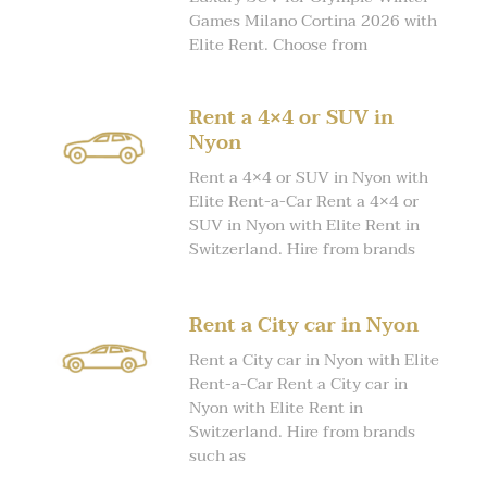
Games Milano Cortina 2026 with
Elite Rent. Choose from
Rent a 4×4 or SUV in
Nyon
Rent a 4×4 or SUV in Nyon with
Elite Rent-a-Car Rent a 4×4 or
SUV in Nyon with Elite Rent in
Switzerland. Hire from brands
Rent a City car in Nyon
Rent a City car in Nyon with Elite
Rent-a-Car Rent a City car in
Nyon with Elite Rent in
Switzerland. Hire from brands
such as