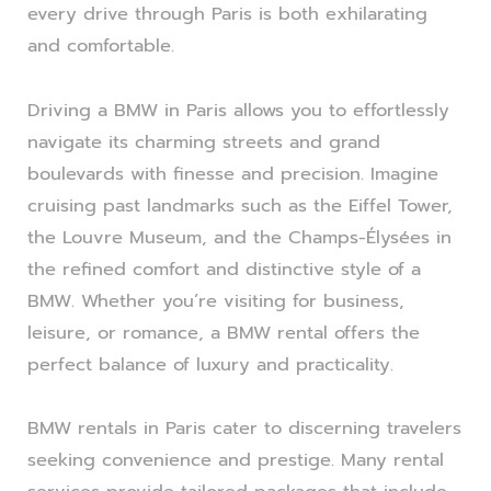
every drive through Paris is both exhilarating
and comfortable.
Driving a BMW in Paris allows you to effortlessly
navigate its charming streets and grand
boulevards with finesse and precision. Imagine
cruising past landmarks such as the Eiffel Tower,
the Louvre Museum, and the Champs-Élysées in
the refined comfort and distinctive style of a
BMW. Whether you’re visiting for business,
leisure, or romance, a BMW rental offers the
perfect balance of luxury and practicality.
BMW rentals in Paris cater to discerning travelers
seeking convenience and prestige. Many rental