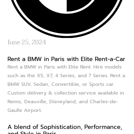
June 25, 2024
Rent a BMW in Paris with Elite Rent-a-Car
Rent a BMW in Paris with Elite Rent. Hire models
such as the X5, X7, 4 Series, and 7 Series. Rent a
BMW SUV, Sedan, Convertible, or Sports car.
Custom delivery & collection service available in
Reims, Deauville, Disneyland, and Charles-de-
Gaulle Airport.
A blend of Sophistication, Performance,
and Style in Paris