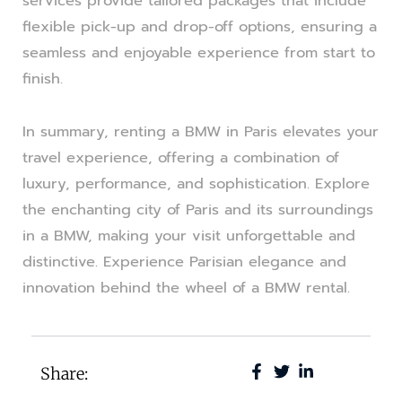
services provide tailored packages that include
flexible pick-up and drop-off options, ensuring a
seamless and enjoyable experience from start to
finish.
In summary, renting a BMW in Paris elevates your
travel experience, offering a combination of
luxury, performance, and sophistication. Explore
the enchanting city of Paris and its surroundings
in a BMW, making your visit unforgettable and
distinctive. Experience Parisian elegance and
innovation behind the wheel of a BMW rental.
Share: