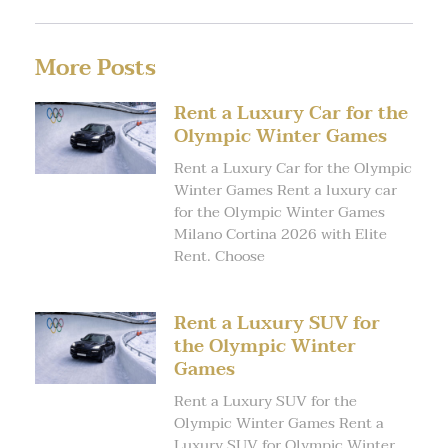
More Posts
Rent a Luxury Car for the
Olympic Winter Games
Rent a Luxury Car for the Olympic
Winter Games Rent a luxury car
for the Olympic Winter Games
Milano Cortina 2026 with Elite
Rent. Choose
Rent a Luxury SUV for
the Olympic Winter
Games
Rent a Luxury SUV for the
Olympic Winter Games Rent a
Luxury SUV for Olympic Winter