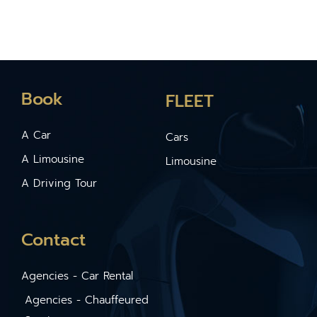
Book
FLEET
A Car
Cars
A Limousine
Limousine
A Driving Tour
Contact
Agencies - Car Rental
Agencies - Chauffeured