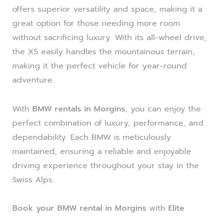
offers superior versatility and space, making it a
great option for those needing more room
without sacrificing luxury. With its all-wheel drive,
the X5 easily handles the mountainous terrain,
making it the perfect vehicle for year-round
adventure.
With
BMW rentals in Morgins
, you can enjoy the
perfect combination of luxury, performance, and
dependability. Each BMW is meticulously
maintained, ensuring a reliable and enjoyable
driving experience throughout your stay in the
Swiss Alps.
Book your BMW rental in Morgins
with
Elite