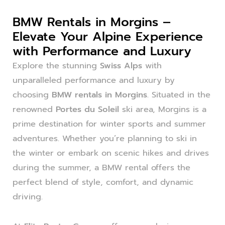
BMW Rentals in Morgins –
Elevate Your Alpine Experience
with Performance and Luxury
Explore the stunning
Swiss Alps
with
unparalleled performance and luxury by
choosing
BMW rentals in Morgins
. Situated in the
renowned
Portes du Soleil
ski area, Morgins is a
prime destination for winter sports and summer
adventures. Whether you’re planning to ski in
the winter or embark on scenic hikes and drives
during the summer, a BMW rental offers the
perfect blend of style, comfort, and dynamic
driving.