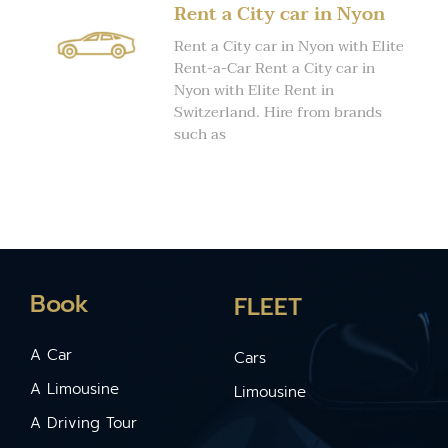
Rent a City car in Nyon
Rent a City car in Nyon with Elite
Rent-a-Car Rent a City car in
Nyon with Elite Rent in
Switzerland. Hire from brands
such as
Book
FLEET
A Car
Cars
A Limousine
Limousine
A Driving Tour