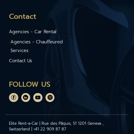
Contact
Agencies - Car Rental
Agencies - Chauffeured
Services
Contact Us
FOLLOW US
Elite Rent-a-Car | Rue des Pâquis, 51 1201 Geneva ,
Switzerland | +41 22 909 87 87