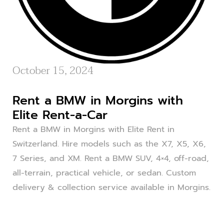
October 15, 2024
Rent a BMW in Morgins with
Elite Rent-a-Car
Rent a BMW in Morgins with Elite Rent in
Switzerland. Hire models such as the X7, X5, X6,
7 Series, and XM. Rent a BMW SUV, 4×4, off-road,
all-terrain, practical vehicle, or sedan. Custom
delivery & collection service available in Morgins.