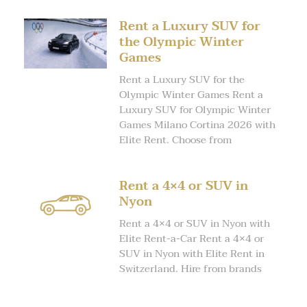
Rent a Luxury SUV for
the Olympic Winter
Games
Rent a Luxury SUV for the
Olympic Winter Games Rent a
Luxury SUV for Olympic Winter
Games Milano Cortina 2026 with
Elite Rent. Choose from
Rent a 4×4 or SUV in
Nyon
Rent a 4×4 or SUV in Nyon with
Elite Rent-a-Car Rent a 4×4 or
SUV in Nyon with Elite Rent in
Switzerland. Hire from brands