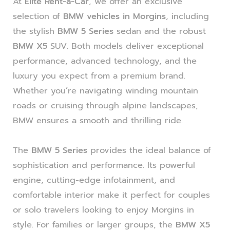
At
Elite Rent-a-Car
, we offer an exclusive
selection of
BMW vehicles in Morgins
, including
the stylish
BMW 5 Series
sedan and the robust
BMW X5
SUV. Both models deliver exceptional
performance, advanced technology, and the
luxury you expect from a premium brand.
Whether you’re navigating winding mountain
roads or cruising through alpine landscapes,
BMW ensures a smooth and thrilling ride.
The
BMW 5 Series
provides the ideal balance of
sophistication and performance. Its powerful
engine, cutting-edge infotainment, and
comfortable interior make it perfect for couples
or solo travelers looking to enjoy Morgins in
style. For families or larger groups, the
BMW X5