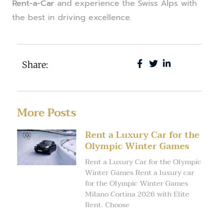
Rent-a-Car
and experience the Swiss Alps with
the best in driving excellence.
Share:
More Posts
Rent a Luxury Car for the
Olympic Winter Games
Rent a Luxury Car for the Olympic
Winter Games Rent a luxury car
for the Olympic Winter Games
Milano Cortina 2026 with Elite
Rent. Choose