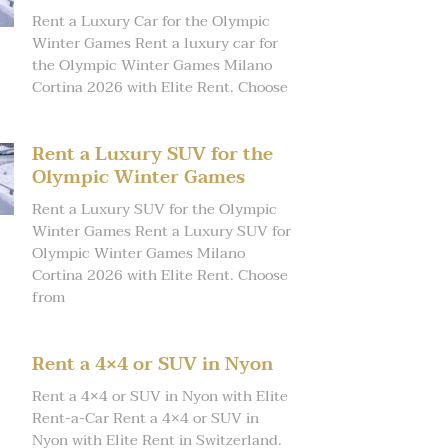
Rent a Luxury Car for the Olympic
Winter Games Rent a luxury car for
the Olympic Winter Games Milano
Cortina 2026 with Elite Rent. Choose
Rent a Luxury SUV for the
Olympic Winter Games
Rent a Luxury SUV for the Olympic
Winter Games Rent a Luxury SUV for
Olympic Winter Games Milano
Cortina 2026 with Elite Rent. Choose
from
Rent a 4×4 or SUV in Nyon
Rent a 4×4 or SUV in Nyon with Elite
Rent-a-Car Rent a 4×4 or SUV in
Nyon with Elite Rent in Switzerland.