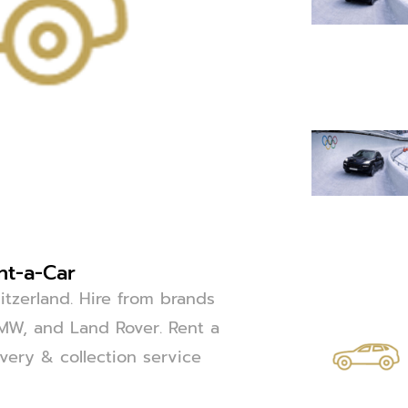
nt-a-Car
itzerland. Hire from brands
BMW, and Land Rover. Rent a
ivery & collection service