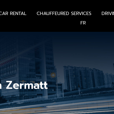
CAR RENTAL
CHAUFFEURED SERVICES
DRIV
FR
n Zermatt