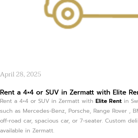
April 28, 2025
Rent a 4×4 or SUV in Zermatt with Elite Re
Rent a 4×4 or SUV in Zermatt with
Elite Rent
in Sw
such as Mercedes-Benz, Porsche, Range Rover , 
off-road car, spacious car, or 7-seater. Custom del
available in Zermatt.