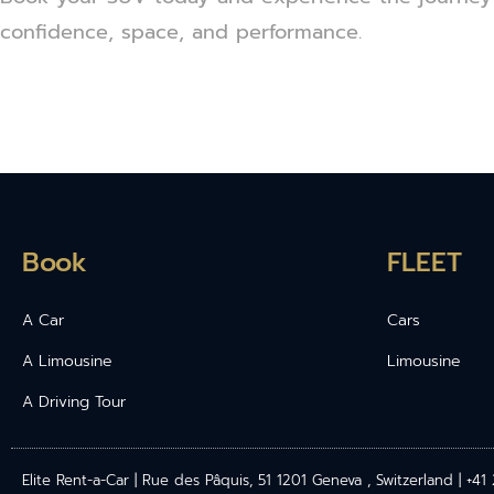
confidence, space, and performance.
Book
FLEET
A Car
Cars
A Limousine
Limousine
A Driving Tour
Elite Rent-a-Car | Rue des Pâquis, 51 1201 Geneva , Switzerland | +4