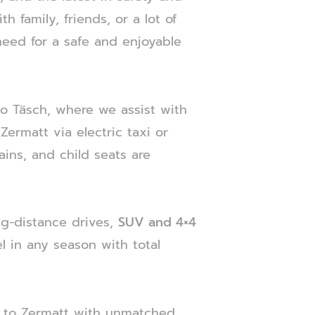
h family, friends, or a lot of
need for a safe and enjoyable
 to Täsch, where we assist with
ermatt via electric taxi or
ains, and child seats are
ng-distance drives,
SUV and 4×4
l in any season with total
 to Zermatt with unmatched