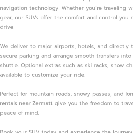
navigation technology. Whether you’re traveling wit
gear, our SUVs offer the comfort and control you 
drive.
We deliver to major airports, hotels, and directly
secure parking and arrange smooth transfers into Z
shuttle. Optional extras such as ski racks, snow ch
available to customize your ride.
Perfect for mountain roads, snowy passes, and lo
rentals near Zermatt
give you the freedom to trave
peace of mind.
Book your SUV today and experience the journey