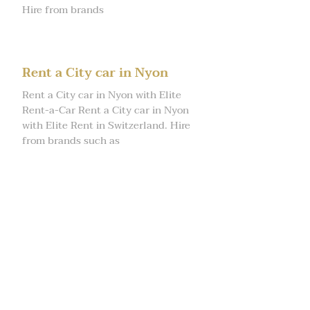
Hire from brands
Rent a City car in Nyon
Rent a City car in Nyon with Elite
Rent-a-Car Rent a City car in Nyon
with Elite Rent in Switzerland. Hire
from brands such as