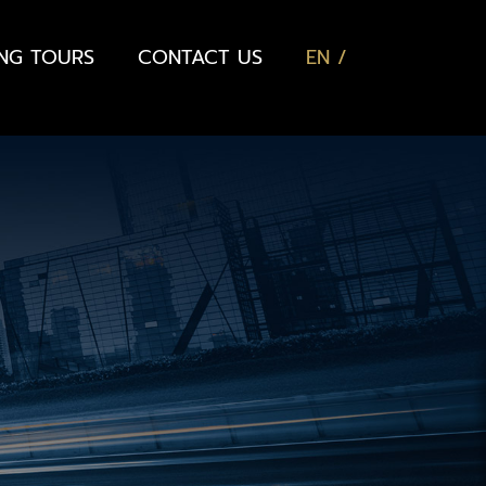
ING TOURS
CONTACT US
EN