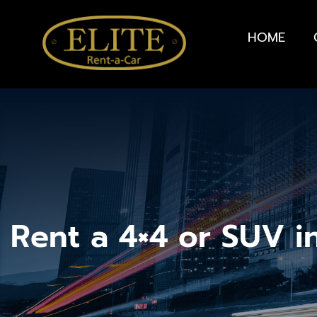
HOME
Rent a 4×4 or SUV i