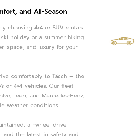
mfort, and All-Season
e by choosing
4×4 or SUV rentals
r ski holiday or a summer hiking
r, space, and luxury for your
drive comfortably to Täsch — the
 or 4×4 vehicles. Our fleet
Volvo, Jeep, and Mercedes-Benz,
le weather conditions.
intained, all-wheel drive
s, and the latest in safety and