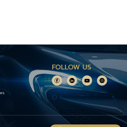
FOLLOW US
ces