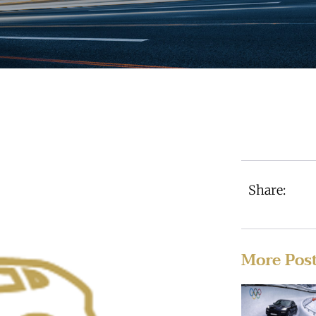
Share:
More Pos