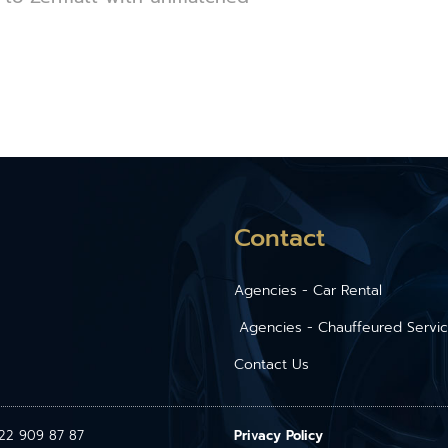
Contact
Agencies - Car Rental
Agencies - Chauffeured Servi
Contact Us
1 22 909 87 87
Privacy Policy