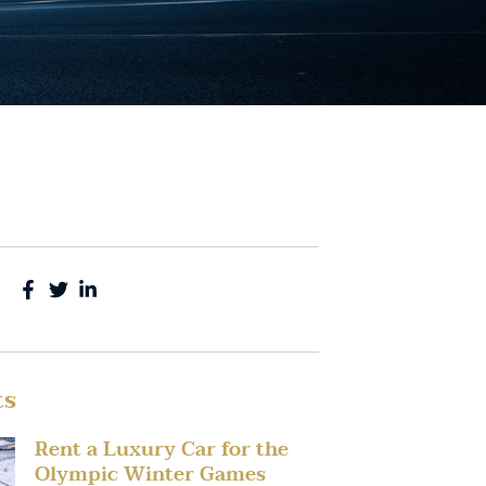
ts
Rent a Luxury Car for the
Olympic Winter Games