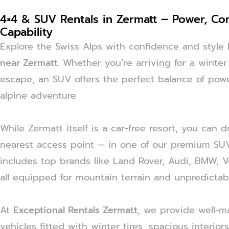
4×4 & SUV Rentals in Zermatt – Power, Co
Capability
Explore the Swiss Alps with confidence and styl
near Zermatt
. Whether you’re arriving for a winte
escape, an SUV offers the perfect balance of powe
alpine adventure.
While Zermatt itself is a car-free resort, you can 
nearest access point — in one of our premium SUVs
includes top brands like Land Rover, Audi, BMW, 
all equipped for mountain terrain and unpredictab
At
Exceptional Rentals Zermatt
, we provide well-ma
vehicles fitted with winter tires, spacious interior