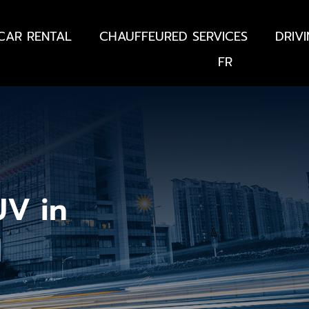
CAR RENTAL
CHAUFFEURED SERVICES
DRIV
FR
UV in
d