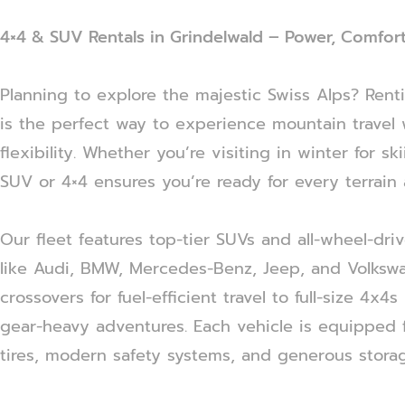
4×4 & SUV Rentals in Grindelwald – Power, Comfort
Planning to explore the majestic Swiss Alps? Rent
is the perfect way to experience mountain travel 
flexibility. Whether you’re visiting in winter for s
SUV or 4×4 ensures you’re ready for every terrain
Our fleet features top-tier SUVs and all-wheel-dri
like Audi, BMW, Mercedes-Benz, Jeep, and Volks
crossovers for fuel-efficient travel to full-size 4x4s
gear-heavy adventures. Each vehicle is equipped f
tires, modern safety systems, and generous stora