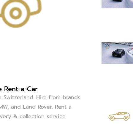
e Rent-a-Car
n Switzerland. Hire from brands
BMW, and Land Rover. Rent a
ivery & collection service