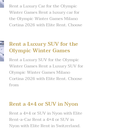
Rent a Luxury Car for the Olympic
Winter Games Rent a luxury car for
the Olympic Winter Games Milano
Cortina 2026 with Elite Rent. Choose
Rent a Luxury SUV for the
Olympic Winter Games
Rent a Luxury SUV for the Olympic
Winter Games Rent a Luxury SUV for
Olympic Winter Games Milano
Cortina 2026 with Elite Rent. Choose
from
Rent a 4×4 or SUV in Nyon
Rent a 4×4 or SUV in Nyon with Elite
Rent-a-Car Rent a 4×4 or SUV in
Nyon with Elite Rent in Switzerland.