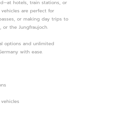
—at hotels, train stations, or
vehicles are perfect for
asses, or making day trips to
, or the Jungfraujoch.
al options and unlimited
 Germany with ease.
ons
 vehicles