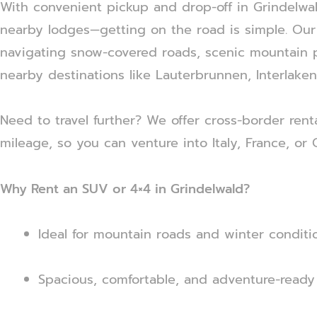
With convenient pickup and drop-off in Grindelwald
nearby lodges—getting on the road is simple. Our 
navigating snow-covered roads, scenic mountain p
nearby destinations like Lauterbrunnen, Interlaken
Need to travel further? We offer cross-border rent
mileage, so you can venture into Italy, France, or
Why Rent an SUV or 4×4 in Grindelwald?
Ideal for mountain roads and winter conditi
Spacious, comfortable, and adventure-ready