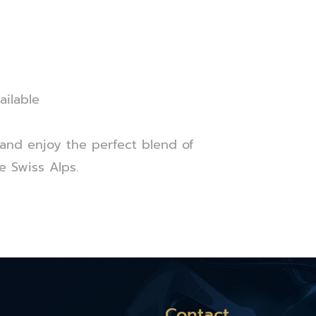
ailable
and enjoy the perfect blend of
e Swiss Alps.
Contact