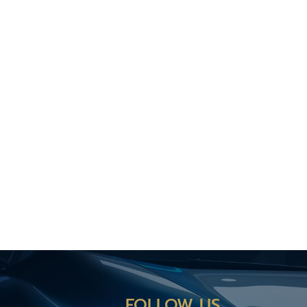
FOLLOW US