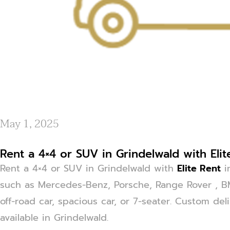
May 1, 2025
Rent a 4×4 or SUV in Grindelwald with Elit
Rent a 4×4 or SUV in Grindelwald with
Elite Rent
i
such as Mercedes-Benz, Porsche, Range Rover , 
off-road car, spacious car, or 7-seater. Custom del
available in Grindelwald.