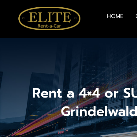
HOME
Rent a 4×4 or S
Grindelwal