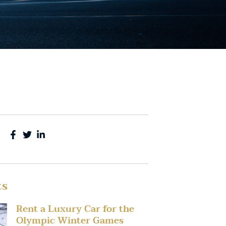
ts
Rent a Luxury Car for the
Olympic Winter Games