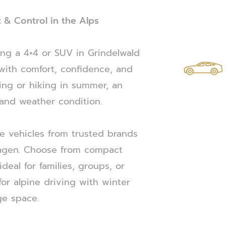
 & Control in the Alps
ing a 4×4 or SUV in Grindelwald
with comfort, confidence, and
kiing or hiking in summer, an
 and weather condition.
ve vehicles from trusted brands
wagen. Choose from compact
 ideal for families, groups, or
or alpine driving with winter
ge space.