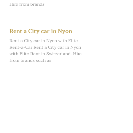
Hire from brands
Rent a City car in Nyon
Rent a City car in Nyon with Elite
Rent-a-Car Rent a City car in Nyon
with Elite Rent in Switzerland. Hire
from brands such as