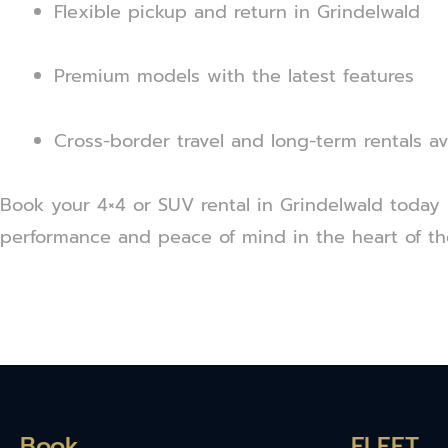
Flexible pickup and return in Grindelwald
Premium models with the latest features
Cross-border travel and long-term rentals av
Book your 4×4 or SUV rental in Grindelwald today 
performance and peace of mind in the heart of th
Book
FLEET