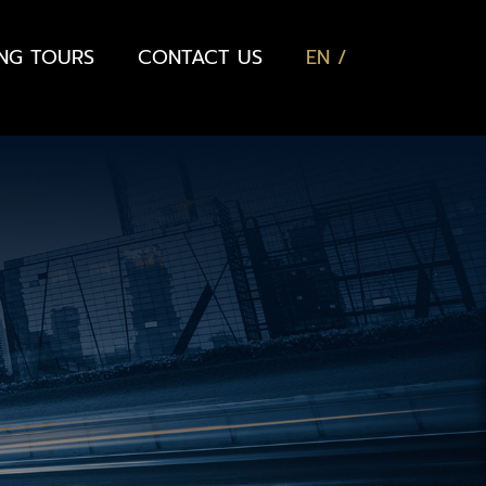
ING TOURS
CONTACT US
EN