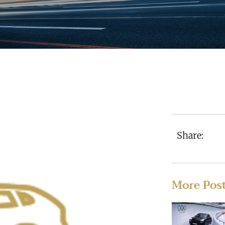
Share:
More Pos