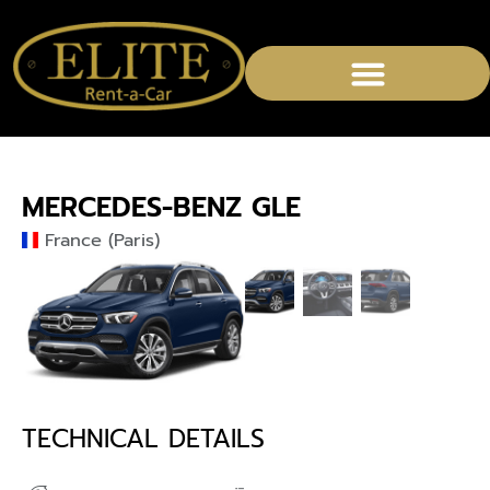
MERCEDES-BENZ GLE
France (Paris)
TECHNICAL DETAILS