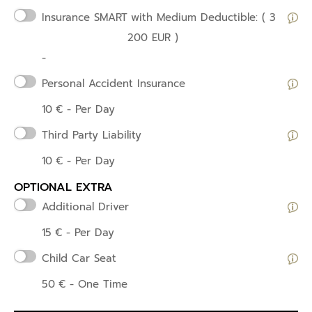
Insurance SMART
with Medium Deductible: ( 3
200 EUR )
-
Personal Accident Insurance
10
€
- Per Day
Third Party Liability
10
€
- Per Day
OPTIONAL EXTRA
Additional Driver
15
€
- Per Day
Child Car Seat
50
€
- One Time