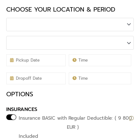
CHOOSE YOUR LOCATION & PERIOD
OPTIONS
INSURANCES
Insurance BASIC with
Regular Deductible: ( 9 800
EUR )
Included