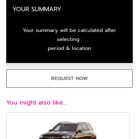
YOUR SUMMARY
Your summary will be calculated after
selecting :
period & location
REQUEST NOW
You might also like…