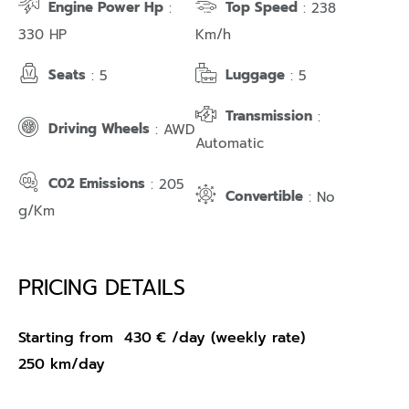
Engine Power Hp
Top Speed
:
: 238
330 HP
Km/h
Seats
Luggage
: 5
: 5
Transmission
:
Driving Wheels
: AWD
Automatic
C02 Emissions
: 205
Convertible
: No
g/Km
PRICING DETAILS
Starting from
430
€
/day (weekly rate)
250 km/day