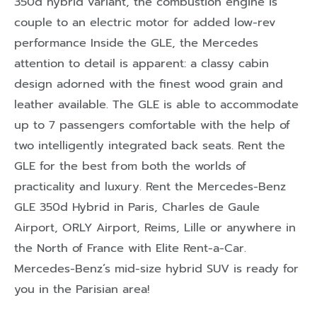
350d hybrid variant, the combustion engine is
couple to an electric motor for added low-rev
performance Inside the GLE, the Mercedes
attention to detail is apparent: a classy cabin
design adorned with the finest wood grain and
leather available. The GLE is able to accommodate
up to 7 passengers comfortable with the help of
two intelligently integrated back seats. Rent the
GLE for the best from both the worlds of
practicality and luxury. Rent the Mercedes-Benz
GLE 350d Hybrid in Paris, Charles de Gaule
Airport, ORLY Airport, Reims, Lille or anywhere in
the North of France with Elite Rent-a-Car.
Mercedes-Benz’s mid-size hybrid SUV is ready for
you in the Parisian area!