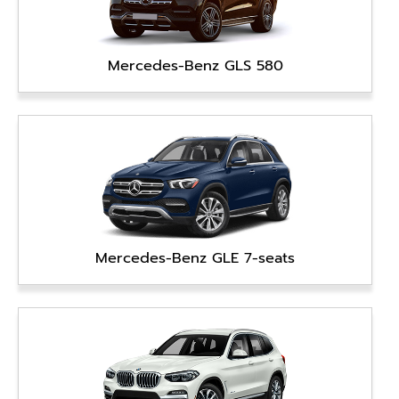
Mercedes-Benz GLS 580
Mercedes-Benz GLE 7-seats