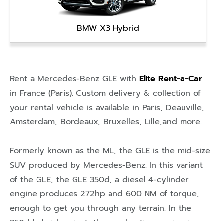
BMW X3 Hybrid
Rent a Mercedes-Benz GLE with
Elite Rent-a-Car
in
France (Paris)
. Custom delivery & collection of
your rental vehicle is available in
Paris
,
Deauville
,
Amsterdam
,
Bordeaux
,
Bruxelles
,
Lille
,and more.
Formerly known as the ML, the GLE is the mid-size
SUV produced by Mercedes-Benz. In this variant
of the GLE, the GLE 350d, a diesel 4-cylinder
engine produces 272hp and 600 NM of torque,
enough to get you through any terrain. In the