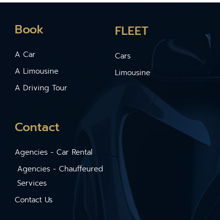
Book
FLEET
A Car
Cars
A Limousine
Limousine
A Driving Tour
Contact
Agencies - Car Rental
Agencies - Chauffeured
Services
Contact Us