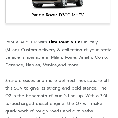
Range Rover D300 MHEV
Rent a Audi Q7 with
Elite Rent-a-Car
in
Italy
(Milan)
. Custom delivery & collection of your rental
vehicle is available in
Milan
,
Rome
,
Amalfi
,
Como
,
Florence
,
Naples
,
Venice
,and more.
Sharp creases and more defined lines square off
this SUV to give its strong and bold stance. The
Q7 is the behemoth of Audi’s line-up. With a 3.0L
turbocharged diesel engine, the Q7 will make
quick work of rough roads and dirt paths.