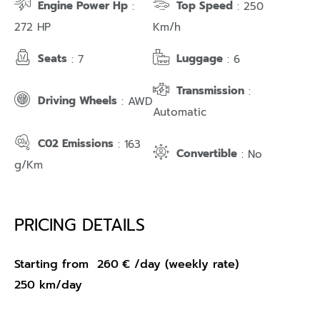
Engine Power Hp
Top Speed
:
: 250
272 HP
Km/h
Seats
Luggage
: 7
: 6
Transmission
:
Driving Wheels
: AWD
Automatic
C02 Emissions
: 163
Convertible
: No
g/Km
PRICING DETAILS
Starting from
260
€
/day (weekly rate)
250 km/day