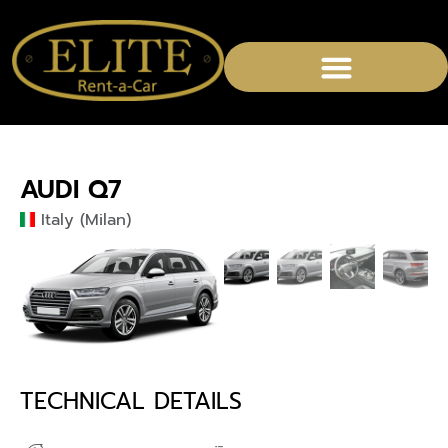
CHAUFFEURED SERVICES
AUDI Q7
Italy (Milan)
TECHNICAL DETAILS