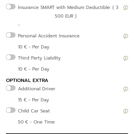
Insurance SMART
with Medium Deductible: ( 3
500 EUR )
-
Personal Accident Insurance
10
€
- Per Day
Third Party Liability
10
€
- Per Day
OPTIONAL EXTRA
Additional Driver
15
€
- Per Day
Child Car Seat
50
€
- One Time