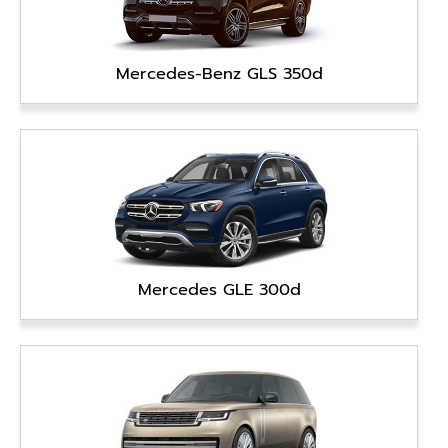
Mercedes-Benz GLS 350d
Mercedes GLE 300d