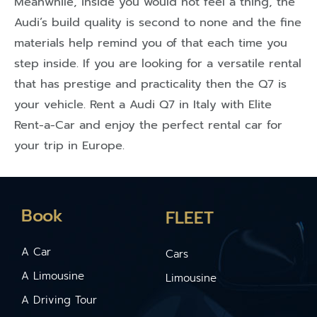
Meanwhile, inside you would not feel a thing, the
Audi’s build quality is second to none and the fine
materials help remind you of that each time you
step inside. If you are looking for a versatile rental
that has prestige and practicality then the Q7 is
your vehicle. Rent a Audi Q7 in Italy with Elite
Rent-a-Car and enjoy the perfect rental car for
your trip in Europe.
Book
FLEET
A Car
Cars
A Limousine
Limousine
A Driving Tour