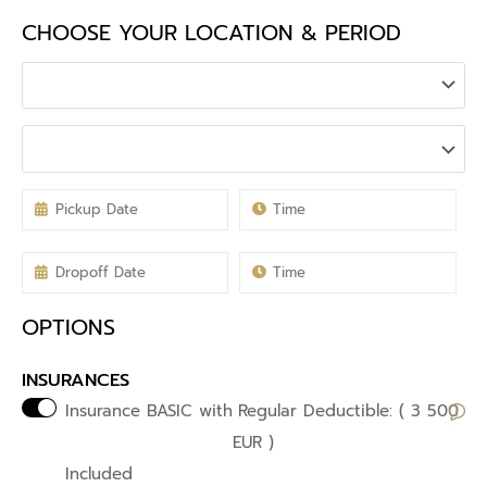
CHOOSE YOUR LOCATION & PERIOD
OPTIONS
INSURANCES
Insurance BASIC with
Regular Deductible: ( 3 500
EUR )
Included