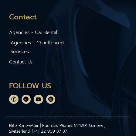
Contact
Agencies - Car Rental
Agencies - Chauffeured
Services
Contact Us
FOLLOW US
Elite Rent-a-Car | Rue des Pâquis, 51 1201 Geneva ,
Switzerland | +41 22 909 87 87