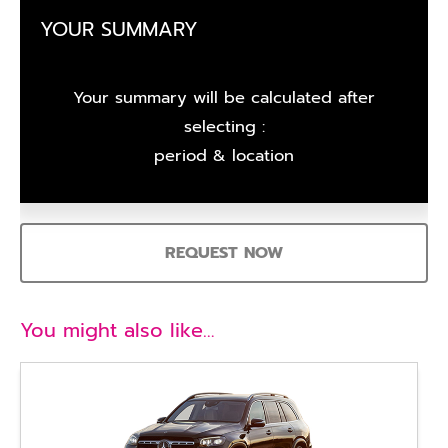
YOUR SUMMARY
Your summary will be calculated after
selecting :
period & location
REQUEST NOW
You might also like…