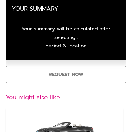
YOUR SUMMARY
Your summary will be calculated after
selecting :
period & location
REQUEST NOW
You might also like…