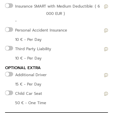
Insurance SMART
with Medium Deductible: ( 6
000 EUR )
-
Personal Accident Insurance
10
€
- Per Day
Third Party Liability
10
€
- Per Day
OPTIONAL EXTRA
Additional Driver
15
€
- Per Day
Child Car Seat
50
€
- One Time