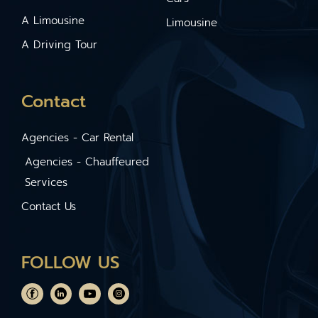
A Limousine
Limousine
A Driving Tour
Contact
Agencies - Car Rental
Agencies - Chauffeured
Services
Contact Us
FOLLOW US