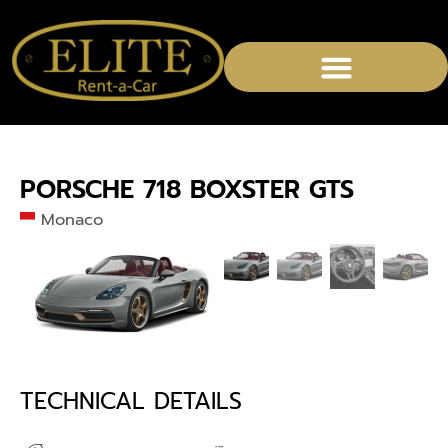
PORSCHE 718 BOXSTER GTS
Monaco
TECHNICAL DETAILS