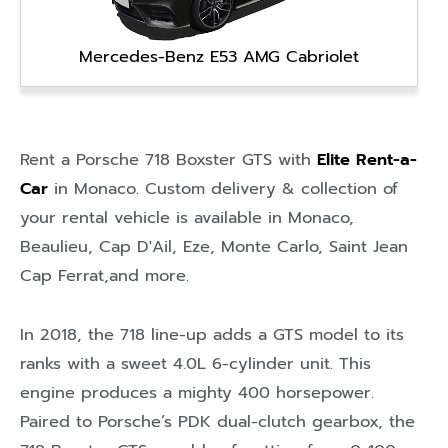
Mercedes-Benz E53 AMG Cabriolet
Rent a Porsche 718 Boxster GTS with
Elite Rent-a-
Car
in
Monaco
. Custom delivery & collection of
your rental vehicle is available in
Monaco
,
Beaulieu
,
Cap D'Ail
,
Eze
,
Monte Carlo
,
Saint Jean
Cap Ferrat
,and more.
In 2018, the 718 line-up adds a GTS model to its
ranks with a sweet 4.0L 6-cylinder unit. This
engine produces a mighty 400 horsepower.
Paired to Porsche’s PDK dual-clutch gearbox, the