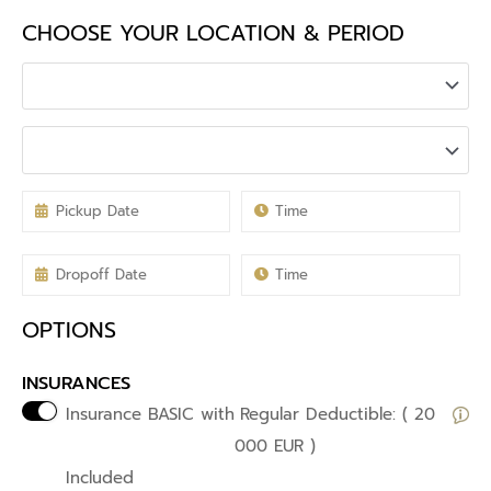
CHOOSE YOUR LOCATION & PERIOD
OPTIONS
INSURANCES
Insurance BASIC with
Regular Deductible: ( 20
000 EUR )
Included