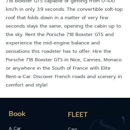
718 Boxster GTS capable of getting from 0-100
km/h in only 3.9 seconds. The convertible soft-top
roof that folds down in a matter of very few
seconds stays the same, opening the cabin up to
the sky. Rent the Porsche 718 Boxster GTS and
experience the mid-engine balance and
sensations this roadster has to offer. Hire the
Porsche 718 Boxster GTS in Nice, Cannes, Monaco
or anywhere in the South of France with Elite
Rent-a-Car. Discover French roads and scenery in
comfort and style!
Book
FLEET
A Car
Cars