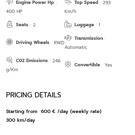
Engine Power Hp
Top Speed
:
: 293
400 HP
Km/h
Seats
Luggage
: 2
: 1
Transmission
:
Driving Wheels
: RWD
Automatic
C02 Emissions
: 246
Convertible
: Yes
g/Km
PRICING DETAILS
Starting from
600
€
/day (weekly rate)
300 km/day