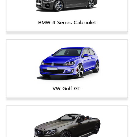
BMW 4 Series Cabriolet
VW Golf GTI