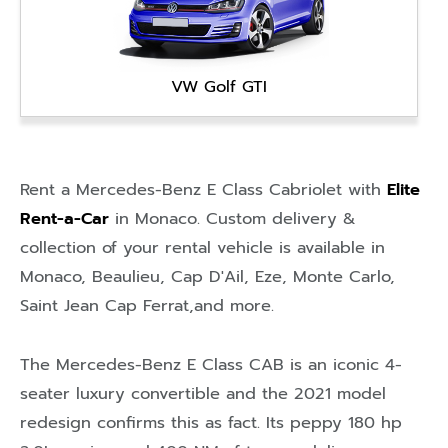
VW Golf GTI
Rent a Mercedes-Benz E Class Cabriolet with
Elite
Rent-a-Car
in
Monaco
. Custom delivery &
collection of your rental vehicle is available in
Monaco
,
Beaulieu
,
Cap D'Ail
,
Eze
,
Monte Carlo
,
Saint Jean Cap Ferrat
,and more.
The Mercedes-Benz E Class CAB is an iconic 4-
seater luxury convertible and the 2021 model
redesign confirms this as fact. Its peppy 180 hp