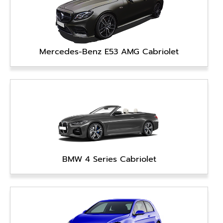
Mercedes-Benz E53 AMG Cabriolet
BMW 4 Series Cabriolet