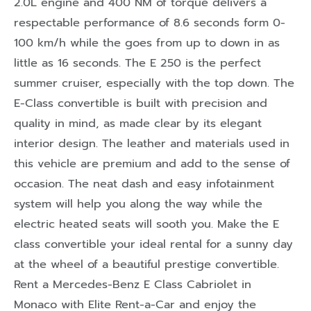
2.0L engine and 400 NM of torque delivers a
respectable performance of 8.6 seconds form 0-
100 km/h while the goes from up to down in as
little as 16 seconds. The E 250 is the perfect
summer cruiser, especially with the top down. The
E-Class convertible is built with precision and
quality in mind, as made clear by its elegant
interior design. The leather and materials used in
this vehicle are premium and add to the sense of
occasion. The neat dash and easy infotainment
system will help you along the way while the
electric heated seats will sooth you. Make the E
class convertible your ideal rental for a sunny day
at the wheel of a beautiful prestige convertible.
Rent a Mercedes-Benz E Class Cabriolet in
Monaco with Elite Rent-a-Car and enjoy the