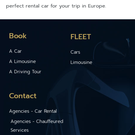
perfect rental car for your trip in Europe.
Book
FLEET
A Car
Cars
A Limousine
Limousine
A Driving Tour
Contact
Agencies - Car Rental
Agencies - Chauffeured
Services