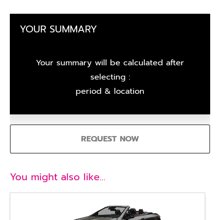
YOUR SUMMARY
Your summary will be calculated after
selecting :
period & location
REQUEST NOW
You might also like…