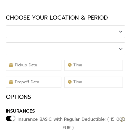
CHOOSE YOUR LOCATION & PERIOD
OPTIONS
INSURANCES
Insurance BASIC with
Regular Deductible: ( 15 000
EUR )