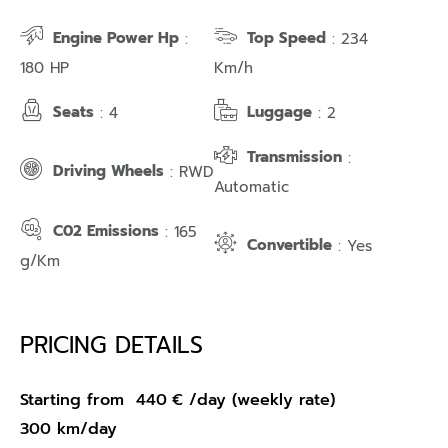
Engine Power Hp
Top Speed
:
: 234
180 HP
Km/h
Seats
Luggage
: 4
: 2
Transmission
:
Driving Wheels
: RWD
Automatic
C02 Emissions
: 165
Convertible
: Yes
g/Km
PRICING DETAILS
Starting from
440
€
/day (weekly rate)
300 km/day