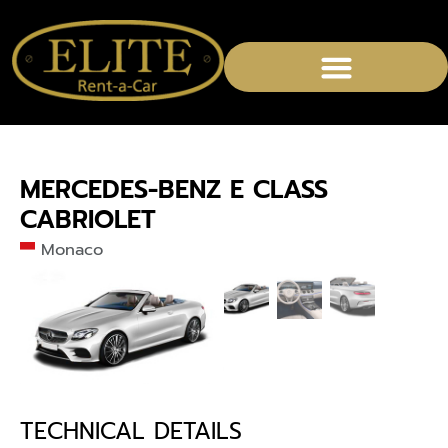
MERCEDES-BENZ E CLASS
CABRIOLET
Monaco
TECHNICAL DETAILS