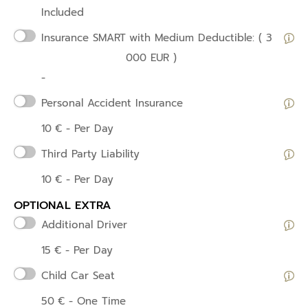
Included
Insurance SMART
with Medium Deductible: ( 3
000 EUR )
-
Personal Accident Insurance
10
€
- Per Day
Third Party Liability
10
€
- Per Day
OPTIONAL EXTRA
Additional Driver
15
€
- Per Day
Child Car Seat
50
€
- One Time