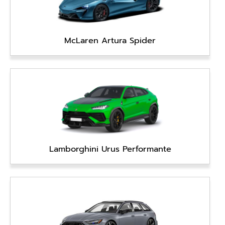
McLaren Artura Spider
Lamborghini Urus Performante