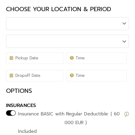
CHOOSE YOUR LOCATION & PERIOD
OPTIONS
INSURANCES
Insurance BASIC with
Regular Deductible: ( 60
000 EUR )
Included