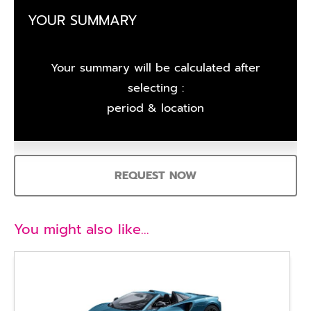
YOUR SUMMARY
Your summary will be calculated after
selecting :
period & location
REQUEST NOW
You might also like…