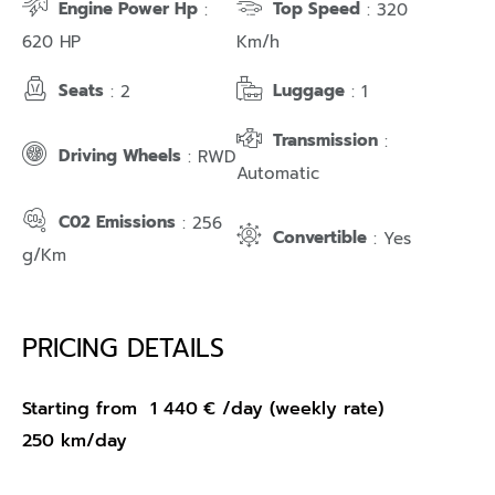
Engine Power Hp
Top Speed
:
: 320
620 HP
Km/h
Seats
Luggage
: 2
: 1
Transmission
:
Driving Wheels
: RWD
Automatic
C02 Emissions
: 256
Convertible
: Yes
g/Km
PRICING DETAILS
Starting from
1 440
€
/day (weekly rate)
250 km/day