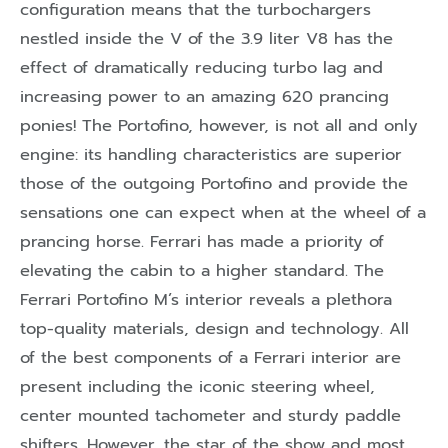
configuration means that the turbochargers
nestled inside the V of the 3.9 liter V8 has the
effect of dramatically reducing turbo lag and
increasing power to an amazing 620 prancing
ponies! The Portofino, however, is not all and only
engine: its handling characteristics are superior
those of the outgoing Portofino and provide the
sensations one can expect when at the wheel of a
prancing horse. Ferrari has made a priority of
elevating the cabin to a higher standard. The
Ferrari Portofino M’s interior reveals a plethora
top-quality materials, design and technology. All
of the best components of a Ferrari interior are
present including the iconic steering wheel,
center mounted tachometer and sturdy paddle
shifters. However, the star of the show and most