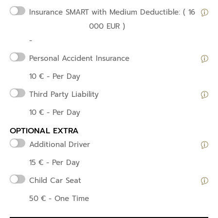
Insurance SMART
with Medium Deductible: ( 16
000 EUR )
-
Personal Accident Insurance
10
€
- Per Day
Third Party Liability
10
€
- Per Day
OPTIONAL EXTRA
Additional Driver
15
€
- Per Day
Child Car Seat
50
€
- One Time