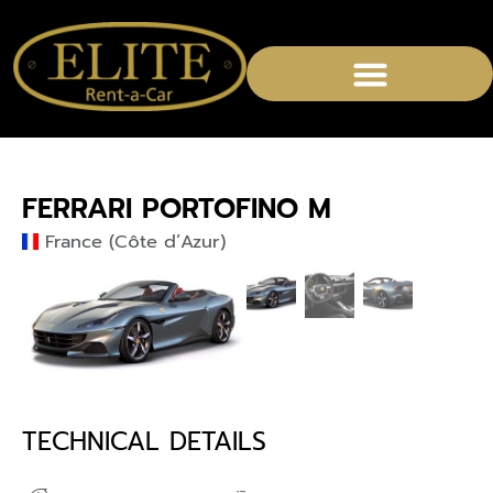
CHAUFFEURED SERVICES
FERRARI PORTOFINO M
France (Côte d’Azur)
TECHNICAL DETAILS