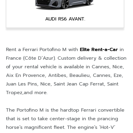
AUDI RS6 AVANT.
Rent a Ferrari Portofino M with
Elite Rent-a-Car
in
France (Côte D’Azur)
. Custom delivery & collection
of your rental vehicle is available in
Cannes
,
Nice
,
Aix En Provence
,
Antibes
,
Beaulieu
,
Cannes
,
Eze
,
Juan Les Pins
,
Nice
,
Saint Jean Cap Ferrat
,
Saint
Tropez
,and more.
The Portofino M is the hardtop Ferrari convertible
that is set to take center-stage in the prancing
horse’s magnificent fleet. The engine’s ‘Hot-V’