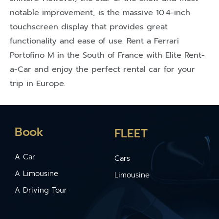
notable improvement, is the massive 10.4-inch
touchscreen display that provides great
functionality and ease of use. Rent a Ferrari
Portofino M in the South of France with Elite Rent-
a-Car and enjoy the perfect rental car for your
trip in Europe.
Book
FLEET
A Car
Cars
A Limousine
Limousine
A Driving Tour