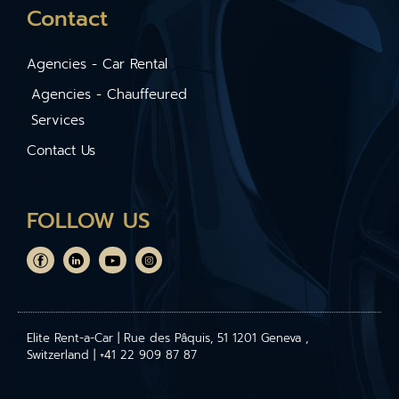
Contact
Agencies - Car Rental
Agencies - Chauffeured
Services
Contact Us
FOLLOW US
Elite Rent-a-Car | Rue des Pâquis, 51 1201 Geneva ,
Switzerland | +41 22 909 87 87