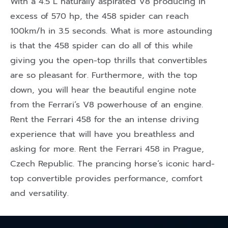
With a 4.5 L naturally aspirated V8 producing in
excess of 570 hp, the 458 spider can reach
100km/h in 3.5 seconds. What is more astounding
is that the 458 spider can do all of this while
giving you the open-top thrills that convertibles
are so pleasant for. Furthermore, with the top
down, you will hear the beautiful engine note
from the Ferrari’s V8 powerhouse of an engine.
Rent the Ferrari 458 for the an intense driving
experience that will have you breathless and
asking for more. Rent the Ferrari 458 in Prague,
Czech Republic. The prancing horse’s iconic hard-
top convertible provides performance, comfort
and versatility.