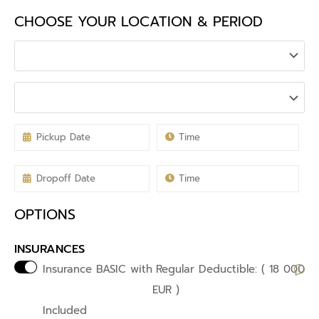
CHOOSE YOUR LOCATION & PERIOD
OPTIONS
INSURANCES
Insurance BASIC with
Regular Deductible: ( 18 000
EUR )
Included