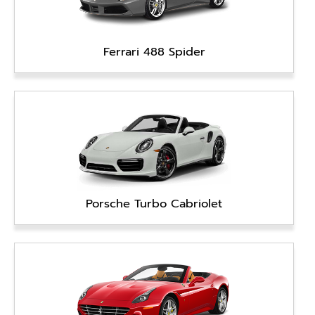
Ferrari 488 Spider
Porsche Turbo Cabriolet