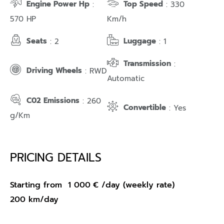
Engine Power Hp
Top Speed
:
: 330
570 HP
Km/h
Seats
Luggage
: 2
: 1
Transmission
:
Driving Wheels
: RWD
Automatic
C02 Emissions
: 260
Convertible
: Yes
g/Km
PRICING DETAILS
Starting from
1 000
€
/day (weekly rate)
200 km/day