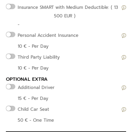
Insurance SMART
with Medium Deductible: ( 13
500 EUR )
-
Personal Accident Insurance
10
€
- Per Day
Third Party Liability
10
€
- Per Day
OPTIONAL EXTRA
Additional Driver
15
€
- Per Day
Child Car Seat
50
€
- One Time