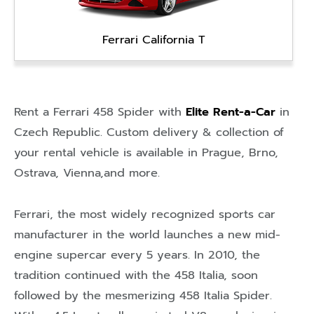
Ferrari California T
Rent a Ferrari 458 Spider with
Elite Rent-a-Car
in
Czech Republic
. Custom delivery & collection of
your rental vehicle is available in
Prague
,
Brno
,
Ostrava
,
Vienna
,and more.
Ferrari, the most widely recognized sports car
manufacturer in the world launches a new mid-
engine supercar every 5 years. In 2010, the
tradition continued with the 458 Italia, soon
followed by the mesmerizing 458 Italia Spider.