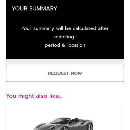
YOUR SUMMARY
Your summary will be calculated after
selecting :
period & location
REQUEST NOW
You might also like…