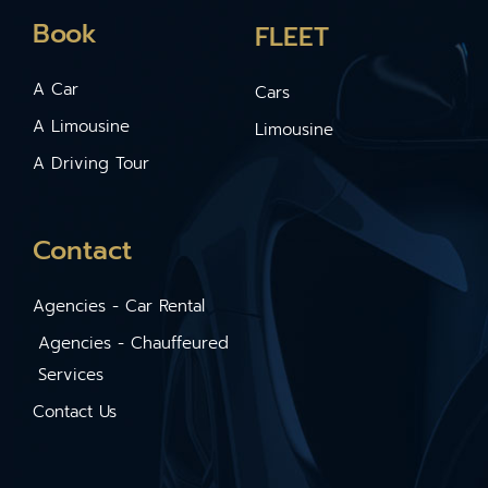
Book
FLEET
A Car
Cars
A Limousine
Limousine
A Driving Tour
Contact
Agencies - Car Rental
Agencies - Chauffeured
Services
Contact Us