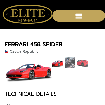
CHAUFFEURED SERVICES
FERRARI 458 SPIDER
Czech Republic
TECHNICAL DETAILS