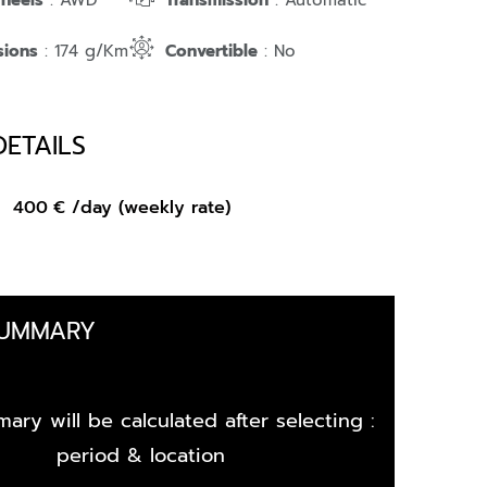
Wheels
: AWD
Transmission
: Automatic
sions
: 174 g/Km
Convertible
: No
DETAILS
om
400
€
/day (weekly rate)
SUMMARY
ary will be calculated after selecting :
period & location