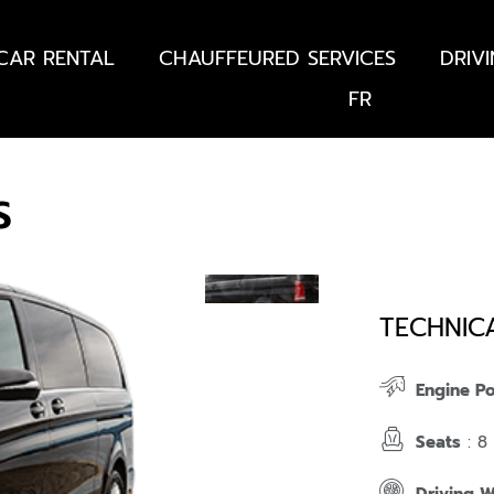
CAR RENTAL
CHAUFFEURED SERVICES
DRIV
FR
S
TECHNIC
Engine P
Seats
: 8