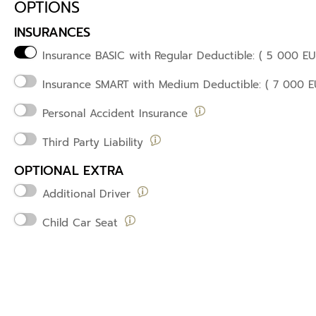
OPTIONS
INSURANCES
Insurance BASIC with
Regular Deductible: ( 5 000 EU
Insurance SMART
with Medium Deductible: ( 7 000 E
Personal Accident Insurance
Third Party Liability
OPTIONAL EXTRA
Additional Driver
Child Car Seat