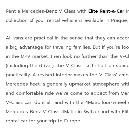
Rent a Mercedes-Benz V Class with
Elite Rent-a-Car
i
collection of your rental vehicle is available in
Prague
All vans are practical in the sense that they can ac
a big advantage for traveling families. But if you’re lo
in the MPV market, then look no further than the V-
(including the driver), the V-Class isn’t short on spac
practicality. A revised interior makes the V-Class’ amb
Mercedes fleet: a generally upmarket atmosphere with 
and comfortable ride we’ve come to expect from Merce
V-Class can do it all, and with the 4Matic four-wheel 
Mercedes-Benz V-Class 4Matic in Switzerland with Eli
rental car for your trip to Europe.