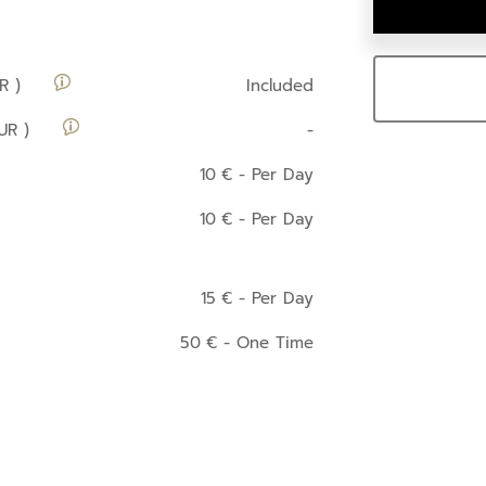
R )
Included
UR )
-
10
€
- Per Day
10
€
- Per Day
15
€
- Per Day
50
€
- One Time