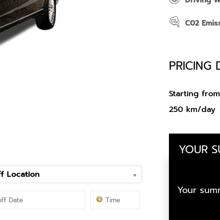
Driving 
C02 Emis
PRICING 
Starting fr
250 km/day
YOUR 
f Location
Your summ