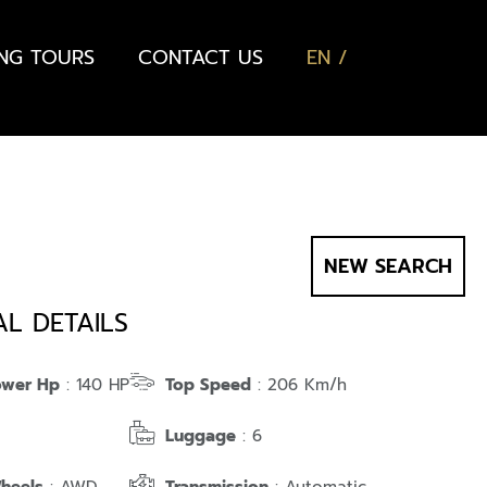
ING TOURS
CONTACT US
EN
NEW SEARCH
AL DETAILS
ower Hp
: 140 HP
Top Speed
: 206 Km/h
Luggage
: 6