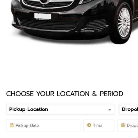
CHOOSE YOUR LOCATION & PERIOD
Pickup Location
Dropof