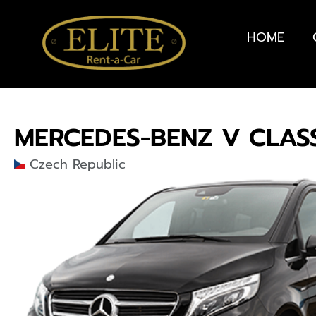
HOME
MERCEDES-BENZ V CLAS
Czech Republic