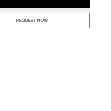
REQUEST NOW