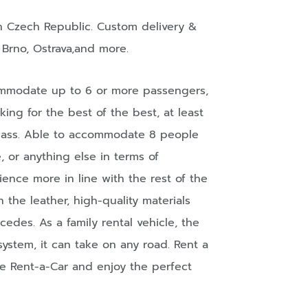
n
Czech Republic
. Custom delivery &
,
Brno
,
Ostrava
,and more.
commodate up to 6 or more passengers,
oking for the best of the best, at least
Class. Able to accommodate 8 people
e, or anything else in terms of
ience more in line with the rest of the
the leather, high-quality materials
des. As a family rental vehicle, the
system, it can take on any road. Rent a
te Rent-a-Car and enjoy the perfect