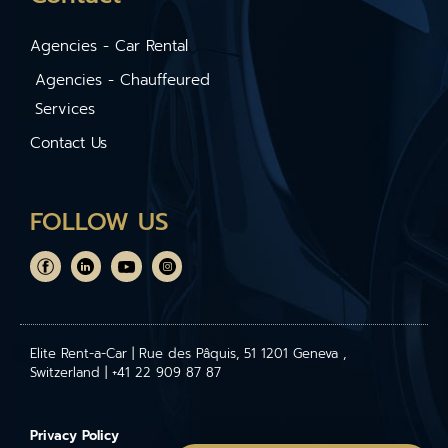
Agencies - Car Rental
Agencies - Chauffeured
Services
Contact Us
FOLLOW US
Elite Rent-a-Car | Rue des Pâquis, 51 1201 Geneva ,
Switzerland | +41 22 909 87 87
Privacy Policy