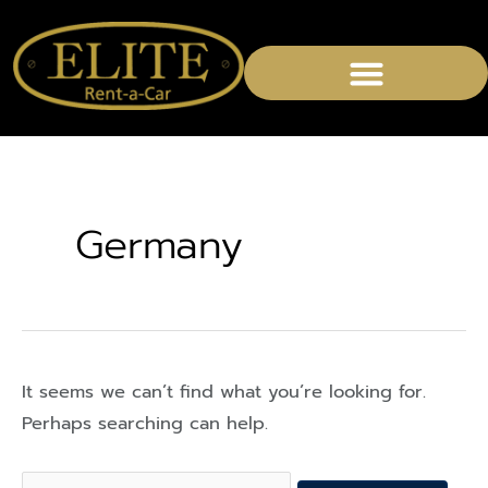
Search
for:
Germany
It seems we can’t find what you’re looking for.
Perhaps searching can help.