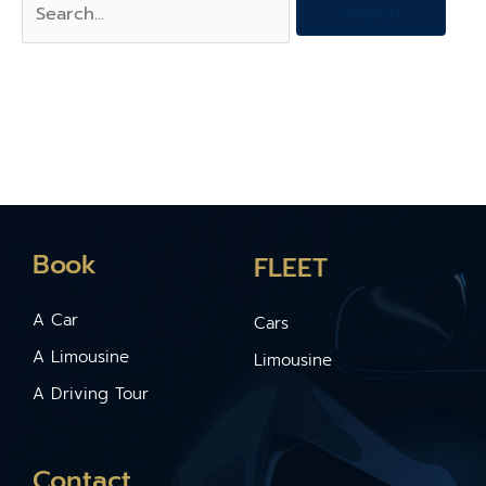
Book
FLEET
A Car
Cars
A Limousine
Limousine
A Driving Tour
Contact