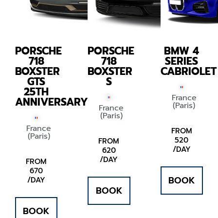
PORSCHE
PORSCHE
BMW 4
718
718
SERIES
BOXSTER
BOXSTER
CABRIOLET
GTS
S
25TH
France
ANNIVERSARY
(Paris)
France
(Paris)
France
FROM
(Paris)
520
FROM
/DAY
620
/DAY
FROM
670
BOOK
/DAY
BOOK
BOOK