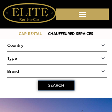
CAR RENTAL
CHAUFFEURED SERVICES
CHAUFFEURED SERVICES
SEARCH