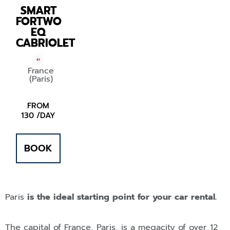
SMART
FORTWO
EQ
CABRIOLET
France
(Paris)
FROM
130 /DAY
BOOK
Paris
is the ideal starting point for your car rental.
The capital of France, Paris, is a megacity of over 12