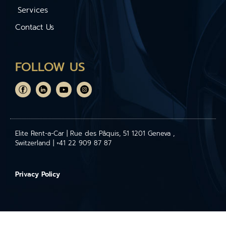
Services
Contact Us
FOLLOW US
Elite Rent-a-Car | Rue des Pâquis, 51 1201 Geneva ,
Switzerland | +41 22 909 87 87
Privacy Policy