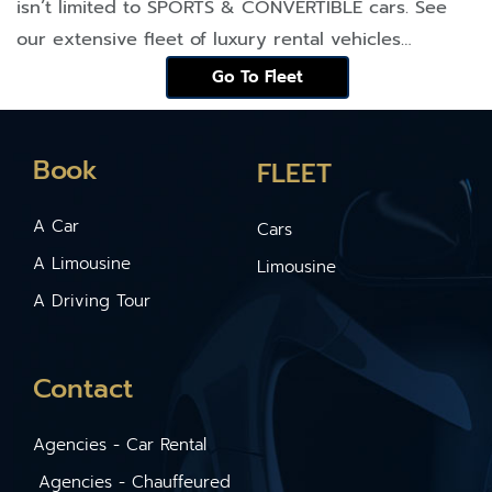
isn’t limited to
SPORTS & CONVERTIBLE
cars. See
our extensive fleet of luxury rental vehicles…
Go To Fleet
Book
FLEET
A Car
Cars
A Limousine
Limousine
A Driving Tour
Contact
Agencies - Car Rental
Agencies - Chauffeured