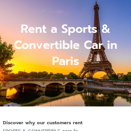
Rent a Sports &
Convertible Car in
Paris
Discover why our customers rent