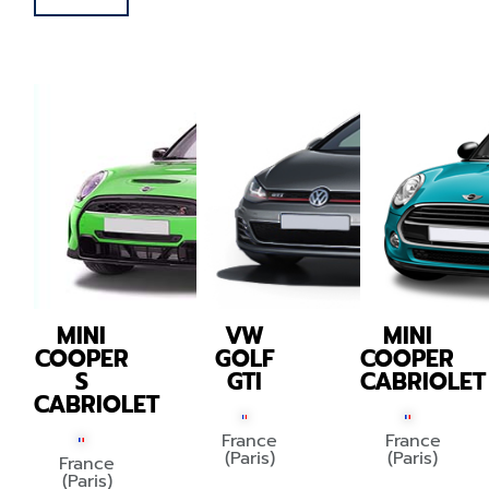
MINI
VW
MINI
COOPER
GOLF
COOPER
S
GTI
CABRIOLET
CABRIOLET
France
France
(Paris)
(Paris)
France
(Paris)