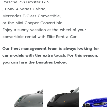
Porsche 718 Boxster GTS
,
BMW 4 Series Cabrio
,
Mercedes E-Class Convertible
,
or the Mini Cooper Convertible
.
Enjoy a sunny vacation at the wheel of your
convertible rental with Elite Rent-a-Car.
Our fleet management team is always looking for
car models with the extra touch. For this season,
you can hire the beauties below: