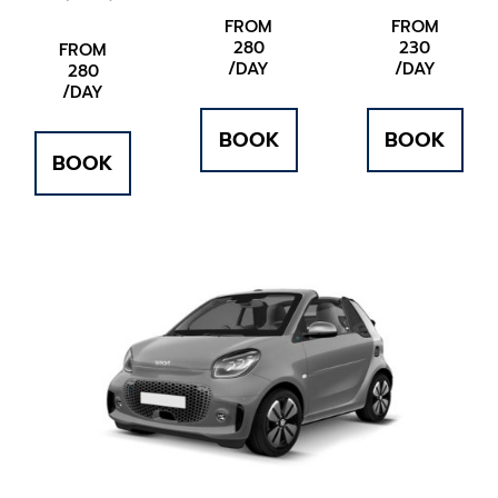
FROM
FROM
280
230
FROM
/DAY
/DAY
280
/DAY
BOOK
BOOK
BOOK