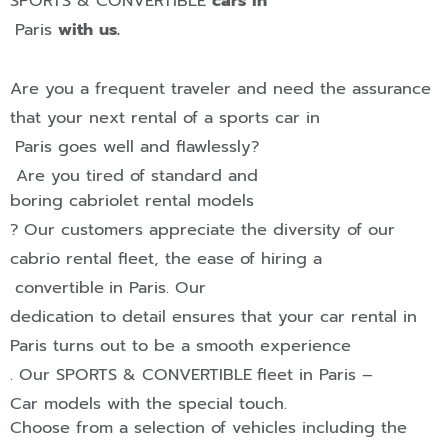
SPORTS & CONVERTIBLE
cars in
Paris
with us.
Are you a frequent traveler and need the assurance
that your next rental of a sports car in
Paris
goes well and flawlessly?
Are you tired of standard and
boring cabriolet rental models
? Our customers appreciate the diversity of our
cabrio rental fleet, the ease of hiring a
convertible
in
Paris
.
Our
dedication to detail ensures that your car rental in
Paris
turns out to be a smooth experience
. Our
SPORTS & CONVERTIBLE
fleet in
Paris
–
Car models with the
special touch
.
Choose from a selection of vehicles including the