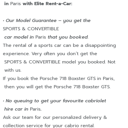
in
Paris
with Elite Rent-a-Car:
• Our Model Guarantee – you get the
SPORTS & CONVERTIBLE
car model in
Paris
that you booked.
The rental of a sports car can be a disappointing
experience. Very often you don’t get the
SPORTS & CONVERTIBLE
model you booked. Not
with us.
If you book the Porsche 718 Boxster GTS
in
Paris
,
then you will get the Porsche 718 Boxster GTS.
• No queuing to get your favourite cabriolet
hire car in
Paris
.
Ask our team for our personalized delivery &
collection service for your cabrio rental.