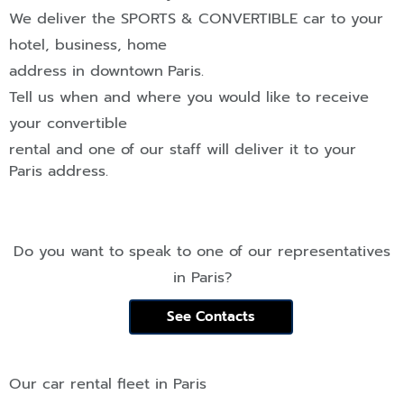
We deliver the
SPORTS & CONVERTIBLE
car to your
hotel, business, home
address in downtown
Paris
.
Tell us when and where you would like to receive
your convertible
rental and one of our staff will deliver it to your
Paris
address.
Do you want to speak to one of our representatives
in
Paris
?
See Contacts
Our car rental fleet in
Paris