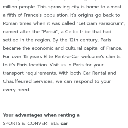
million people. This sprawling city is home to almost
a fifth of France's population. It's origins go back to
Roman times when it was called "Leticiam Parisiorum",
named after the "Parisii", a Celtic tribe that had
settled in the region. By the 12th century, Paris
became the economic and cultural capital of France.
For over 15 years Elite Rent-a-Car welcome's clients
to it's Paris location. Visit us in Paris for your
transport requirements. With both Car Rental and
Chauffeured Services, we can respond to your
every need.
Your advantages when renting a
SPORTS & CONVERTIBLE
car