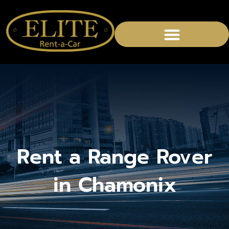
Rent a Range Rover
in Chamonix