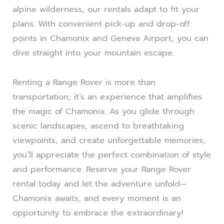
alpine wilderness, our rentals adapt to fit your
plans. With convenient pick-up and drop-off
points in Chamonix and Geneva Airport, you can
dive straight into your mountain escape.
Renting a Range Rover is more than
transportation; it’s an experience that amplifies
the magic of Chamonix. As you glide through
scenic landscapes, ascend to breathtaking
viewpoints, and create unforgettable memories,
you’ll appreciate the perfect combination of style
and performance. Reserve your Range Rover
rental today and let the adventure unfold—
Chamonix awaits, and every moment is an
opportunity to embrace the extraordinary!