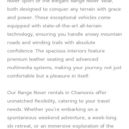
Rover Sport or the elegant Range Rover Velar,
both designed to conquer any terrain with grace
and power. These exceptional vehicles come
equipped with state-of-the-art all-terrain
technology, ensuring you handle snowy mountain
roads and winding trails with absolute
confidence. The spacious interiors feature
premium leather seating and advanced
multimedia systems, making your journey not just
comfortable but a pleasure in itself.
Our Range Rover rentals in Chamonix offer
unmatched flexibility, catering to your travel
needs. Whether you’re embarking on a
spontaneous weekend adventure, a week-long
ski retreat, or an immersive exploration of the