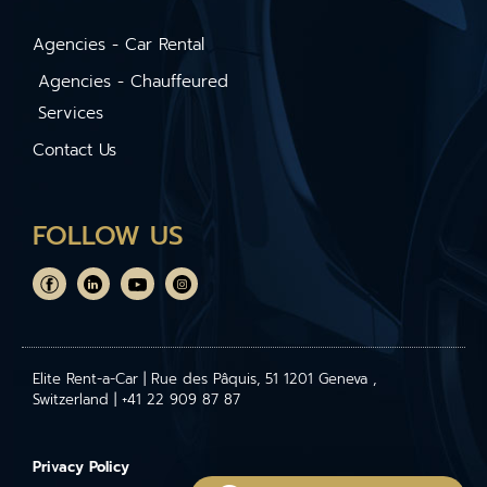
Agencies - Car Rental
Agencies - Chauffeured
Services
Contact Us
FOLLOW US
Elite Rent-a-Car | Rue des Pâquis, 51 1201 Geneva ,
Switzerland | +41 22 909 87 87
Privacy Policy