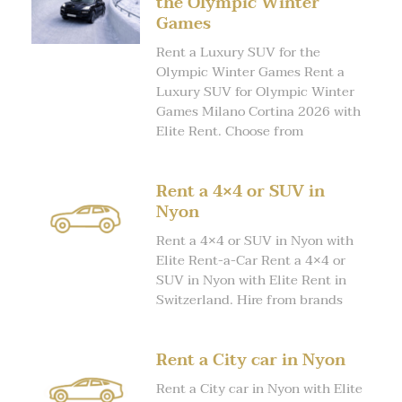
the Olympic Winter
Games
Rent a Luxury SUV for the
Olympic Winter Games Rent a
Luxury SUV for Olympic Winter
Games Milano Cortina 2026 with
Elite Rent. Choose from
Rent a 4×4 or SUV in
Nyon
Rent a 4×4 or SUV in Nyon with
Elite Rent-a-Car Rent a 4×4 or
SUV in Nyon with Elite Rent in
Switzerland. Hire from brands
Rent a City car in Nyon
Rent a City car in Nyon with Elite