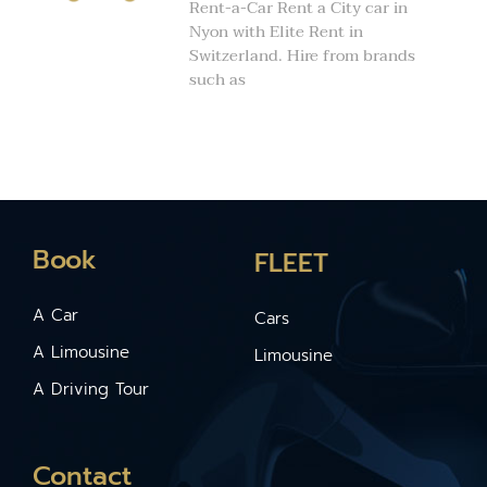
Rent-a-Car Rent a City car in
Nyon with Elite Rent in
Switzerland. Hire from brands
such as
Book
FLEET
A Car
Cars
A Limousine
Limousine
A Driving Tour
Contact