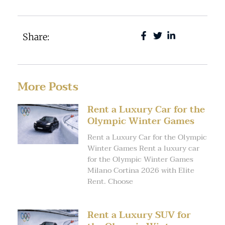
Share:
More Posts
Rent a Luxury Car for the
Olympic Winter Games
Rent a Luxury Car for the Olympic
Winter Games Rent a luxury car
for the Olympic Winter Games
Milano Cortina 2026 with Elite
Rent. Choose
Rent a Luxury SUV for