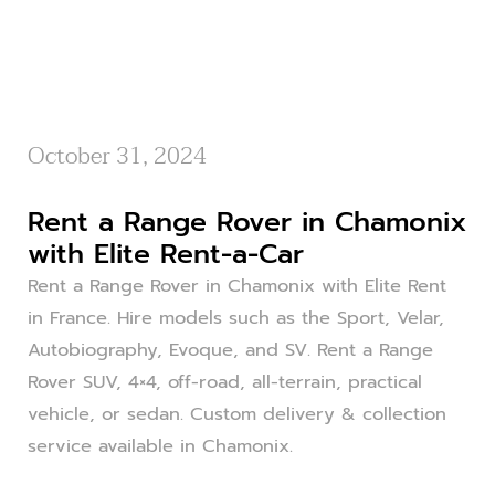
October 31, 2024
Rent a Range Rover in Chamonix
with Elite Rent-a-Car
Rent a Range Rover in Chamonix with Elite Rent
in France. Hire models such as the Sport, Velar,
Autobiography, Evoque, and SV. Rent a Range
Rover SUV, 4×4, off-road, all-terrain, practical
vehicle, or sedan. Custom delivery & collection
service available in Chamonix.