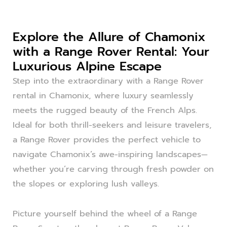
Explore the Allure of Chamonix
with a Range Rover Rental: Your
Luxurious Alpine Escape
Step into the extraordinary with a Range Rover
rental in Chamonix, where luxury seamlessly
meets the rugged beauty of the French Alps.
Ideal for both thrill-seekers and leisure travelers,
a Range Rover provides the perfect vehicle to
navigate Chamonix’s awe-inspiring landscapes—
whether you’re carving through fresh powder on
the slopes or exploring lush valleys.
Picture yourself behind the wheel of a Range