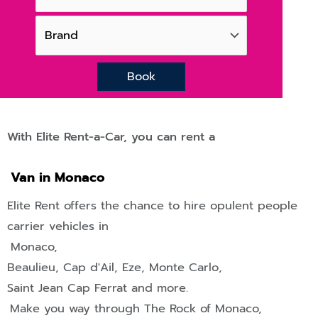
Book
With Elite Rent-a-Car, you can rent a
Van in Monaco
Elite Rent offers the chance to hire opulent people
carrier vehicles in
Monaco,
Beaulieu
,
Cap d'Ail
,
Eze
,
Monte Carlo
,
Saint Jean Cap Ferrat
and more.
Make you way through The Rock of Monaco,