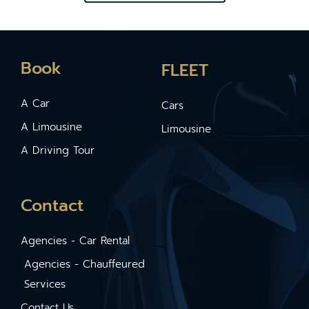
Book
FLEET
A Car
Cars
A Limousine
Limousine
A Driving Tour
Contact
Agencies - Car Rental
Agencies - Chauffeured
Services
Contact Us