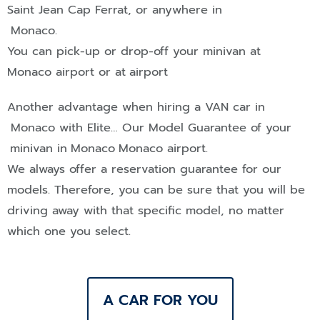
Saint Jean Cap Ferrat
, or anywhere in
Monaco
.
You can pick-up or drop-off your minivan at
Monaco airport or at
airport
Another advantage when hiring a
VAN
car in
Monaco
with Elite… Our Model Guarantee of your
minivan in
Monaco
Monaco airport.
We always offer a reservation guarantee for our
models. Therefore, you can be sure that you will be
driving away with that specific model, no matter
which one you select.
A CAR FOR YOU