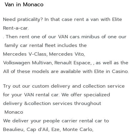
Van in Monaco
Need praticality? In that case rent a van with Elite
Rent-a-car.
. Then rent one of our
VAN
cars.
minibus of one our
family car rental fleet includes the
Mercedes V-Class,
Mercedes Vito,
Volkswagen Multivan,
Renault Espace,
,
as well as the
All of these models are available with Elite in Casino.
Try out our custom delivery and collection service
for your
VAN
rental car. We offer specialized
delivery &collection services throughout
Monaco
We deliver your people carrier rental car to
Beaulieu
,
Cap d'Ail
,
Eze
,
Monte Carlo
,