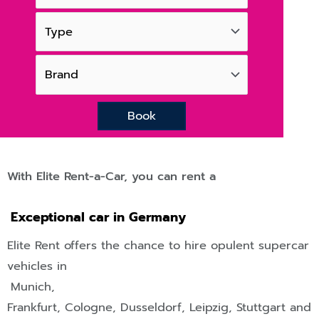
Book
With Elite Rent-a-Car, you can rent a
Exceptional car in Germany
Elite Rent offers the chance to hire opulent supercar
vehicles in
Munich,
Frankfurt
,
Cologne
,
Dusseldorf
,
Leipzig
,
Stuttgart
and