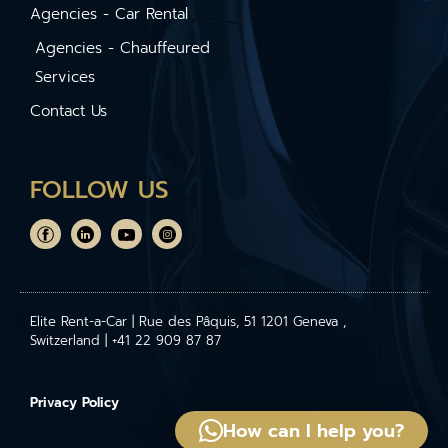
Agencies - Car Rental
Agencies - Chauffeured
Services
Contact Us
FOLLOW US
Elite Rent-a-Car | Rue des Pâquis, 51 1201 Geneva ,
Switzerland | +41 22 909 87 87
Privacy Policy
How can I help you?