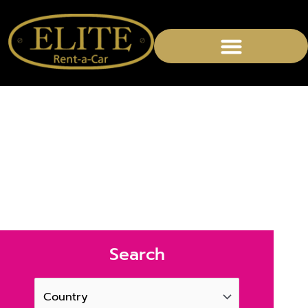
Rent a Exceptional car
in Germany
Search