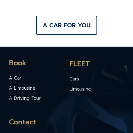
A CAR FOR YOU
Book
FLEET
A Car
Cars
A Limousine
Limousine
A Driving Tour
Contact