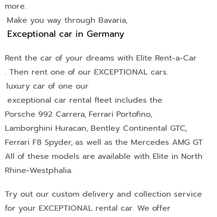
more.
Make you way through Bavaria,
Exceptional car in Germany
Rent the car of your dreams with Elite Rent-a-Car
. Then rent one of our
EXCEPTIONAL
cars.
luxury car of one our
exceptional car rental fleet includes the
Porsche 992 Carrera,
Ferrari Portofino,
Lamborghini Huracan,
Bentley Continental GTC,
Ferrari F8 Spyder,
as well as the Mercedes AMG GT
All of these models are available with Elite in North
Rhine-Westphalia.
Try out our custom delivery and collection service
for your
EXCEPTIONAL
rental car. We offer