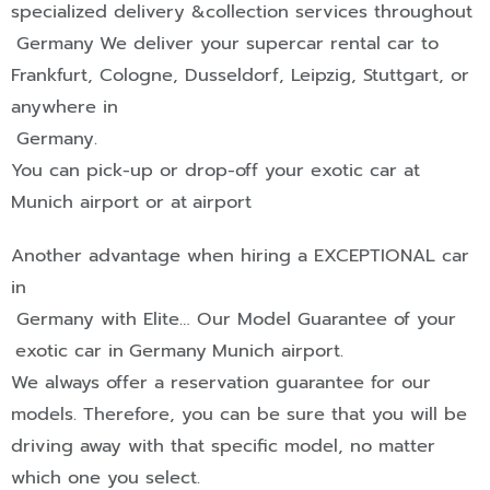
specialized delivery &collection services throughout
Germany
We deliver your supercar rental car to
Frankfurt
,
Cologne
,
Dusseldorf
,
Leipzig
,
Stuttgart
, or
anywhere in
Germany
.
You can pick-up or drop-off your exotic car at
Munich airport or at
airport
Another advantage when hiring a
EXCEPTIONAL
car
in
Germany
with Elite… Our Model Guarantee of your
exotic car in
Germany
Munich airport.
We always offer a reservation guarantee for our
models. Therefore, you can be sure that you will be
driving away with that specific model, no matter
which one you select.